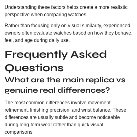
Understanding these factors helps create a more realistic
perspective when comparing watches.
Rather than focusing only on visual similarity, experienced
owners often evaluate watches based on how they behave,
feel, and age during daily use.
Frequently Asked
Questions
What are the main replica vs
genuine real differences?
The most common differences involve movement
refinement, finishing precision, and wrist balance. These
differences are usually subtle and become noticeable
during long-term wear rather than quick visual
comparisons.