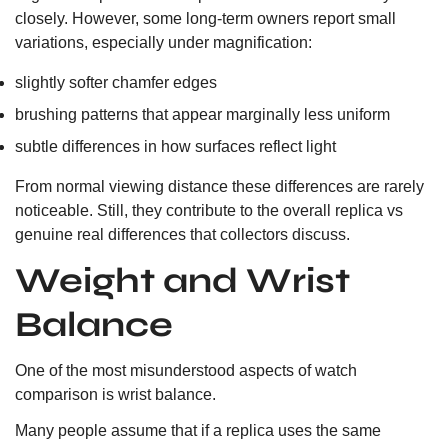
closely. However, some long-term owners report small
variations, especially under magnification:
slightly softer chamfer edges
brushing patterns that appear marginally less uniform
subtle differences in how surfaces reflect light
From normal viewing distance these differences are rarely
noticeable. Still, they contribute to the overall replica vs
genuine real differences that collectors discuss.
Weight and Wrist
Balance
One of the most misunderstood aspects of watch
comparison is wrist balance.
Many people assume that if a replica uses the same