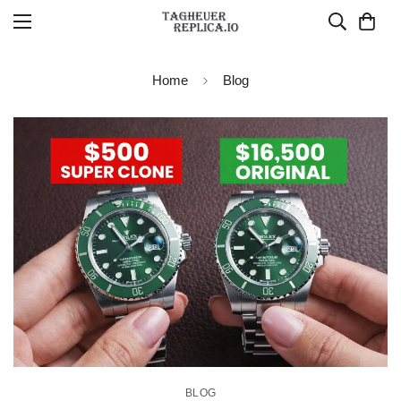
Home
Blog
BLOG