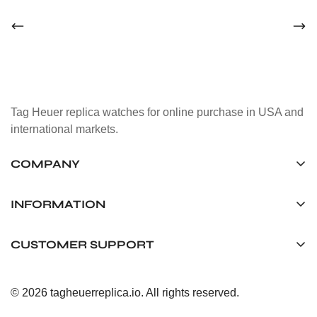
Tag Heuer replica watches for online purchase in USA and
international markets.
COMPANY
Tag Timepiece Manufacturing Ltd.
Unit 1507, 15/F, Stanley Street Central Building 25 Stanley
INFORMATION
Street Central, Hong Kong
About us
CUSTOMER SUPPORT
+852 6268 0390
Shipping & Delivery
info@tagheuerreplica.io
Contact Us
Privacy Policy
© 2026 tagheuerreplica.io. All rights reserved.
Payment Methods
Return and Exchange Policy