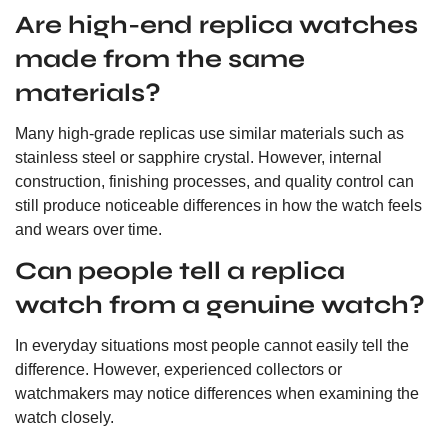
Are high-end replica watches
made from the same
materials?
Many high-grade replicas use similar materials such as
stainless steel or sapphire crystal. However, internal
construction, finishing processes, and quality control can
still produce noticeable differences in how the watch feels
and wears over time.
Can people tell a replica
watch from a genuine watch?
In everyday situations most people cannot easily tell the
difference. However, experienced collectors or
watchmakers may notice differences when examining the
watch closely.