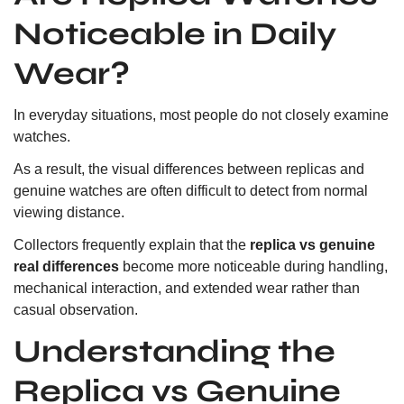
Noticeable in Daily
Wear?
In everyday situations, most people do not closely examine
watches.
As a result, the visual differences between replicas and
genuine watches are often difficult to detect from normal
viewing distance.
Collectors frequently explain that the
replica vs genuine
real differences
become more noticeable during handling,
mechanical interaction, and extended wear rather than
casual observation.
Understanding the
Replica vs Genuine