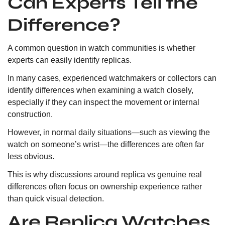
Can Experts Tell the
Difference?
A common question in watch communities is whether
experts can easily identify replicas.
In many cases, experienced watchmakers or collectors can
identify differences when examining a watch closely,
especially if they can inspect the movement or internal
construction.
However, in normal daily situations—such as viewing the
watch on someone’s wrist—the differences are often far
less obvious.
This is why discussions around replica vs genuine real
differences often focus on ownership experience rather
than quick visual detection.
Are Replica Watches