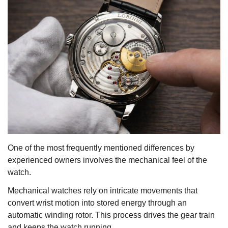
One of the most frequently mentioned differences by
experienced owners involves the mechanical feel of the
watch.
Mechanical watches rely on intricate movements that
convert wrist motion into stored energy through an
automatic winding rotor. This process drives the gear train
and keeps the watch running.