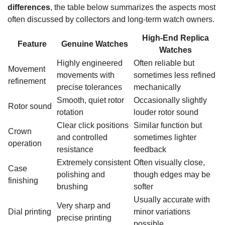
differences
, the table below summarizes the aspects most
often discussed by collectors and long-term watch owners.
High-End Replica
Feature
Genuine Watches
Watches
Highly engineered
Often reliable but
Movement
movements with
sometimes less refined
refinement
precise tolerances
mechanically
Smooth, quiet rotor
Occasionally slightly
Rotor sound
rotation
louder rotor sound
Clear click positions
Similar function but
Crown
and controlled
sometimes lighter
operation
resistance
feedback
Extremely consistent
Often visually close,
Case
polishing and
though edges may be
finishing
brushing
softer
Usually accurate with
Very sharp and
Dial printing
minor variations
precise printing
possible