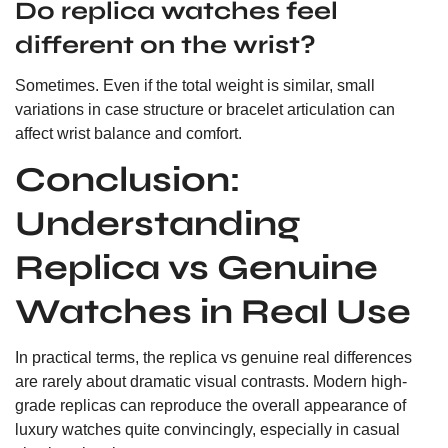
Do replica watches feel
different on the wrist?
Sometimes. Even if the total weight is similar, small
variations in case structure or bracelet articulation can
affect wrist balance and comfort.
Conclusion:
Understanding
Replica vs Genuine
Watches in Real Use
In practical terms, the replica vs genuine real differences
are rarely about dramatic visual contrasts. Modern high-
grade replicas can reproduce the overall appearance of
luxury watches quite convincingly, especially in casual