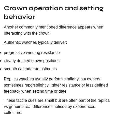
Crown operation and setting
behavior
Another commonly mentioned difference appears when
interacting with the crown.
Authentic watches typically deliver:
progressive winding resistance
clearly defined crown positions
smooth calendar adjustments
Replica watches usually perform similarly, but owners
sometimes report slightly lighter resistance or less defined
feedback when setting time or date.
These tactile cues are small but are often part of the replica
vs genuine real differences noticed by experienced
collectors.