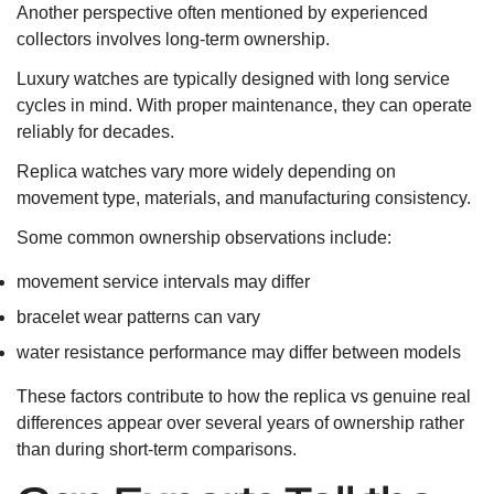
Another perspective often mentioned by experienced
collectors involves long-term ownership.
Luxury watches are typically designed with long service
cycles in mind. With proper maintenance, they can operate
reliably for decades.
Replica watches vary more widely depending on
movement type, materials, and manufacturing consistency.
Some common ownership observations include:
movement service intervals may differ
bracelet wear patterns can vary
water resistance performance may differ between models
These factors contribute to how the replica vs genuine real
differences appear over several years of ownership rather
than during short-term comparisons.