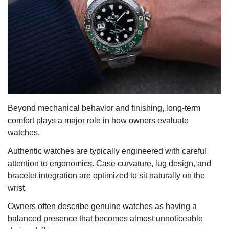
Beyond mechanical behavior and finishing, long-term
comfort plays a major role in how owners evaluate
watches.
Authentic watches are typically engineered with careful
attention to ergonomics. Case curvature, lug design, and
bracelet integration are optimized to sit naturally on the
wrist.
Owners often describe genuine watches as having a
balanced presence that becomes almost unnoticeable