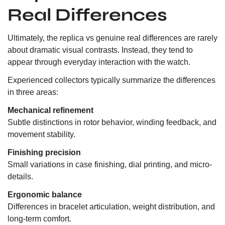
Real Differences
Ultimately, the replica vs genuine real differences are rarely
about dramatic visual contrasts. Instead, they tend to
appear through everyday interaction with the watch.
Experienced collectors typically summarize the differences
in three areas:
Mechanical refinement
Subtle distinctions in rotor behavior, winding feedback, and
movement stability.
Finishing precision
Small variations in case finishing, dial printing, and micro-
details.
Ergonomic balance
Differences in bracelet articulation, weight distribution, and
long-term comfort.