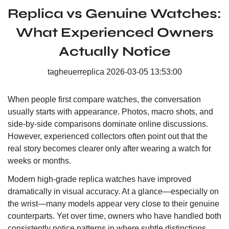
Replica vs Genuine Watches:
What Experienced Owners
Actually Notice
tagheuerreplica
2026-03-05 13:53:00
When people first compare watches, the conversation
usually starts with appearance. Photos, macro shots, and
side-by-side comparisons dominate online discussions.
However, experienced collectors often point out that the
real story becomes clearer only after wearing a watch for
weeks or months.
Modern high-grade replica watches have improved
dramatically in visual accuracy. At a glance—especially on
the wrist—many models appear very close to their genuine
counterparts. Yet over time, owners who have handled both
consistently notice patterns in where subtle distinctions