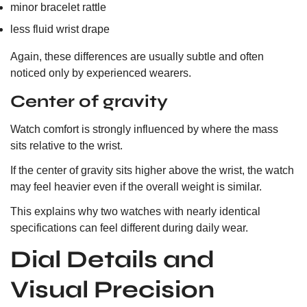
minor bracelet rattle
less fluid wrist drape
Again, these differences are usually subtle and often
noticed only by experienced wearers.
Center of gravity
Watch comfort is strongly influenced by where the mass
sits relative to the wrist.
If the center of gravity sits higher above the wrist, the watch
may feel heavier even if the overall weight is similar.
This explains why two watches with nearly identical
specifications can feel different during daily wear.
Dial Details and
Visual Precision