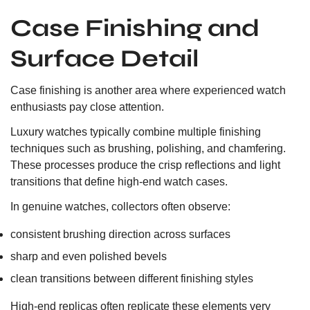
Case Finishing and
Surface Detail
Case finishing is another area where experienced watch
enthusiasts pay close attention.
Luxury watches typically combine multiple finishing
techniques such as brushing, polishing, and chamfering.
These processes produce the crisp reflections and light
transitions that define high-end watch cases.
In genuine watches, collectors often observe:
consistent brushing direction across surfaces
sharp and even polished bevels
clean transitions between different finishing styles
High-end replicas often replicate these elements very