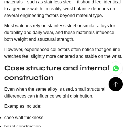
materials—such as stainless steel—it should feel identical
to a genuine watch. In reality, wrist balance depends on
several engineering factors beyond material type.
Most watches rely on stainless steel or similar alloys for
durability and daily wear, and these materials influence
both weight and structural strength.
However, experienced collectors often notice that genuine
watches feel slightly more centered and stable on the wrist.
Case structure and internal
construction
Even when the same alloy is used, small structural
differences can influence weight distribution.
Examples include:
case wall thickness
bezel construction