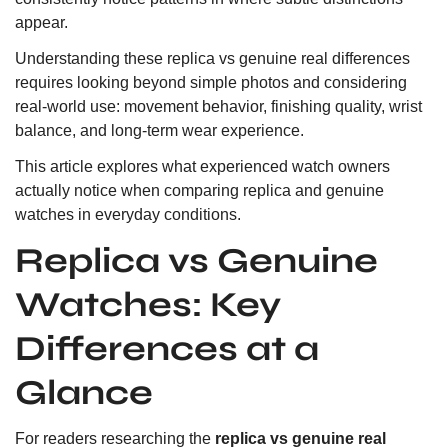
appear.
Understanding these replica vs genuine real differences
requires looking beyond simple photos and considering
real-world use: movement behavior, finishing quality, wrist
balance, and long-term wear experience.
This article explores what experienced watch owners
actually notice when comparing replica and genuine
watches in everyday conditions.
Replica vs Genuine
Watches: Key
Differences at a
Glance
For readers researching the
replica vs genuine real