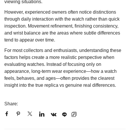
viewing situations.
However, experienced owners often notice distinctions
through daily interaction with the watch rather than quick
inspection. Movement refinement, finishing consistency,
and wrist balance are the areas where subtle differences
tend to appear over time.
For most collectors and enthusiasts, understanding these
factors helps create a more realistic perspective when
evaluating watches. Instead of focusing only on
appearance, long-term wear experience—how a watch
feels, behaves, and ages—often provides the clearest
insight into the true replica vs genuine real differences.
Share: