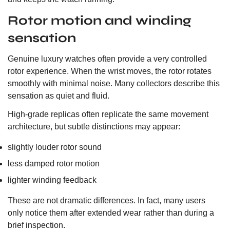
Rotor motion and winding
sensation
Genuine luxury watches often provide a very controlled
rotor experience. When the wrist moves, the rotor rotates
smoothly with minimal noise. Many collectors describe this
sensation as quiet and fluid.
High-grade replicas often replicate the same movement
architecture, but subtle distinctions may appear:
slightly louder rotor sound
less damped rotor motion
lighter winding feedback
These are not dramatic differences. In fact, many users
only notice them after extended wear rather than during a
brief inspection.