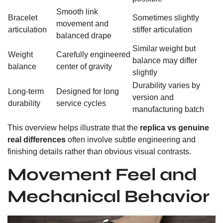
Smooth link
Bracelet
Sometimes slightly
movement and
articulation
stiffer articulation
balanced drape
Similar weight but
Weight
Carefully engineered
balance may differ
balance
center of gravity
slightly
Durability varies by
Long-term
Designed for long
version and
durability
service cycles
manufacturing batch
This overview helps illustrate that the
replica vs genuine
real differences
often involve subtle engineering and
finishing details rather than obvious visual contrasts.
Movement Feel and
Mechanical Behavior