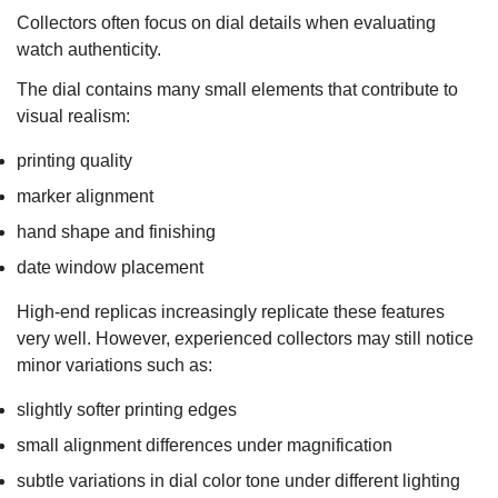
Collectors often focus on dial details when evaluating
watch authenticity.
The dial contains many small elements that contribute to
visual realism:
printing quality
marker alignment
hand shape and finishing
date window placement
High-end replicas increasingly replicate these features
very well. However, experienced collectors may still notice
minor variations such as:
slightly softer printing edges
small alignment differences under magnification
subtle variations in dial color tone under different lighting