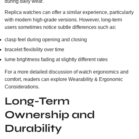
during daily wear.
Replica watches can offer a similar experience, particularly
with modern high-grade versions. However, long-term
users sometimes notice subtle differences such as:
clasp feel during opening and closing
bracelet flexibility over time
lume brightness fading at slightly different rates
For a more detailed discussion of watch ergonomics and
comfort, readers can explore
Wearability & Ergonomic
Considerations.
Long-Term
Ownership and
Durability