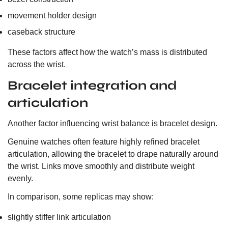
movement holder design
caseback structure
These factors affect how the watch’s mass is distributed
across the wrist.
Bracelet integration and
articulation
Another factor influencing wrist balance is bracelet design.
Genuine watches often feature highly refined bracelet
articulation, allowing the bracelet to drape naturally around
the wrist. Links move smoothly and distribute weight
evenly.
In comparison, some replicas may show:
slightly stiffer link articulation