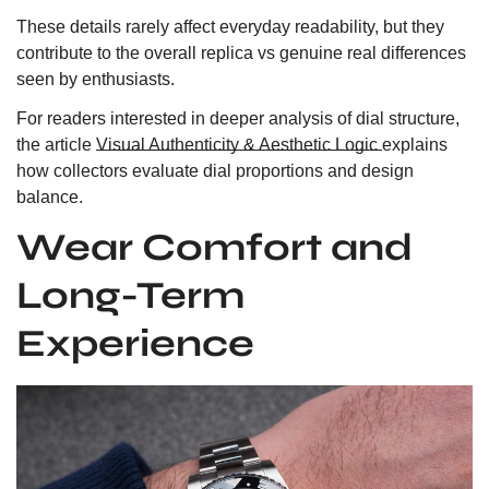
These details rarely affect everyday readability, but they
contribute to the overall replica vs genuine real differences
seen by enthusiasts.
For readers interested in deeper analysis of dial structure,
the article
Visual Authenticity & Aesthetic Logic
explains
how collectors evaluate dial proportions and design
balance.
Wear Comfort and
Long-Term
Experience