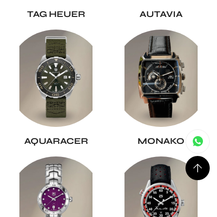
TAG HEUER
AUTAVIA
AQUARACER
MONAKO