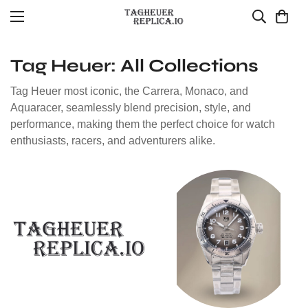
Tag Heuer: All Collections
Tag Heuer most iconic, the Carrera, Monaco, and
Aquaracer, seamlessly blend precision, style, and
performance, making them the perfect choice for watch
enthusiasts, racers, and adventurers alike.