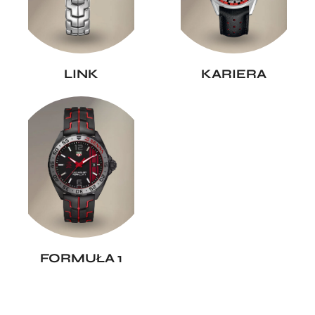
LINK
KARIERA
FORMUŁA 1