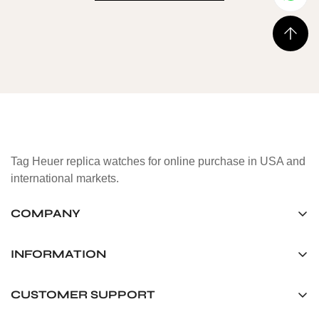
Tag Heuer replica watches for online purchase in USA and
international markets.
COMPANY
Tag Timepiece Manufacturing Ltd.
Unit 1507, 15/F, Stanley Street Central Building 25 Stanley
INFORMATION
Street Central, Hong Kong
About us
CUSTOMER SUPPORT
+852 6268 0390
Shipping & Delivery
info@tagheuerreplica.io