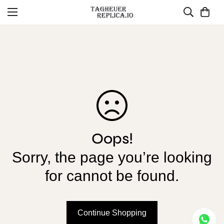
Oops!
Sorry, the page you’re looking
for cannot be found.
Continue Shopping