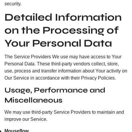
security.
Detailed Information
on the Processing of
Your Personal Data
The Service Providers We use may have access to Your
Personal Data. These third-party vendors collect, store,
use, process and transfer information about Your activity on
Our Service in accordance with their Privacy Policies.
Usage, Performance and
Miscellaneous
We may use third-party Service Providers to maintain and
improve our Service.
Mouseflow