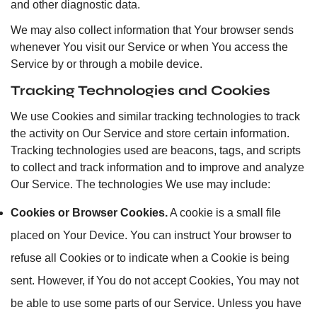
and other diagnostic data.
We may also collect information that Your browser sends
whenever You visit our Service or when You access the
Service by or through a mobile device.
Tracking Technologies and Cookies
We use Cookies and similar tracking technologies to track
the activity on Our Service and store certain information.
Tracking technologies used are beacons, tags, and scripts
to collect and track information and to improve and analyze
Our Service. The technologies We use may include:
Cookies or Browser Cookies.
A cookie is a small file
placed on Your Device. You can instruct Your browser to
refuse all Cookies or to indicate when a Cookie is being
sent. However, if You do not accept Cookies, You may not
be able to use some parts of our Service. Unless you have