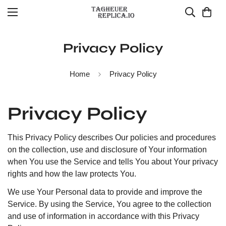
Privacy Policy
Home
Privacy Policy
Privacy Policy
This Privacy Policy describes Our policies and procedures
on the collection, use and disclosure of Your information
when You use the Service and tells You about Your privacy
rights and how the law protects You.
We use Your Personal data to provide and improve the
Service. By using the Service, You agree to the collection
and use of information in accordance with this Privacy