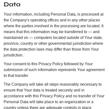
Data
Your information, including Personal Data, is processed at
the Company's operating offices and in any other places
where the parties involved in the processing are located. It
means that this information may be transferred to — and
maintained on — computers located outside of Your state,
province, country or other governmental jurisdiction where
the data protection laws may differ than those from Your
jurisdiction.
Your consent to this Privacy Policy followed by Your
submission of such information represents Your agreement
to that transfer.
The Company will take all steps reasonably necessary to
ensure that Your data is treated securely and in
accordance with this Privacy Policy and no transfer of Your
Personal Data will take place to an organization or a
country unless there are adequate controls in place