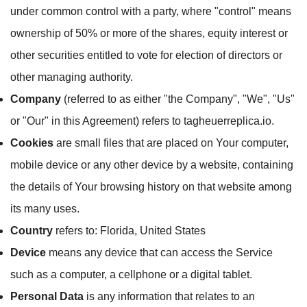
under common control with a party, where "control" means
ownership of 50% or more of the shares, equity interest or
other securities entitled to vote for election of directors or
other managing authority.
Company
(referred to as either "the Company", "We", "Us"
or "Our" in this Agreement) refers to tagheuerreplica.io.
Cookies
are small files that are placed on Your computer,
mobile device or any other device by a website, containing
the details of Your browsing history on that website among
its many uses.
Country
refers to: Florida, United States
Device
means any device that can access the Service
such as a computer, a cellphone or a digital tablet.
Personal Data
is any information that relates to an