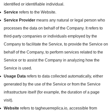
identified or identifiable individual.
Service
refers to the Website.
Service Provider
means any natural or legal person who
processes the data on behalf of the Company. It refers to
third-party companies or individuals employed by the
Company to facilitate the Service, to provide the Service on
behalf of the Company, to perform services related to the
Service or to assist the Company in analyzing how the
Service is used.
Usage Data
refers to data collected automatically, either
generated by the use of the Service or from the Service
infrastructure itself (for example, the duration of a page
visit).
Website
refers to tagheuerreplica.io, accessible from