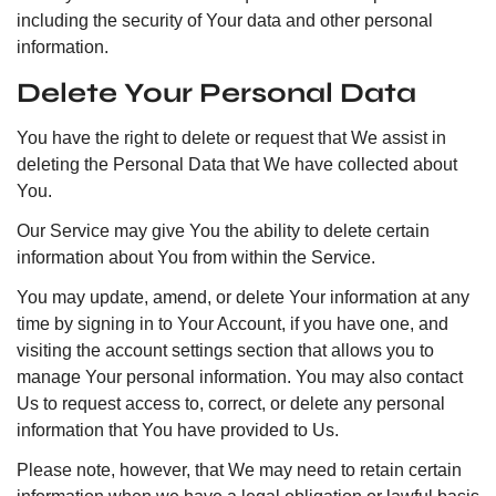
including the security of Your data and other personal
information.
Delete Your Personal Data
You have the right to delete or request that We assist in
deleting the Personal Data that We have collected about
You.
Our Service may give You the ability to delete certain
information about You from within the Service.
You may update, amend, or delete Your information at any
time by signing in to Your Account, if you have one, and
visiting the account settings section that allows you to
manage Your personal information. You may also contact
Us to request access to, correct, or delete any personal
information that You have provided to Us.
Please note, however, that We may need to retain certain