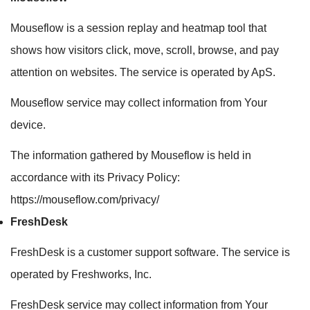
Mouseflow is a session replay and heatmap tool that
shows how visitors click, move, scroll, browse, and pay
attention on websites. The service is operated by ApS.
Mouseflow service may collect information from Your
device.
The information gathered by Mouseflow is held in
accordance with its Privacy Policy:
https://mouseflow.com/privacy/
FreshDesk
FreshDesk is a customer support software. The service is
operated by Freshworks, Inc.
FreshDesk service may collect information from Your