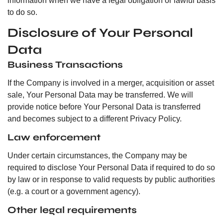
information when we have a legal obligation or lawful basis
to do so.
Disclosure of Your Personal
Data
Business Transactions
If the Company is involved in a merger, acquisition or asset
sale, Your Personal Data may be transferred. We will
provide notice before Your Personal Data is transferred
and becomes subject to a different Privacy Policy.
Law enforcement
Under certain circumstances, the Company may be
required to disclose Your Personal Data if required to do so
by law or in response to valid requests by public authorities
(e.g. a court or a government agency).
Other legal requirements