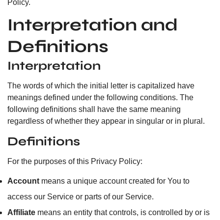
Policy.
Interpretation and
Definitions
Interpretation
The words of which the initial letter is capitalized have
meanings defined under the following conditions. The
following definitions shall have the same meaning
regardless of whether they appear in singular or in plural.
Definitions
For the purposes of this Privacy Policy:
Account
means a unique account created for You to
access our Service or parts of our Service.
Affiliate
means an entity that controls, is controlled by or is