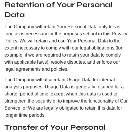
Retention of Your Personal
Data
The Company will retain Your Personal Data only for as
long as is necessary for the purposes set out in this Privacy
Policy. We will retain and use Your Personal Data to the
extent necessary to comply with our legal obligations (for
example, if we are required to retain your data to comply
with applicable laws), resolve disputes, and enforce our
legal agreements and policies.
The Company will also retain Usage Data for internal
analysis purposes. Usage Data is generally retained for a
shorter period of time, except when this data is used to
strengthen the security or to improve the functionality of Our
Service, or We are legally obligated to retain this data for
longer time periods.
Transfer of Your Personal