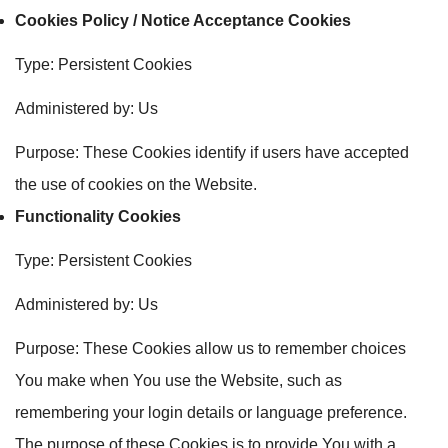
Cookies Policy / Notice Acceptance Cookies
Type: Persistent Cookies
Administered by: Us
Purpose: These Cookies identify if users have accepted
the use of cookies on the Website.
Functionality Cookies
Type: Persistent Cookies
Administered by: Us
Purpose: These Cookies allow us to remember choices
You make when You use the Website, such as
remembering your login details or language preference.
The purpose of these Cookies is to provide You with a