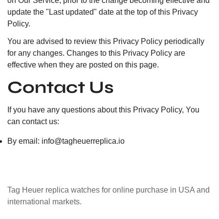
on Our Service, prior to the change becoming effective and
update the "Last updated" date at the top of this Privacy
Policy.
You are advised to review this Privacy Policy periodically
for any changes. Changes to this Privacy Policy are
effective when they are posted on this page.
Contact Us
If you have any questions about this Privacy Policy, You
can contact us:
By email:
info@tagheuerreplica.io
Tag Heuer replica watches for online purchase in USA and
international markets.