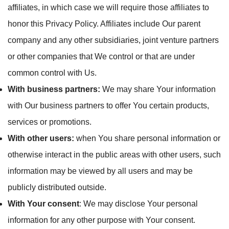
affiliates, in which case we will require those affiliates to
honor this Privacy Policy. Affiliates include Our parent
company and any other subsidiaries, joint venture partners
or other companies that We control or that are under
common control with Us.
With business partners:
We may share Your information
with Our business partners to offer You certain products,
services or promotions.
With other users:
when You share personal information or
otherwise interact in the public areas with other users, such
information may be viewed by all users and may be
publicly distributed outside.
With Your consent
: We may disclose Your personal
information for any other purpose with Your consent.