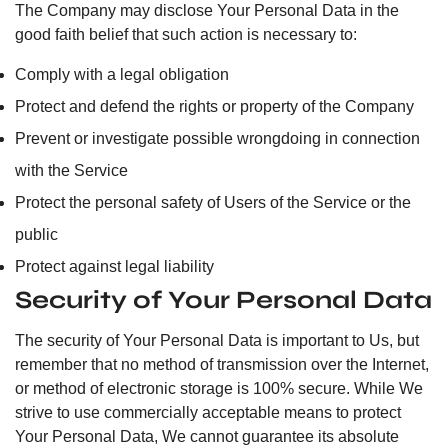
The Company may disclose Your Personal Data in the
good faith belief that such action is necessary to:
Comply with a legal obligation
Protect and defend the rights or property of the Company
Prevent or investigate possible wrongdoing in connection
with the Service
Protect the personal safety of Users of the Service or the
public
Protect against legal liability
Security of Your Personal Data
The security of Your Personal Data is important to Us, but
remember that no method of transmission over the Internet,
or method of electronic storage is 100% secure. While We
strive to use commercially acceptable means to protect
Your Personal Data, We cannot guarantee its absolute