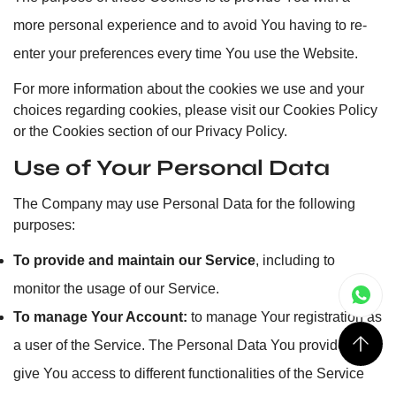
more personal experience and to avoid You having to re-
enter your preferences every time You use the Website.
For more information about the cookies we use and your
choices regarding cookies, please visit our Cookies Policy
or the Cookies section of our Privacy Policy.
Use of Your Personal Data
The Company may use Personal Data for the following
purposes:
To provide and maintain our Service
, including to
monitor the usage of our Service.
To manage Your Account:
to manage Your registration as
a user of the Service. The Personal Data You provide can
give You access to different functionalities of the Service