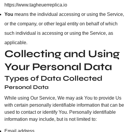
https://www.tagheuerreplica.io
You
means the individual accessing or using the Service,
or the company, or other legal entity on behalf of which
such individual is accessing or using the Service, as
applicable.
Collecting and Using
Your Personal Data
Types of Data Collected
Personal Data
While using Our Service, We may ask You to provide Us
with certain personally identifiable information that can be
used to contact or identify You. Personally identifiable
information may include, but is not limited to:
Email address