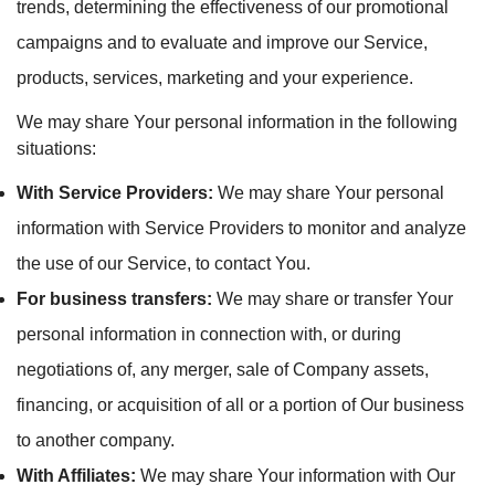
trends, determining the effectiveness of our promotional
campaigns and to evaluate and improve our Service,
products, services, marketing and your experience.
We may share Your personal information in the following
situations:
With Service Providers:
We may share Your personal
information with Service Providers to monitor and analyze
the use of our Service, to contact You.
For business transfers:
We may share or transfer Your
personal information in connection with, or during
negotiations of, any merger, sale of Company assets,
financing, or acquisition of all or a portion of Our business
to another company.
With Affiliates:
We may share Your information with Our