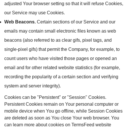
adjusted Your browser setting so that it will refuse Cookies,
our Service may use Cookies.
Web Beacons.
Certain sections of our Service and our
emails may contain small electronic files known as web
beacons (also referred to as clear gifs, pixel tags, and
single-pixel gifs) that permit the Company, for example, to
count users who have visited those pages or opened an
email and for other related website statistics (for example,
recording the popularity of a certain section and verifying
system and server integrity).
Cookies can be "Persistent" or "Session" Cookies.
Persistent Cookies remain on Your personal computer or
mobile device when You go offline, while Session Cookies
are deleted as soon as You close Your web browser. You
can learn more about cookies on TermsFeed website