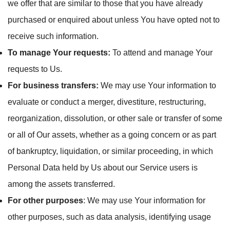
we offer that are similar to those that you have already
purchased or enquired about unless You have opted not to
receive such information.
To manage Your requests:
To attend and manage Your
requests to Us.
For business transfers:
We may use Your information to
evaluate or conduct a merger, divestiture, restructuring,
reorganization, dissolution, or other sale or transfer of some
or all of Our assets, whether as a going concern or as part
of bankruptcy, liquidation, or similar proceeding, in which
Personal Data held by Us about our Service users is
among the assets transferred.
For other purposes
: We may use Your information for
other purposes, such as data analysis, identifying usage