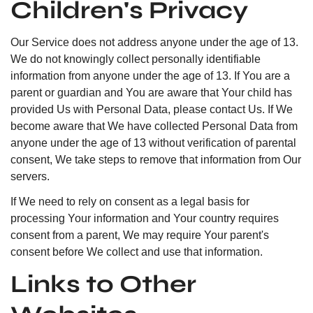
Children's Privacy
Our Service does not address anyone under the age of 13.
We do not knowingly collect personally identifiable
information from anyone under the age of 13. If You are a
parent or guardian and You are aware that Your child has
provided Us with Personal Data, please contact Us. If We
become aware that We have collected Personal Data from
anyone under the age of 13 without verification of parental
consent, We take steps to remove that information from Our
servers.
If We need to rely on consent as a legal basis for
processing Your information and Your country requires
consent from a parent, We may require Your parent's
consent before We collect and use that information.
Links to Other