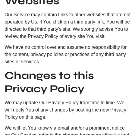
Websites
Our Service may contain links to other websites that are not
operated by Us. If You click on a third party link, You will be
directed to that third party's site. We strongly advise You to
review the Privacy Policy of every site You visit.
We have no control over and assume no responsibility for
the content, privacy policies or practices of any third party
sites or services.
Changes to this
Privacy Policy
We may update Our Privacy Policy from time to time. We
will notify You of any changes by posting the new Privacy
Policy on this page.
We will let You know via email and/or a prominent notice