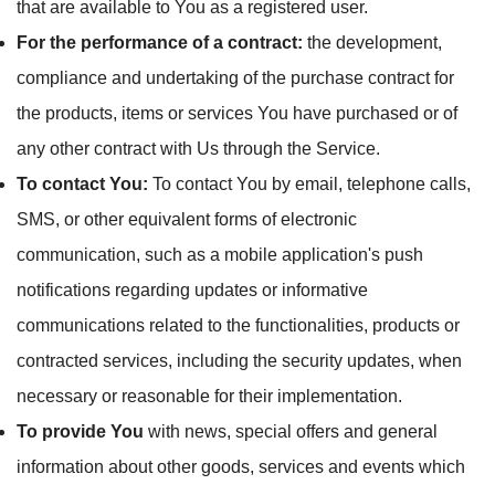
that are available to You as a registered user.
For the performance of a contract:
the development,
compliance and undertaking of the purchase contract for
the products, items or services You have purchased or of
any other contract with Us through the Service.
To contact You:
To contact You by email, telephone calls,
SMS, or other equivalent forms of electronic
communication, such as a mobile application's push
notifications regarding updates or informative
communications related to the functionalities, products or
contracted services, including the security updates, when
necessary or reasonable for their implementation.
To provide You
with news, special offers and general
information about other goods, services and events which