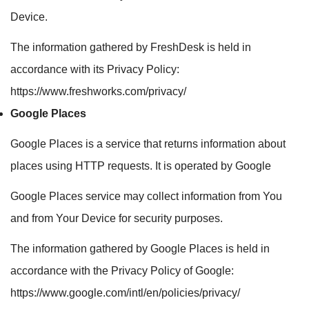
Device.
The information gathered by FreshDesk is held in
accordance with its Privacy Policy:
https://www.freshworks.com/privacy/
Google Places
Google Places is a service that returns information about
places using HTTP requests. It is operated by Google
Google Places service may collect information from You
and from Your Device for security purposes.
The information gathered by Google Places is held in
accordance with the Privacy Policy of Google:
https://www.google.com/intl/en/policies/privacy/