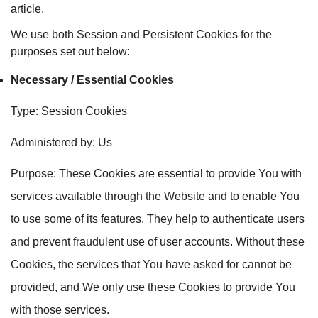
article.
We use both Session and Persistent Cookies for the
purposes set out below:
Necessary / Essential Cookies
Type: Session Cookies
Administered by: Us
Purpose: These Cookies are essential to provide You with
services available through the Website and to enable You
to use some of its features. They help to authenticate users
and prevent fraudulent use of user accounts. Without these
Cookies, the services that You have asked for cannot be
provided, and We only use these Cookies to provide You
with those services.