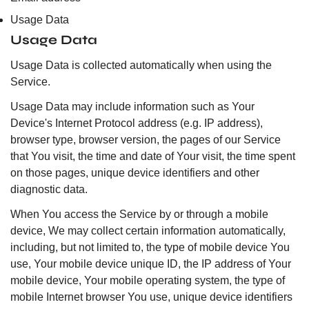
Usage Data
Usage Data
Usage Data is collected automatically when using the
Service.
Usage Data may include information such as Your
Device's Internet Protocol address (e.g. IP address),
browser type, browser version, the pages of our Service
that You visit, the time and date of Your visit, the time spent
on those pages, unique device identifiers and other
diagnostic data.
When You access the Service by or through a mobile
device, We may collect certain information automatically,
including, but not limited to, the type of mobile device You
use, Your mobile device unique ID, the IP address of Your
mobile device, Your mobile operating system, the type of
mobile Internet browser You use, unique device identifiers