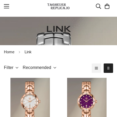
LINK
Home
Link
Filter
Recommended