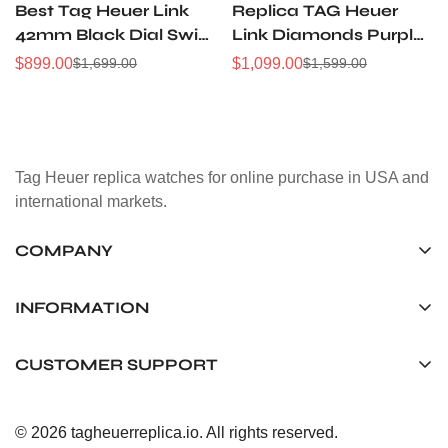
Best Tag Heuer Link
Replica TAG Heuer
42mm Black Dial Swiss
Link Diamonds Purple
Replica Chronograph
Dial Women's Watch
$
899.00
$
1,099.00
$
1,699.00
$
1,599.00
Sale
Regular
Sale
Regular
Watch Stainless Steel
with Silver Steel Strap
Price
Price
Price
Price
WAT1418.BA0954
Tag Heuer replica watches for online purchase in USA and
international markets.
COMPANY
Tag Timepiece Manufacturing Ltd.
Unit 1507, 15/F, Stanley Street Central Building 25 Stanley
INFORMATION
Street Central, Hong Kong
About us
CUSTOMER SUPPORT
+852 6268 0390
Shipping & Delivery
info@tagheuerreplica.io
Contact Us
Privacy Policy
© 2026 tagheuerreplica.io. All rights reserved.
Payment Methods
Return and Exchange Policy