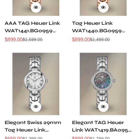
AAA TAG Heuer Link
Tag Heuer Link
WAT1441.BG0959
WAT1440.BG0959
Replica Ladies Rose
Replica Ladies 29mm
$
899.00
$
899.00
$
1,599.00
$
1,499.00
Sale
Regular
Sale
Regular
Gold Diamond Watch
Swiss Watch, Purple
Price
Price
Price
Price
– Luxury Design
Guilloché Dial With
Diamonds
Elegant Swiss 29mm
Elegant TAG Heuer
Tag Heuer Link
Link WAT1419.BA0954
WAT1416.BA0954
Replica Swiss
$
659.00
$
899.00
$
1,399.00
$
1,799.00