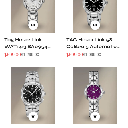
Tag Heuer Link
TAG Heuer Link 580
WAT1413.BA0954
Calibre 5 Automatic
Replica Silver
Replica Swiss Watch –
$
699.00
$
699.00
$
1,299.00
$
1,099.00
Sale
Regular
Sale
Regular
Women's Watch -
Best Fake Watch
Price
Price
Price
Price
High-Quality for
Everyday Luxury