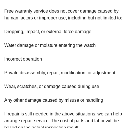
Free warranty service does not cover damage caused by
human factors or improper use, including but not limited to:
Dropping, impact, or external force damage
Water damage or moisture entering the watch
Incorrect operation
Private disassembly, repair, modification, or adjustment
Wear, scratches, or damage caused during use
Any other damage caused by misuse or handling
If repair is still needed in the above situations, we can help
arrange repair service. The cost of parts and labor will be
based on the actual inspection result.