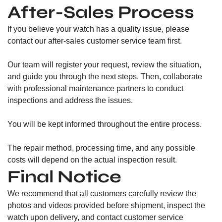
After-Sales Process
If you believe your watch has a quality issue, please
contact our after-sales customer service team first.
Our team will register your request, review the situation,
and guide you through the next steps. Then, collaborate
with professional maintenance partners to conduct
inspections and address the issues.
You will be kept informed throughout the entire process.
The repair method, processing time, and any possible
costs will depend on the actual inspection result.
Final Notice
We recommend that all customers carefully review the
photos and videos provided before shipment, inspect the
watch upon delivery, and contact customer service