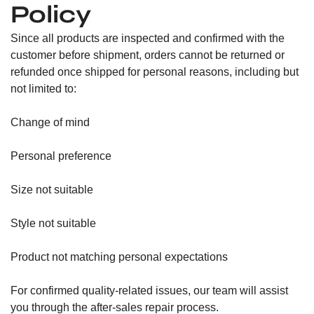
Policy
Since all products are inspected and confirmed with the
customer before shipment, orders cannot be returned or
refunded once shipped for personal reasons, including but
not limited to:
Change of mind
Personal preference
Size not suitable
Style not suitable
Product not matching personal expectations
For confirmed quality-related issues, our team will assist
you through the after-sales repair process.