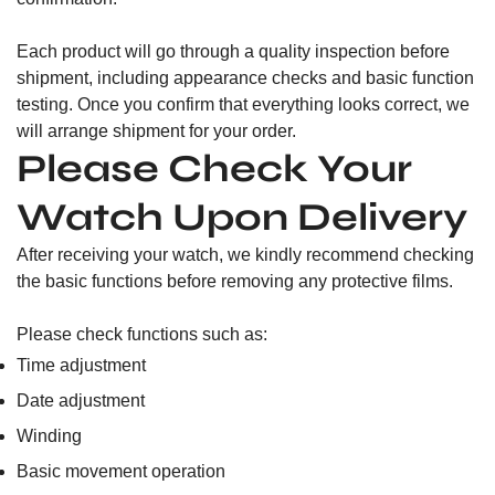
Each product will go through a quality inspection before
shipment, including appearance checks and basic function
testing. Once you confirm that everything looks correct, we
will arrange shipment for your order.
Please Check Your
Watch Upon Delivery
After receiving your watch, we kindly recommend checking
the basic functions before removing any protective films.
Please check functions such as:
Time adjustment
Date adjustment
Winding
Basic movement operation