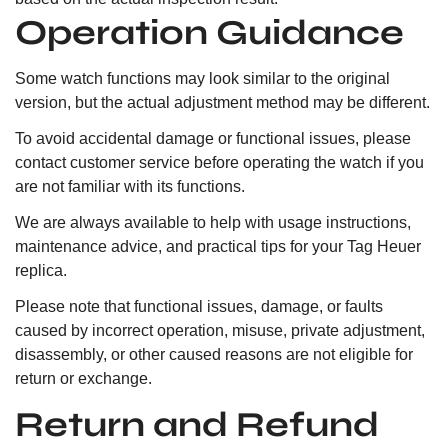
Operation Guidance
Some watch functions may look similar to the original
version, but the actual adjustment method may be different.
To avoid accidental damage or functional issues, please
contact customer service before operating the watch if you
are not familiar with its functions.
We are always available to help with usage instructions,
maintenance advice, and practical tips for your Tag Heuer
replica.
Please note that functional issues, damage, or faults
caused by incorrect operation, misuse, private adjustment,
disassembly, or other caused reasons are not eligible for
return or exchange.
Return and Refund