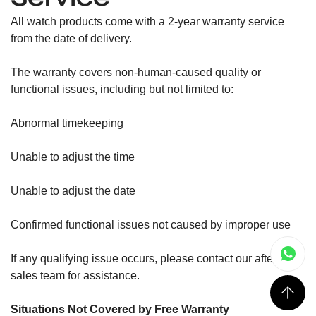
All watch products come with a 2-year warranty service
from the date of delivery.
The warranty covers non-human-caused quality or
functional issues, including but not limited to:
Abnormal timekeeping
Unable to adjust the time
Unable to adjust the date
Confirmed functional issues not caused by improper use
If any qualifying issue occurs, please contact our after-
sales team for assistance.
Situations Not Covered by Free Warranty