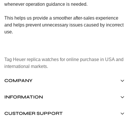
whenever operation guidance is needed.
This helps us provide a smoother after-sales experience
and helps prevent unnecessary issues caused by incorrect
use.
Tag Heuer replica watches for online purchase in USA and
international markets.
COMPANY
Tag Timepiece Manufacturing Ltd.
Unit 1507, 15/F, Stanley Street Central Building 25 Stanley
INFORMATION
Street Central, Hong Kong
About us
CUSTOMER SUPPORT
+852 6268 0390
Shipping & Delivery
info@tagheuerreplica.io
Contact Us
Privacy Policy