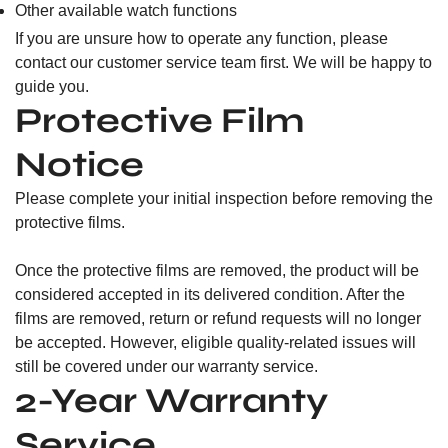
Other available watch functions
If you are unsure how to operate any function, please
contact our customer service team first. We will be happy to
guide you.
Protective Film
Notice
Please complete your initial inspection before removing the
protective films.
Once the protective films are removed, the product will be
considered accepted in its delivered condition. After the
films are removed, return or refund requests will no longer
be accepted. However, eligible quality-related issues will
still be covered under our warranty service.
2-Year Warranty
Service