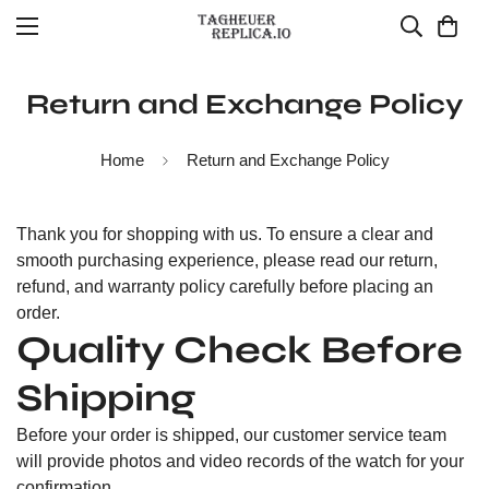
Return and Exchange Policy
Home
Return and Exchange Policy
Thank you for shopping with us. To ensure a clear and
smooth purchasing experience, please read our return,
refund, and warranty policy carefully before placing an
order.
Quality Check Before
Shipping
Before your order is shipped, our customer service team
will provide photos and video records of the watch for your
confirmation.