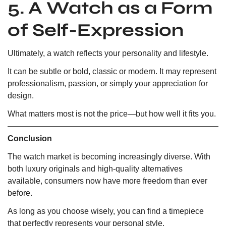
5. A Watch as a Form
of Self-Expression
Ultimately, a watch reflects your personality and lifestyle.
It can be subtle or bold, classic or modern. It may represent
professionalism, passion, or simply your appreciation for
design.
What matters most is not the price—but how well it fits you.
Conclusion
The watch market is becoming increasingly diverse. With
both luxury originals and high-quality alternatives
available, consumers now have more freedom than ever
before.
As long as you choose wisely, you can find a timepiece
that perfectly represents your personal style.