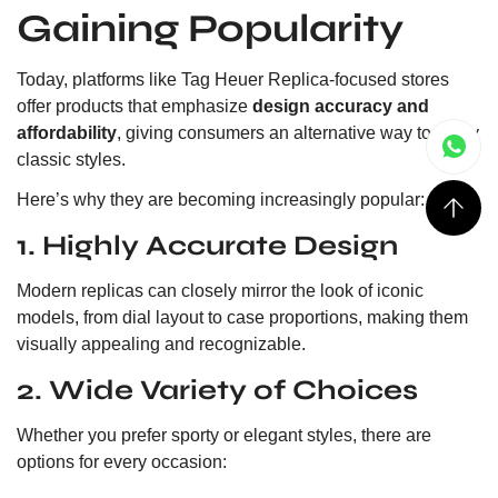
Gaining Popularity
Today, platforms like Tag Heuer Replica-focused stores
offer products that emphasize
design accuracy and
affordability
, giving consumers an alternative way to enjoy
classic styles.
Here’s why they are becoming increasingly popular:
1. Highly Accurate Design
Modern replicas can closely mirror the look of iconic
models, from dial layout to case proportions, making them
visually appealing and recognizable.
2. Wide Variety of Choices
Whether you prefer sporty or elegant styles, there are
options for every occasion: