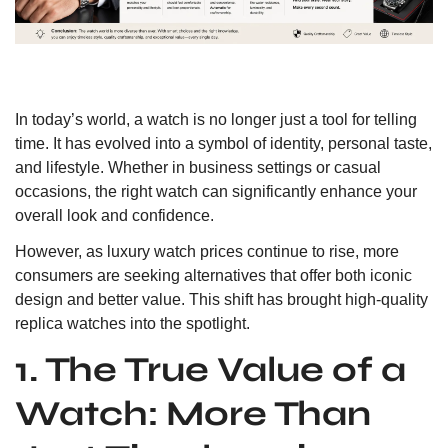
In today’s world, a watch is no longer just a tool for telling
time. It has evolved into a symbol of identity, personal taste,
and lifestyle. Whether in business settings or casual
occasions, the right watch can significantly enhance your
overall look and confidence.
However, as luxury watch prices continue to rise, more
consumers are seeking alternatives that offer both iconic
design and better value. This shift has brought high-quality
replica watches into the spotlight.
1. The True Value of a
Watch: More Than