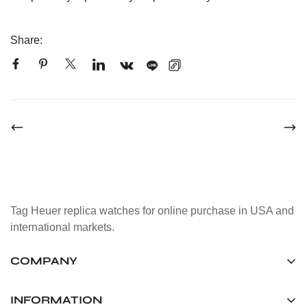
Share:
Tag Heuer replica watches for online purchase in USA and
international markets.
COMPANY
Tag Timepiece Manufacturing Ltd.
Unit 1507, 15/F, Stanley Street Central Building 25 Stanley
INFORMATION