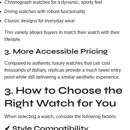
Chronograph watches for a dynamic, sporty feel
Diving watches with robust functionality
Classic designs for everyday wear
This variety allows buyers to match their watch with their
lifestyle.
3. More Accessible Pricing
Compared to authentic luxury watches that can cost
thousands of dollars, replicas provide a much lower entry
point while still delivering a similar aesthetic experience.
3. How to Choose the
Right Watch for You
When selecting a watch, consider the following factors:
✔ Style Compatibility