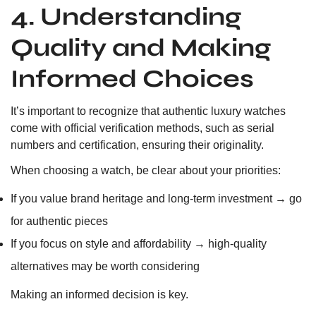
4. Understanding
Quality and Making
Informed Choices
It’s important to recognize that authentic luxury watches
come with official verification methods, such as serial
numbers and certification, ensuring their originality.
When choosing a watch, be clear about your priorities:
If you value brand heritage and long-term investment → go
for authentic pieces
If you focus on style and affordability → high-quality
alternatives may be worth considering
Making an informed decision is key.