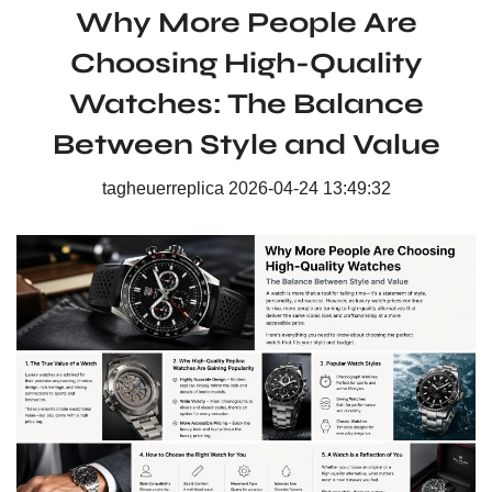
Why More People Are
Choosing High-Quality
Watches: The Balance
Between Style and Value
tagheuerreplica
2026-04-24 13:49:32