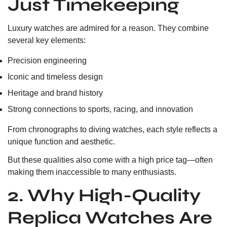
Just Timekeeping
Luxury watches are admired for a reason. They combine
several key elements:
Precision engineering
Iconic and timeless design
Heritage and brand history
Strong connections to sports, racing, and innovation
From chronographs to diving watches, each style reflects a
unique function and aesthetic.
But these qualities also come with a high price tag—often
making them inaccessible to many enthusiasts.
2. Why High-Quality
Replica Watches Are