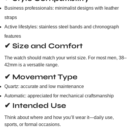
Business professionals: minimalist designs with leather
straps
Active lifestyles: stainless steel bands and chronograph
features
✔ Size and Comfort
The watch should match your wrist size. For most men, 38–
42mm is a versatile range.
✔ Movement Type
Quartz: accurate and low maintenance
Automatic: appreciated for mechanical craftsmanship
✔ Intended Use
Think about where and how you’ll wear it—daily use,
sports, or formal occasions.