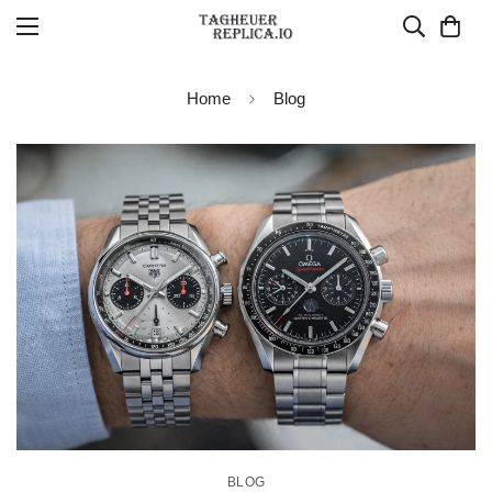
Home
Blog
BLOG