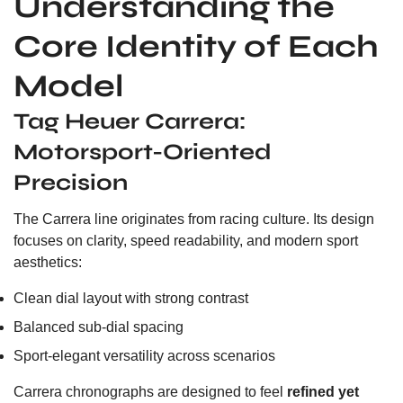
Understanding the
Core Identity of Each
Model
Tag Heuer Carrera:
Motorsport-Oriented
Precision
The Carrera line originates from racing culture. Its design
focuses on clarity, speed readability, and modern sport
aesthetics:
Clean dial layout with strong contrast
Balanced sub-dial spacing
Sport-elegant versatility across scenarios
Carrera chronographs are designed to feel
refined yet