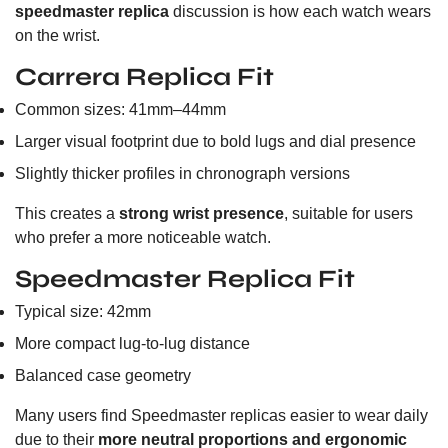
speedmaster replica
discussion is how each watch wears
on the wrist.
Carrera Replica Fit
Common sizes: 41mm–44mm
Larger visual footprint due to bold lugs and dial presence
Slightly thicker profiles in chronograph versions
This creates a
strong wrist presence
, suitable for users
who prefer a more noticeable watch.
Speedmaster Replica Fit
Typical size: 42mm
More compact lug-to-lug distance
Balanced case geometry
Many users find Speedmaster replicas easier to wear daily
due to their
more neutral proportions and ergonomic