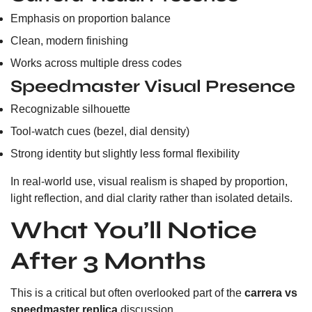
Emphasis on proportion balance
Clean, modern finishing
Works across multiple dress codes
Speedmaster Visual Presence
Recognizable silhouette
Tool-watch cues (bezel, dial density)
Strong identity but slightly less formal flexibility
In real-world use, visual realism is shaped by proportion,
light reflection, and dial clarity rather than isolated details.
What You’ll Notice
After 3 Months
This is a critical but often overlooked part of the
carrera vs
speedmaster replica
discussion.