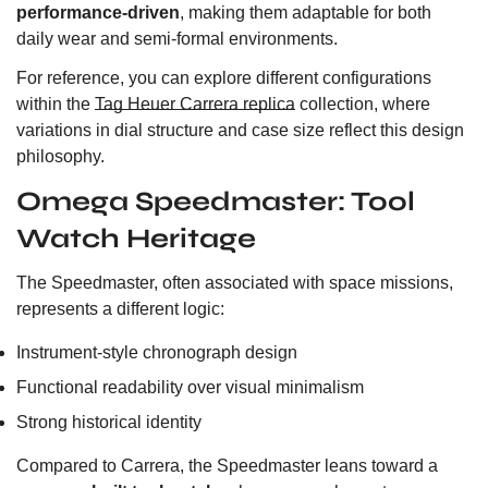
performance-driven
, making them adaptable for both
daily wear and semi-formal environments.
For reference, you can explore different configurations
within the
Tag Heuer Carrera replica
collection, where
variations in dial structure and case size reflect this design
philosophy.
Omega Speedmaster: Tool
Watch Heritage
The Speedmaster, often associated with space missions,
represents a different logic:
Instrument-style chronograph design
Functional readability over visual minimalism
Strong historical identity
Compared to Carrera, the Speedmaster leans toward a