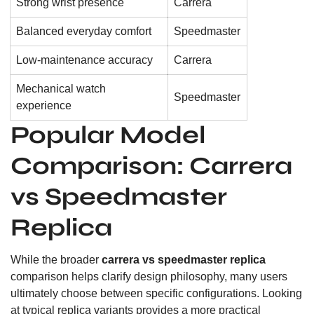
Strong wrist presence
Carrera
Balanced everyday comfort
Speedmaster
Low-maintenance accuracy
Carrera
Mechanical watch
Speedmaster
experience
Popular Model
Comparison: Carrera
vs Speedmaster
Replica
While the broader
carrera vs speedmaster replica
comparison helps clarify design philosophy, many users
ultimately choose between specific configurations. Looking
at typical replica variants provides a more practical