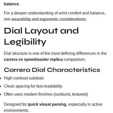
balance
.
For a deeper understanding of wrist comfort and balance,
see
wearability and ergonomic considerations
.
Dial Layout and
Legibility
Dial structure is one of the most defining differences in the
carrera vs speedmaster replica
comparison.
Carrera Dial Characteristics
High-contrast subdials
Clean spacing for fast readability
Often uses modern finishes (sunburst, textured)
Designed for
quick visual parsing
, especially in active
environments.