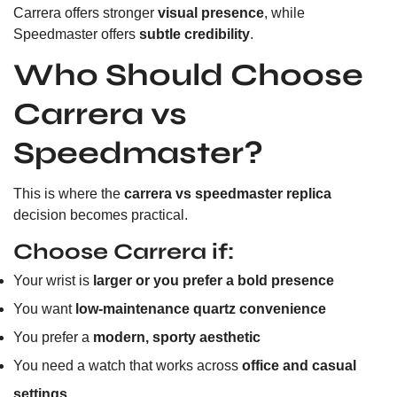
Carrera offers stronger
visual presence
, while
Speedmaster offers
subtle credibility
.
Who Should Choose
Carrera vs
Speedmaster?
This is where the
carrera vs speedmaster replica
decision becomes practical.
Choose Carrera if:
Your wrist is
larger or you prefer a bold presence
You want
low-maintenance quartz convenience
You prefer a
modern, sporty aesthetic
You need a watch that works across
office and casual
settings