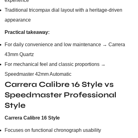
experience
Traditional tricompax dial layout with a heritage-driven
appearance
Practical takeaway:
For daily convenience and low maintenance → Carrera
43mm Quartz
For mechanical feel and classic proportions →
Speedmaster 42mm Automatic
Carrera Calibre 16 Style vs
Speedmaster Professional
Style
Carrera Calibre 16 Style
Focuses on functional chronograph usability