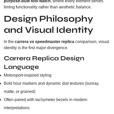
purpose-built tool watch
, where every element serves
timing functionality rather than aesthetic balance.
Design Philosophy
and Visual Identity
In the
carrera vs speedmaster replica
comparison, visual
identity is the first major divergence.
Carrera Replica Design
Language
Motorsport-inspired styling
Bold hour markers and dynamic dial textures (sunray,
matte, or grained)
Often paired with tachymeter bezels in modern
interpretations