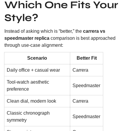
Which One Fits Your
Style?
Instead of asking which is “better,” the
carrera vs
speedmaster replica
comparison is best approached
through use-case alignment:
Scenario
Better Fit
Daily office + casual wear
Carrera
Tool-watch aesthetic
Speedmaster
preference
Clean dial, modern look
Carrera
Classic chronograph
Speedmaster
symmetry