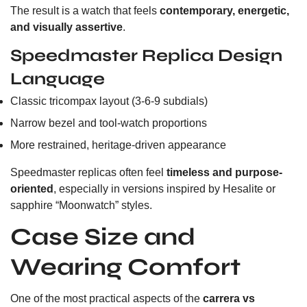
The result is a watch that feels
contemporary, energetic,
and visually assertive
.
Speedmaster Replica Design
Language
Classic tricompax layout (3-6-9 subdials)
Narrow bezel and tool-watch proportions
More restrained, heritage-driven appearance
Speedmaster replicas often feel
timeless and purpose-
oriented
, especially in versions inspired by Hesalite or
sapphire “Moonwatch” styles.
Case Size and
Wearing Comfort
One of the most practical aspects of the
carrera vs