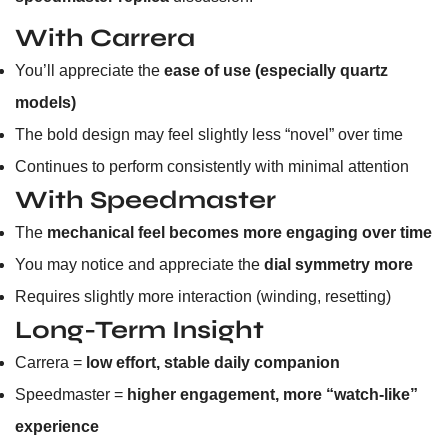
With Carrera
You’ll appreciate the
ease of use (especially quartz
models)
The bold design may feel slightly less “novel” over time
Continues to perform consistently with minimal attention
With Speedmaster
The
mechanical feel becomes more engaging over time
You may notice and appreciate the
dial symmetry more
Requires slightly more interaction (winding, resetting)
Long-Term Insight
Carrera =
low effort, stable daily companion
Speedmaster =
higher engagement, more “watch-like”
experience