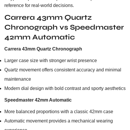
reference for real-world decisions.
Carrera 43mm Quartz
Chronograph vs Speedmaster
42mm Automatic
Carrera 43mm Quartz Chronograph
Larger case size with stronger wrist presence
Quartz movement offers consistent accuracy and minimal
maintenance
Modern dial design with bold contrast and sporty aesthetics
Speedmaster 42mm Automatic
More balanced proportions with a classic 42mm case
Automatic movement provides a mechanical wearing