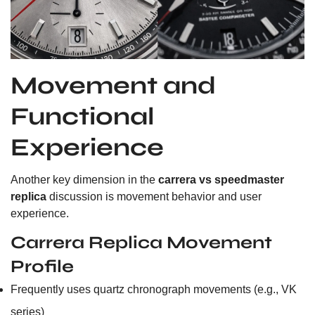
Movement and
Functional
Experience
Another key dimension in the
carrera vs speedmaster
replica
discussion is movement behavior and user
experience.
Carrera Replica Movement
Profile
Frequently uses quartz chronograph movements (e.g., VK
series)