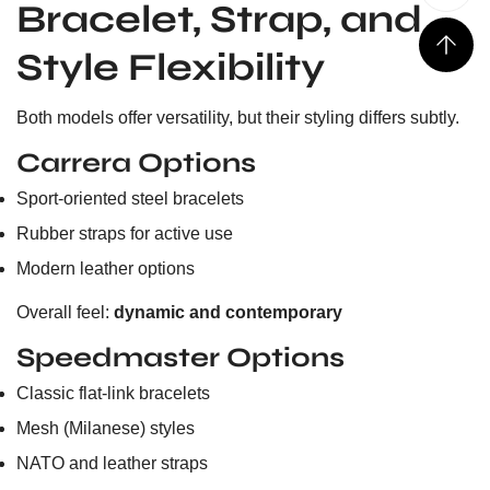
Bracelet, Strap, and
Style Flexibility
Both models offer versatility, but their styling differs subtly.
Carrera Options
Sport-oriented steel bracelets
Rubber straps for active use
Modern leather options
Overall feel:
dynamic and contemporary
Speedmaster Options
Classic flat-link bracelets
Mesh (Milanese) styles
NATO and leather straps