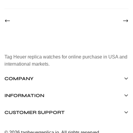
Tag Heuer replica watches for online purchase in USA and
international markets.
COMPANY
Tag Timepiece Manufacturing Ltd.
Unit 1507, 15/F, Stanley Street Central Building 25 Stanley
INFORMATION
Street Central, Hong Kong
About us
CUSTOMER SUPPORT
+852 6268 0390
Shipping & Delivery
info@tagheuerreplica.io
Contact Us
Privacy Policy
© 2026 tagheuerreplica.io. All rights reserved.