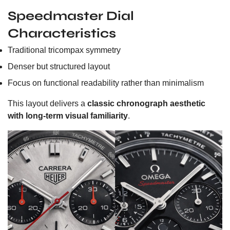
Speedmaster Dial
Characteristics
Traditional tricompax symmetry
Denser but structured layout
Focus on functional readability rather than minimalism
This layout delivers a
classic chronograph aesthetic
with long-term visual familiarity
.