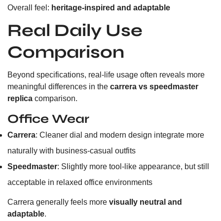
Overall feel:
heritage-inspired and adaptable
Real Daily Use
Comparison
Beyond specifications, real-life usage often reveals more
meaningful differences in the
carrera vs speedmaster
replica
comparison.
Office Wear
Carrera
: Cleaner dial and modern design integrate more
naturally with business-casual outfits
Speedmaster
: Slightly more tool-like appearance, but still
acceptable in relaxed office environments
Carrera generally feels more
visually neutral and
adaptable
.