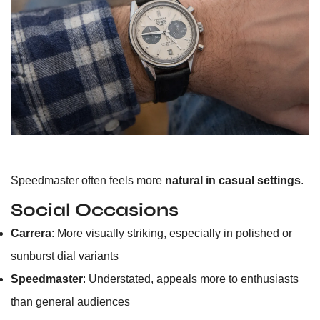
Speedmaster often feels more
natural in casual settings
.
Social Occasions
Carrera
: More visually striking, especially in polished or
sunburst dial variants
Speedmaster
: Understated, appeals more to enthusiasts
than general audiences