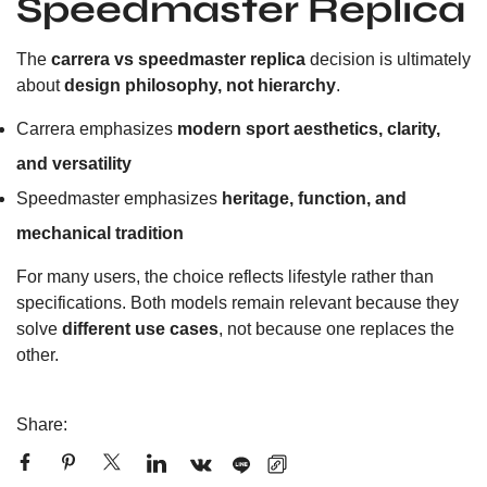
Speedmaster Replica
The
carrera vs speedmaster replica
decision is ultimately
about
design philosophy, not hierarchy
.
Carrera emphasizes
modern sport aesthetics, clarity,
and versatility
Speedmaster emphasizes
heritage, function, and
mechanical tradition
For many users, the choice reflects lifestyle rather than
specifications. Both models remain relevant because they
solve
different use cases
, not because one replaces the
other.
Share: