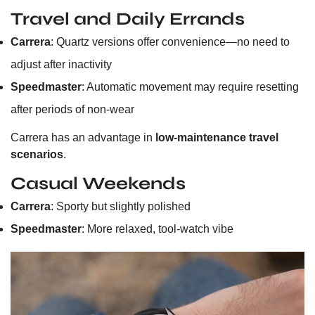
Travel and Daily Errands
Carrera
: Quartz versions offer convenience—no need to
adjust after inactivity
Speedmaster
: Automatic movement may require resetting
after periods of non-wear
Carrera has an advantage in
low-maintenance travel
scenarios
.
Casual Weekends
Carrera
: Sporty but slightly polished
Speedmaster
: More relaxed, tool-watch vibe