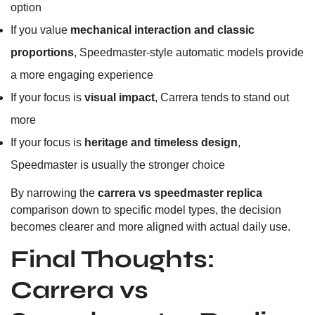
option
If you value
mechanical interaction and classic
proportions
, Speedmaster-style automatic models provide
a more engaging experience
If your focus is
visual impact
, Carrera tends to stand out
more
If your focus is
heritage and timeless design
,
Speedmaster is usually the stronger choice
By narrowing the
carrera vs speedmaster replica
comparison down to specific model types, the decision
becomes clearer and more aligned with actual daily use.
Final Thoughts:
Carrera vs