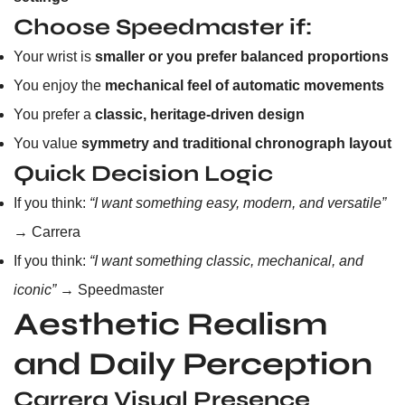
Choose Speedmaster if:
Your wrist is
smaller or you prefer balanced proportions
You enjoy the
mechanical feel of automatic movements
You prefer a
classic, heritage-driven design
You value
symmetry and traditional chronograph layout
Quick Decision Logic
If you think:
“I want something easy, modern, and versatile”
→ Carrera
If you think:
“I want something classic, mechanical, and
iconic”
→ Speedmaster
Aesthetic Realism
and Daily Perception
Carrera Visual Presence