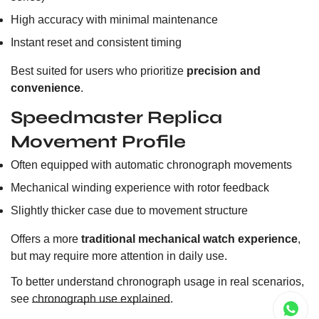
High accuracy with minimal maintenance
Instant reset and consistent timing
Best suited for users who prioritize
precision and
convenience
.
Speedmaster Replica
Movement Profile
Often equipped with automatic chronograph movements
Mechanical winding experience with rotor feedback
Slightly thicker case due to movement structure
Offers a more
traditional mechanical watch experience
,
but may require more attention in daily use.
To better understand chronograph usage in real scenarios,
see
chronograph use explained
.