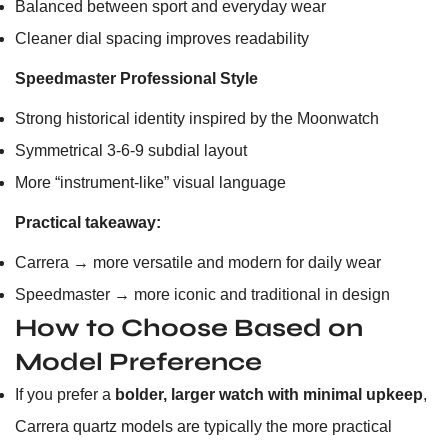
Balanced between sport and everyday wear
Cleaner dial spacing improves readability
Speedmaster Professional Style
Strong historical identity inspired by the Moonwatch
Symmetrical 3-6-9 subdial layout
More “instrument-like” visual language
Practical takeaway:
Carrera → more versatile and modern for daily wear
Speedmaster → more iconic and traditional in design
How to Choose Based on
Model Preference
If you prefer a
bolder, larger watch with minimal upkeep
,
Carrera quartz models are typically the more practical