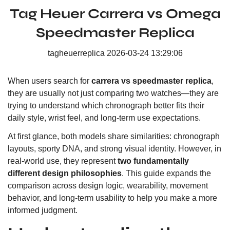
Tag Heuer Carrera vs Omega
Speedmaster Replica
tagheuerreplica
2026-03-24 13:29:06
When users search for
carrera vs speedmaster replica
,
they are usually not just comparing two watches—they are
trying to understand which chronograph better fits their
daily style, wrist feel, and long-term use expectations.
At first glance, both models share similarities: chronograph
layouts, sporty DNA, and strong visual identity. However, in
real-world use, they represent
two fundamentally
different design philosophies
. This guide expands the
comparison across design logic, wearability, movement
behavior, and long-term usability to help you make a more
informed judgment.