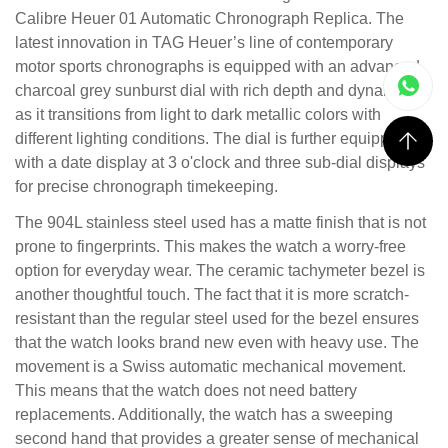
Calibre Heuer 01 Automatic Chronograph Replica. The
latest innovation in TAG Heuer’s line of contemporary
motor sports chronographs is equipped with an advanced
charcoal grey sunburst dial with rich depth and dynamics
as it transitions from light to dark metallic colors with
different lighting conditions. The dial is further equipped
with a date display at 3 o'clock and three sub-dial displays
for precise chronograph timekeeping.
The 904L stainless steel used has a matte finish that is not
prone to fingerprints. This makes the watch a worry-free
option for everyday wear. The ceramic tachymeter bezel is
another thoughtful touch. The fact that it is more scratch-
resistant than the regular steel used for the bezel ensures
that the watch looks brand new even with heavy use. The
movement is a Swiss automatic mechanical movement.
This means that the watch does not need battery
replacements. Additionally, the watch has a sweeping
second hand that provides a greater sense of mechanical