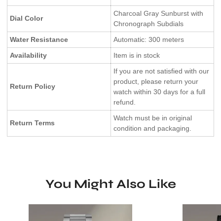
Charcoal Gray Sunburst with
Dial Color
Chronograph Subdials
Water Resistance
Automatic: 300 meters
Availability
Item is in stock
If you are not satisfied with our
product, please return your
Return Policy
watch within 30 days for a full
refund.
Watch must be in original
Return Terms
condition and packaging.
You Might Also Like