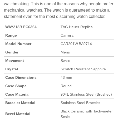
watchmaking. This is one of the reasons why people prefer
mechanical watches. The watch is guaranteed to make a
statement even for the most discerning watch collector.
WAY218B.FC6364
TAG Heuer Replica
Range
Carrera
Model Number
CAR201W.BA0714
Gender
Mens
Movement
Swiss
Crystal
Scratch Resistant Sapphire
Case Dimensions
43 mm
Case Shape
Round
Case Material
904L Stainless Steel (Brushed)
Bracelet Material
Stainless Steel Bracelet
Black Ceramic with Tachymeter
Bezel Material
Scale