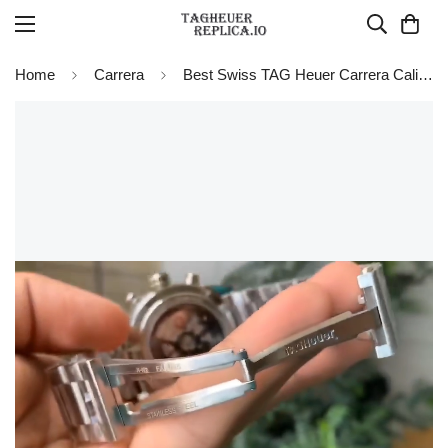
Home
Carrera
Best Swiss TAG Heuer Carrera Calibre Heuer 01 CAR201W.BA0714 Chronograph Replica Watch