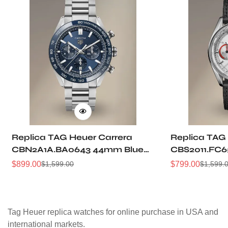
Replica TAG Heuer Carrera
Replica TAG
CBN2A1A.BA0643 44mm Blue
CBS2011.FC6
Brushed Dial Automatic
Grain Dial P
$
899.00
$
799.00
$
1,599.00
$
1,599.
Sale
Regular
Sale
Regular
Chronograph Steel Watch
Racing Chro
Price
Price
Price
Price
Tag Heuer replica watches for online purchase in USA and
international markets.