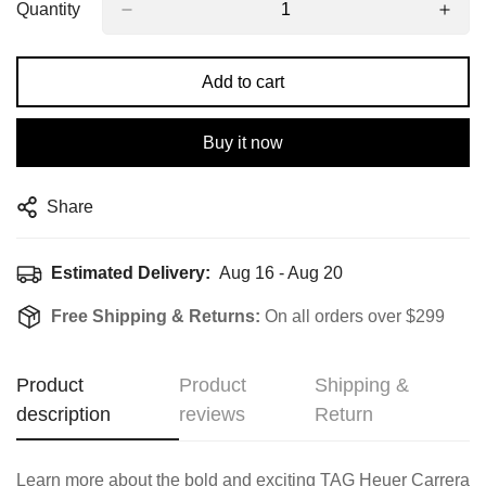
Quantity
Add to cart
Buy it now
Share
Estimated Delivery:
Aug 16 - Aug 20
Free Shipping & Returns:
On all orders over $299
Product
Product
Shipping &
description
reviews
Return
Learn more about the bold and exciting TAG Heuer Carrera