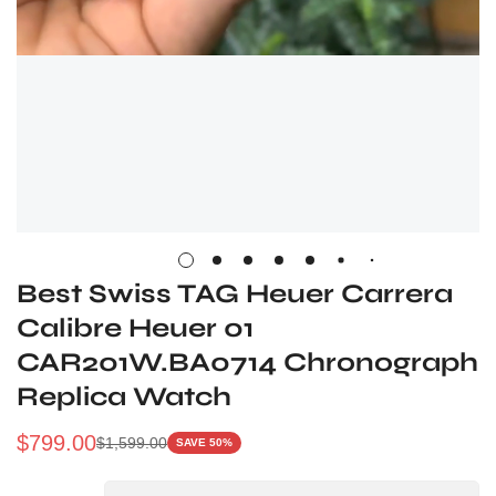
Best Swiss TAG Heuer Carrera
Calibre Heuer 01
CAR201W.BA0714 Chronograph
Replica Watch
$
799.00
$
1,599.00
SAVE 50%
Sale
Regular
Price
Price