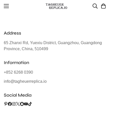
Address
65 Zhanxi Rd, Yuexiu District, Guangzhou, Guangdong
Province, China, 510499
Information
+852 6268 0390
info@tagheuerreplica.io
Social Media