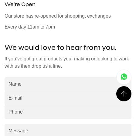
We're Open
Our store has re-opened for shopping, exchanges
Every day 11am to 7pm
We would love to hear from you.
If you’ve got great products your making or looking to work
with us then drop us a line.