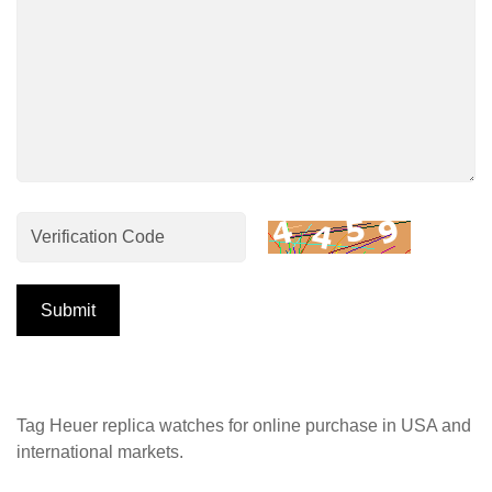
Submit
Tag Heuer replica watches for online purchase in USA and
international markets.