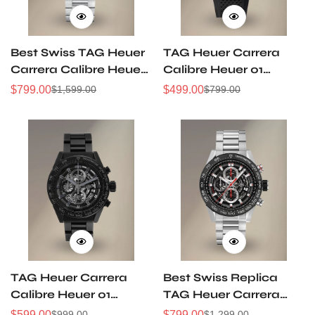
Best Swiss TAG Heuer
TAG Heuer Carrera
Carrera Calibre Heuer
Calibre Heuer 01
01 CAR201W.BA0714
Gunmetal Grey Dial
$
799.00
$
499.00
$
1,599.00
$
799.00
Sale
Regular
Sale
Regular
Chronograph Replica
Chronograph 43mm
Price
Price
Price
Price
Watch
CAR201W Replica
TAG Heuer Carrera
Best Swiss Replica
Calibre Heuer 01
TAG Heuer Carrera
CAR2A91 Skeleton Full
Heuer-01
$
599.00
$
799.00
$
999.00
$
1,299.00