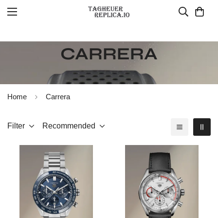
CARRERA
Home
Carrera
Filter
Recommended