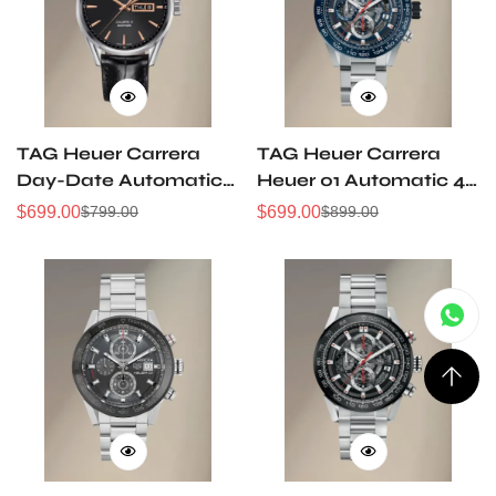
TAG Heuer Carrera
TAG Heuer Carrera
Day-Date Automatic
Heuer 01 Automatic 43
Watch 41 mm
mm Watch
$
699.00
$
699.00
$
799.00
$
899.00
Sale
Regular
Sale
Regular
Price
Price
Price
Price