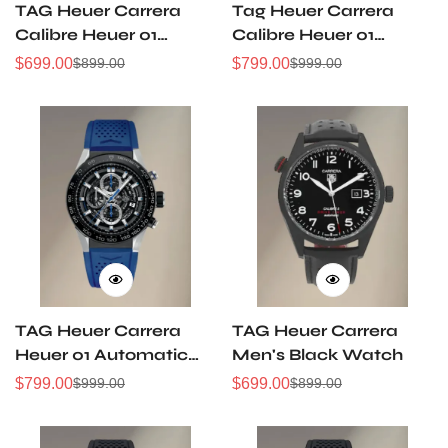
TAG Heuer Carrera
Tag Heuer Carrera
Calibre Heuer 01
Calibre Heuer 01
Stainless Steel
Automatic
$
699.00
$
799.00
$
899.00
$
999.00
Sale
Regular
Sale
Regular
Automatic Watch
Chronograph 43mm
Price
Price
Price
Price
TAG Heuer Carrera
TAG Heuer Carrera
Heuer 01 Automatic
Men's Black Watch
Chronograph
$
799.00
$
699.00
$
999.00
$
899.00
Sale
Regular
Sale
Regular
Price
Price
Price
Price