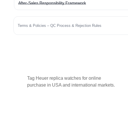
After-Sales Responsibility Framework
Terms & Policies – QC Process & Rejection Rules
Tag Heuer replica watches for online
purchase in USA and international markets.