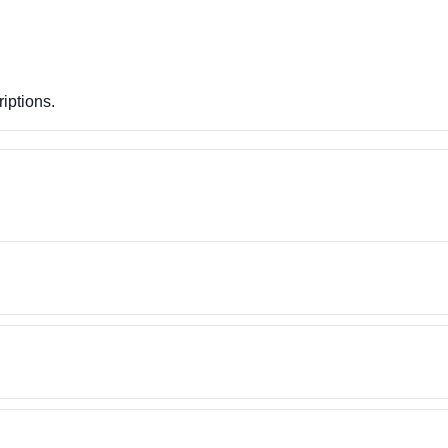
iptions.