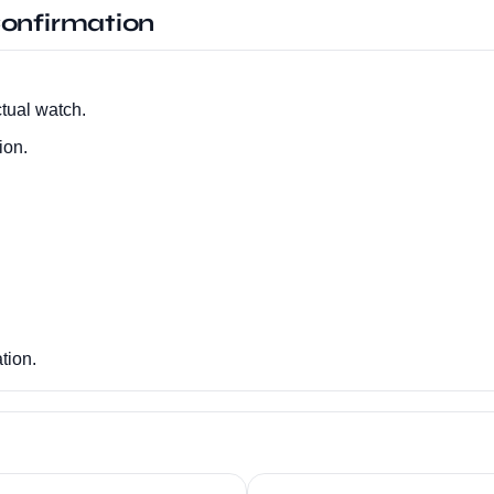
onfirmation
tual watch.
ion.
tion.