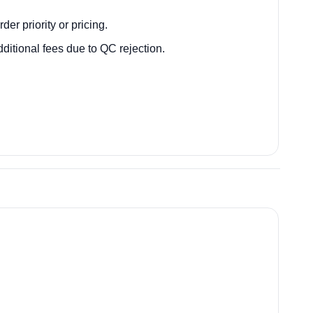
der priority or pricing.
itional fees due to QC rejection.