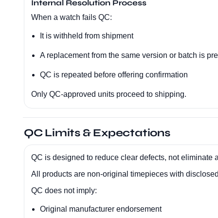
Internal Resolution Process
When a watch fails QC:
It is withheld from shipment
A replacement from the same version or batch is pr
QC is repeated before offering confirmation
Only QC-approved units proceed to shipping.
QC Limits & Expectations
QC is designed to reduce clear defects, not eliminate al
All products are non-original timepieces with disclosed 
QC does not imply:
Original manufacturer endorsement