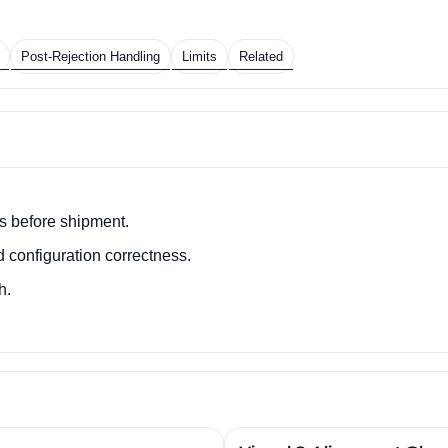
Post-Rejection Handling
Limits
Related
s before shipment.
d configuration correctness.
h.