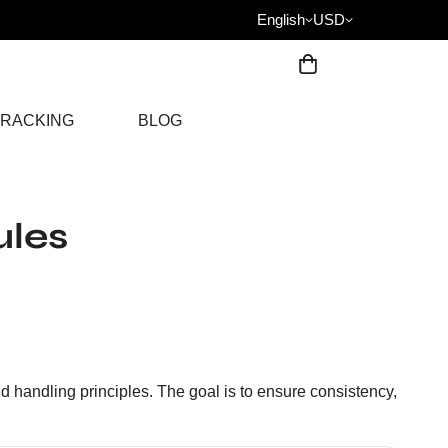
English
USD
RACKING
BLOG
ules
nd handling principles. The goal is to ensure consistency,