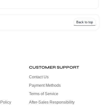
Back to top
CUSTOMER SUPPORT
Contact Us
Payment Methods
Terms of Service
Policy
After-Sales Responsibility