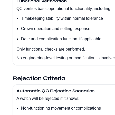
Functional Verification
QC verifies basic operational functionality, including:
Timekeeping stability within normal tolerance
Crown operation and setting response
Date and complication function, if applicable
Only functional checks are performed.
No engineering-level testing or modification is involve
Rejection Criteria
Automatic QC Rejection Scenarios
A watch will be rejected if it shows:
Non-functioning movement or complications