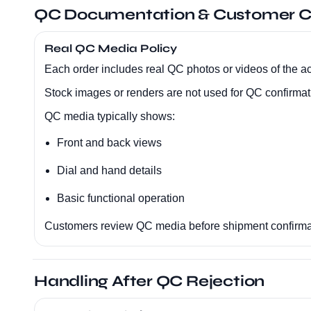
QC Documentation & Customer C
Real QC Media Policy
Each order includes real QC photos or videos of the ac
Stock images or renders are not used for QC confirmat
QC media typically shows:
Front and back views
Dial and hand details
Basic functional operation
Customers review QC media before shipment confirma
Handling After QC Rejection