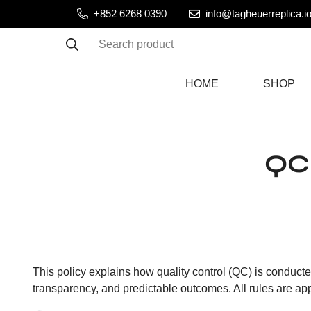
+852 6268 0390
info@tagheuerreplica.i
Search product
HOME
SHOP
QC 
This policy explains how quality control (QC) is conducted
transparency, and predictable outcomes. All rules are app