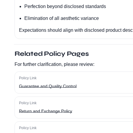
Perfection beyond disclosed standards
Elimination of all aesthetic variance
Expectations should align with disclosed product descr
Related Policy Pages
For further clarification, please review:
Policy Link
Guarantee and Quality Control
Policy Link
Return and Exchange Policy
Policy Link