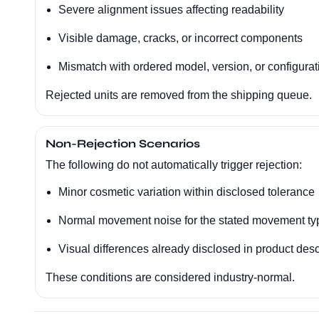
Severe alignment issues affecting readability
Visible damage, cracks, or incorrect components
Mismatch with ordered model, version, or configurat
Rejected units are removed from the shipping queue.
Non-Rejection Scenarios
The following do not automatically trigger rejection:
Minor cosmetic variation within disclosed tolerance
Normal movement noise for the stated movement ty
Visual differences already disclosed in product desc
These conditions are considered industry-normal.