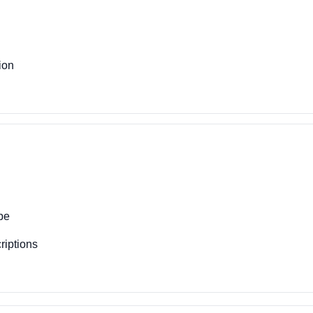
ion
pe
riptions