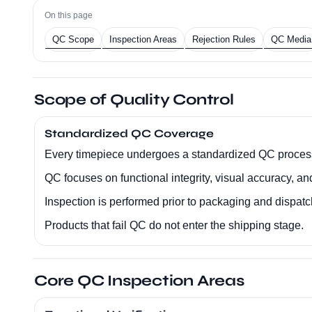
On this page
QC Scope
Inspection Areas
Rejection Rules
QC Media
Scope of Quality Control
Standardized QC Coverage
Every timepiece undergoes a standardized QC proces
QC focuses on functional integrity, visual accuracy, an
Inspection is performed prior to packaging and dispatc
Products that fail QC do not enter the shipping stage.
Core QC Inspection Areas