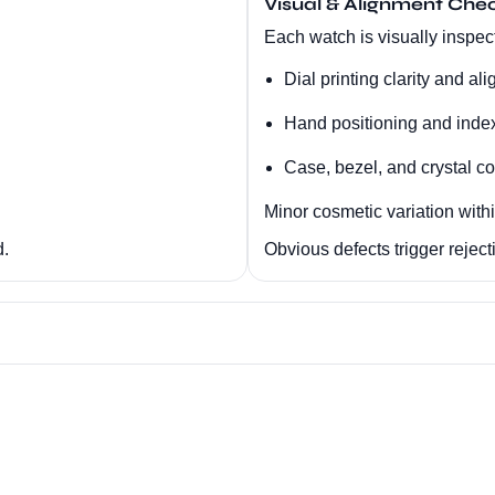
Visual & Alignment Che
Each watch is visually inspect
Dial printing clarity and al
Hand positioning and inde
Case, bezel, and crystal co
Minor cosmetic variation with
d.
Obvious defects trigger reject