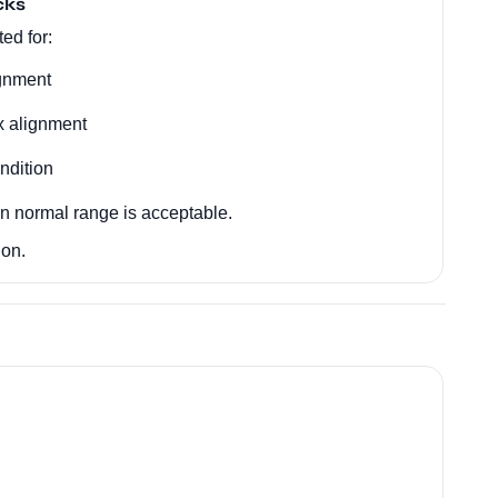
cks
ed for:
ignment
x alignment
ndition
in normal range is acceptable.
ion.