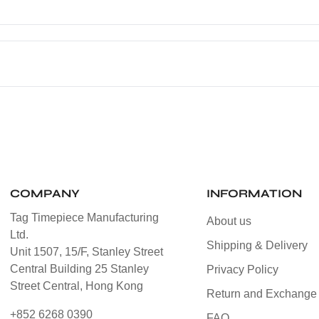
COMPANY
INFORMATION
Tag Timepiece Manufacturing
About us
Ltd.
Shipping & Delivery
Unit 1507, 15/F, Stanley Street
Central Building 25 Stanley
Privacy Policy
Street Central, Hong Kong
Return and Exchange 
+852 6268 0390
FAQ