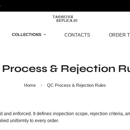
o
COLLECTIONS
CONTACTS
ORDER T
Process & Rejection R
Home
QC Process & Rejection Rules
 and enforced. It defines inspection scope, rejection criteria, a
lied uniformly to every order.