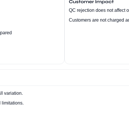
Customer Impact
QC rejection does not affect or
Customers are not charged add
epared
l variation.
limitations.