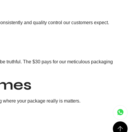
consistently and quality control our customers expect.
to be truthful. The $30 pays for our meticulous packaging
imes
g where your package really is matters.