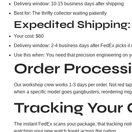
Delivery window: 10-15 business days after shipping
Best for: The thrifty collector waiting patiently
Expedited Shipping:
Your cost: $60
Delivery window: 2-4 business days after FedEx picks it
Use this when: You need that precision engineering on y
Order Process
Our workshop crew works 1-3 days per order. Not red tape
when a specific model goes gangbusters, reordering might 
Tracking Your 
The instant FedEx scans your package, that tracking notice
watching your new watch travel across the nation.