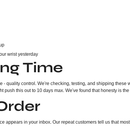
 up
our wrist yesterday
ing Time
 - quality control. We're checking, testing, and shipping these 
push this out to 10 days max. We've found that honesty is the b
Order
 appears in your inbox. Our repeat customers tell us that most of 