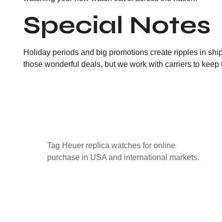
Special Notes
Holiday periods and big promotions create ripples in ship
those wonderful deals, but we work with carriers to keep 
Tag Heuer replica watches for online
purchase in USA and international markets.