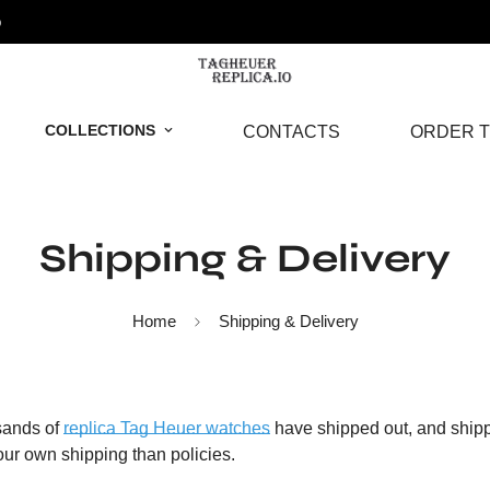
o
COLLECTIONS
CONTACTS
ORDER T
Shipping & Delivery
Home
Shipping & Delivery
sands of
replica Tag Heuer watches
have shipped out, and shipp
our own shipping than policies.