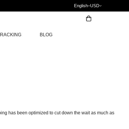
English
USD
RACKING
BLOG
ing has been optimized to cut down the wait as much as