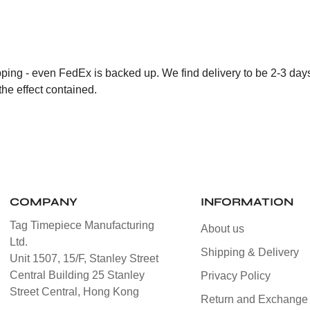
ping - even FedEx is backed up. We find delivery to be 2-3 days b
the effect contained.
COMPANY
INFORMATION
Tag Timepiece Manufacturing
About us
Ltd.
Shipping & Delivery
Unit 1507, 15/F, Stanley Street
Central Building 25 Stanley
Privacy Policy
Street Central, Hong Kong
Return and Exchange 