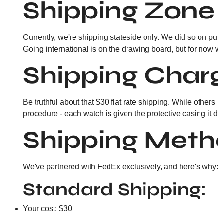
Shipping Zone
Currently, we're shipping stateside only. We did so on pur
Going international is on the drawing board, but for now 
Shipping Char
Be truthful about that $30 flat rate shipping. While others
procedure - each watch is given the protective casing it 
Shipping Meth
We've partnered with FedEx exclusively, and here's why: t
Standard Shipping:
Your cost: $30