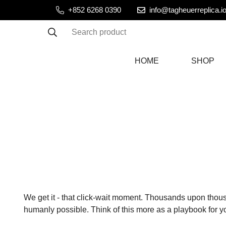
+852 6268 0390
info@tagheuerreplica.i
Search product
HOME
SHOP
We get it - that click-wait moment. Thousands upon thou
humanly possible. Think of this more as a playbook for y