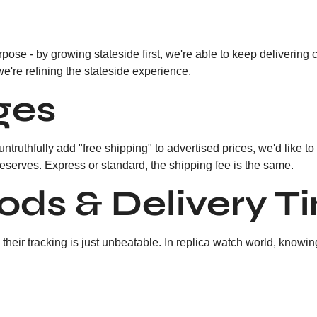
pose - by growing stateside first, we're able to keep delivering 
we're refining the stateside experience.
ges
 untruthfully add "free shipping" to advertised prices, we'd like 
deserves. Express or standard, the shipping fee is the same.
ods & Delivery T
heir tracking is just unbeatable. In replica watch world, knowin