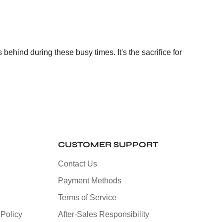
ehind during these busy times. It's the sacrifice for
CUSTOMER SUPPORT
Contact Us
Payment Methods
Terms of Service
Policy
After-Sales Responsibility