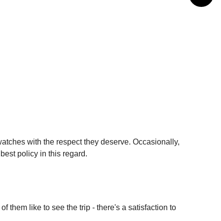
watches with the respect they deserve. Occasionally,
est policy in this regard.
them like to see the trip - there's a satisfaction to