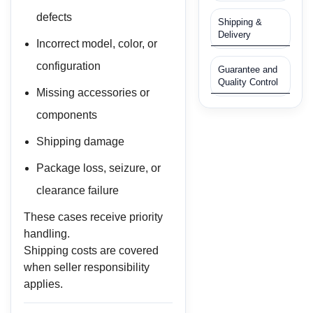
defects
Shipping &
Delivery
Incorrect model, color, or
configuration
Guarantee and
Quality Control
Missing accessories or
components
Shipping damage
Package loss, seizure, or
clearance failure
These cases receive priority
handling.
Shipping costs are covered
when seller responsibility
applies.