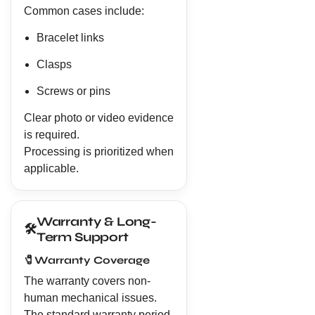
Common cases include:
Bracelet links
Clasps
Screws or pins
Clear photo or video evidence
is required.
Processing is prioritized when
applicable.
Warranty & Long-
🛠️
Term Support
🧷
Warranty Coverage
The warranty covers non-
human mechanical issues.
The standard warranty period