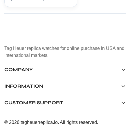
Tag Heuer replica watches for online purchase in USA and
international markets.
COMPANY
Tag Timepiece Manufacturing Ltd.
Unit 1507, 15/F, Stanley Street Central Building 25 Stanley
INFORMATION
Street Central, Hong Kong
About us
CUSTOMER SUPPORT
+852 6268 0390
Shipping & Delivery
info@tagheuerreplica.io
Contact Us
Privacy Policy
© 2026 tagheuerreplica.io. All rights reserved.
Payment Methods
Return and Exchange Policy