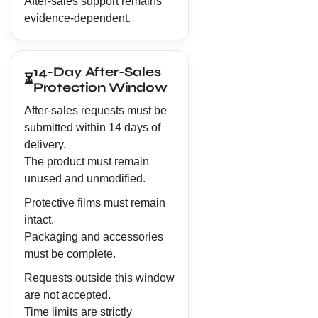
After-sales support remains
evidence-dependent.
14-Day After-Sales
⏳
Protection Window
After-sales requests must be
submitted within 14 days of
delivery.
The product must remain
unused and unmodified.
Protective films must remain
intact.
Packaging and accessories
must be complete.
Requests outside this window
are not accepted.
Time limits are strictly