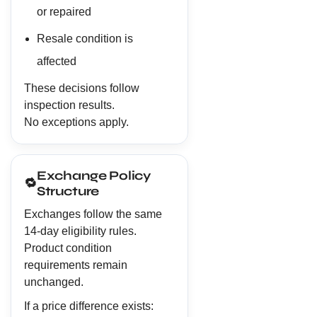
or repaired
Resale condition is
affected
These decisions follow
inspection results.
No exceptions apply.
Exchange Policy
🔁
Structure
Exchanges follow the same
14-day eligibility rules.
Product condition
requirements remain
unchanged.
If a price difference exists: