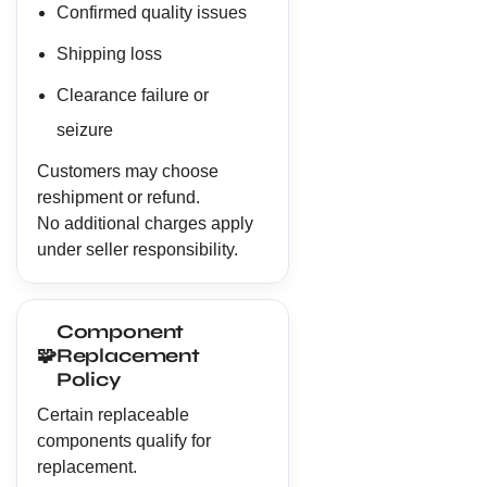
Confirmed quality issues
Shipping loss
Clearance failure or
seizure
Customers may choose
reshipment or refund.
No additional charges apply
under seller responsibility.
Component
🧩
Replacement
Policy
Certain replaceable
components qualify for
replacement.