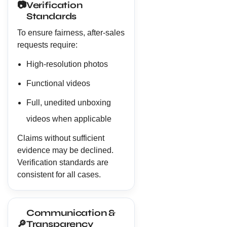
📷
Verification
Standards
To ensure fairness, after-sales
requests require:
High-resolution photos
Functional videos
Full, unedited unboxing
videos when applicable
Claims without sufficient
evidence may be declined.
Verification standards are
consistent for all cases.
Communication &
🔎
Transparency