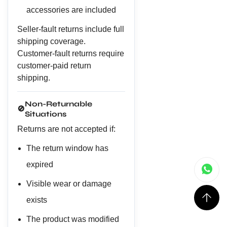
accessories are included
Seller-fault returns include full
shipping coverage.
Customer-fault returns require
customer-paid return
shipping.
Non-Returnable
🚫
Situations
Returns are not accepted if:
The return window has
expired
Visible wear or damage
exists
The product was modified