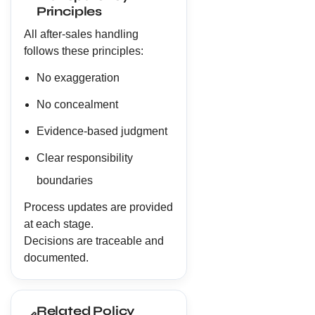
Principles
All after-sales handling
follows these principles:
No exaggeration
No concealment
Evidence-based judgment
Clear responsibility
boundaries
Process updates are provided
at each stage.
Decisions are traceable and
documented.
Related Policy