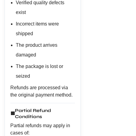
Verified quality defects
exist
Incorrect items were
shipped
The product arrives
damaged
The package is lost or
seized
Refunds are processed via
the original payment method.
Partial Refund
🟨
Conditions
Partial refunds may apply in
cases of: