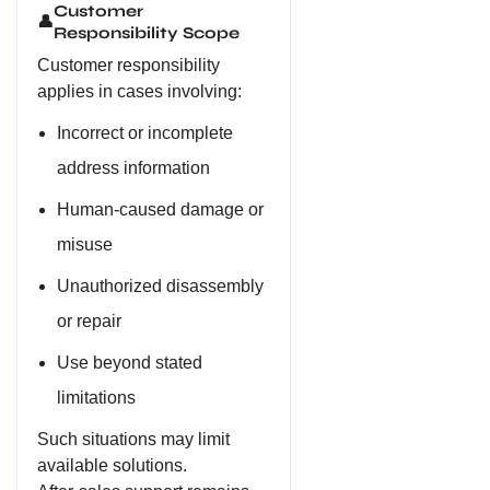
Customer
👤
Responsibility Scope
Customer responsibility
applies in cases involving:
Incorrect or incomplete
address information
Human-caused damage or
misuse
Unauthorized disassembly
or repair
Use beyond stated
limitations
Such situations may limit
available solutions.