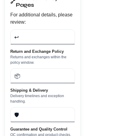
🔗
Pages
For additional details, please
review:
↩️
Return and Exchange Policy
Returns and exchanges within the
policy window.
📦
Shipping & Delivery
Delivery timelines and exception
handling.
🛡️
Guarantee and Quality Control
QC confirmation and product checks.