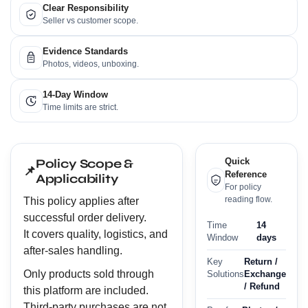
Clear Responsibility
Seller vs customer scope.
Evidence Standards
Photos, videos, unboxing.
14-Day Window
Time limits are strict.
Policy Scope &
Quick
📌
Reference
Applicability
For policy
reading flow.
This policy applies after
successful order delivery.
Time
14
It covers quality, logistics, and
Window
days
after-sales handling.
Key
Return /
Only products sold through
Solutions
Exchange
/ Refund
this platform are included.
Third-party purchases are not