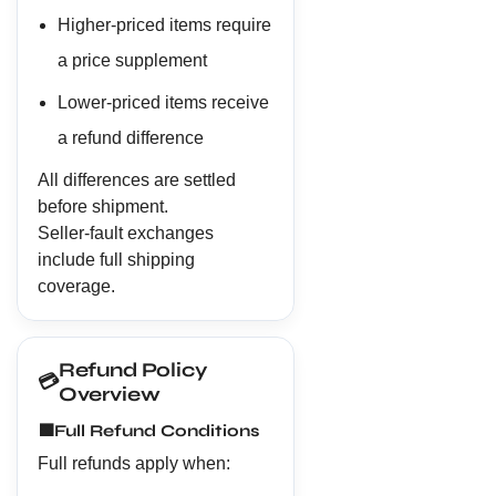
Higher-priced items require
a price supplement
Lower-priced items receive
a refund difference
All differences are settled
before shipment.
Seller-fault exchanges
include full shipping
coverage.
Refund Policy
💳
Overview
🟩
Full Refund Conditions
Full refunds apply when: