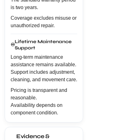
is two years.
Coverage excludes misuse or
unauthorized repair.
Lifetime Maintenance
♾️
Support
Long-term maintenance
assistance remains available.
Support includes adjustment,
cleaning, and movement care.
Pricing is transparent and
reasonable.
Availability depends on
component condition.
Evidence &