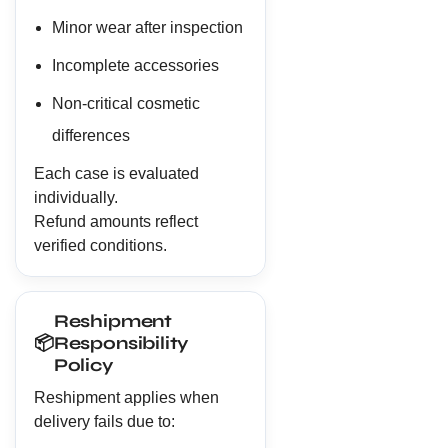
Minor wear after inspection
Incomplete accessories
Non-critical cosmetic
differences
Each case is evaluated
individually.
Refund amounts reflect
verified conditions.
Reshipment
📦
Responsibility
Policy
Reshipment applies when
delivery fails due to: