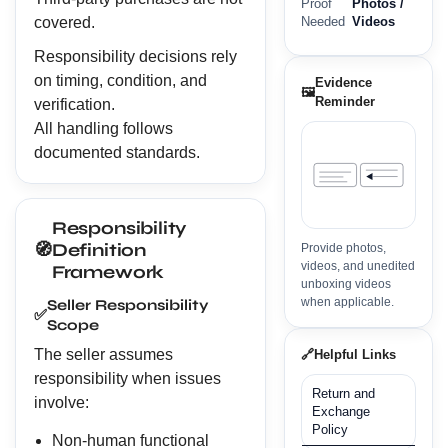
Proof
Photos /
covered.
Needed
Videos
Responsibility decisions rely
on timing, condition, and
Evidence
🖼️
Reminder
verification.
All handling follows
documented standards.
Responsibility
🧭
Definition
Provide photos,
videos, and unedited
Framework
unboxing videos
when applicable.
Seller Responsibility
✅
Scope
The seller assumes
🔗
Helpful Links
responsibility when issues
Return and
involve:
Exchange
Policy
Non-human functional