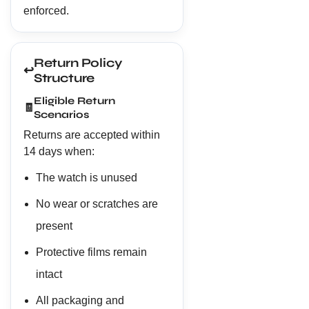
enforced.
Return Policy
↩️
Structure
Eligible Return
🧾
Scenarios
Returns are accepted within
14 days when:
The watch is unused
No wear or scratches are
present
Protective films remain
intact
All packaging and