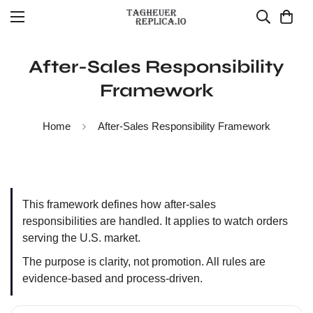
After-Sales Responsibility
Framework
Home
After-Sales Responsibility Framework
This framework defines how after-sales
responsibilities are handled. It applies to watch orders
serving the U.S. market.
The purpose is clarity, not promotion. All rules are
evidence-based and process-driven.