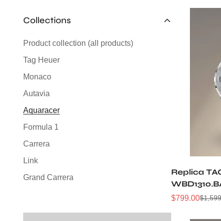
Collections
Product collection (all products)
Tag Heuer
Monaco
Autavia
Aquaracer
Formula 1
Carrera
Link
Replica TA
Grand Carrera
WBD1310.B
Silverstone
Sunray Dia
$
799.00
$
1,599
Sale
Regular
Automatic 
Price
Price