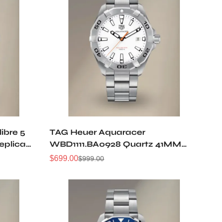
ibre 5
TAG Heuer Aquaracer
eplica
WBD1111.BA0928 Quartz 41MM
Replica Watch
$
699.00
$
999.00
Sale
Regular
Price
Price