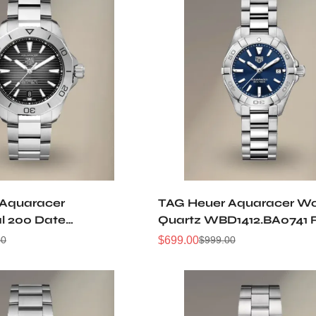
 Aquaracer
TAG Heuer Aquaracer W
al 200 Date
Quartz WBD1412.BA0741 
A0627 Replica Watch
Watch
$
699.00
00
$
999.00
Sale
Regular
Price
Price