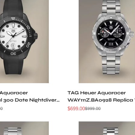
 Aquaracer
TAG Heuer Aquaracer
l 300 Date Nightdiver
WAY111Z.BA0928 Replica
T6197 Replica Watch
$
699.00
00
$
999.00
Sale
Regular
Price
Price