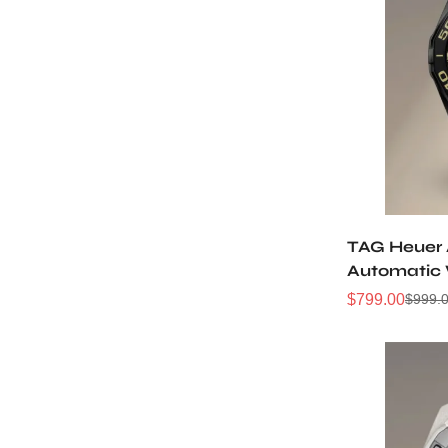
TAG Heuer
Automatic
Replica W
$
799.00
$
999.
Sale
Regular
Price
Price