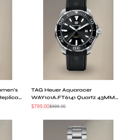
omen’s
TAG Heuer Aquaracer
Replica
WAY101A.FT6141 Quartz 43MM
Replica Watch
$
799.00
$
999.00
Sale
Regular
Price
Price