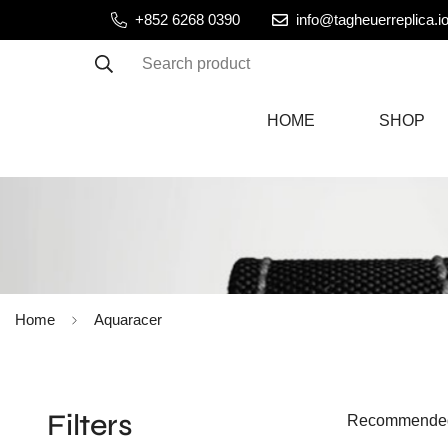
+852 6268 0390
info@tagheuerreplica.i
Search product
HOME
SHOP
Home
Aquaracer
Filters
Recommende