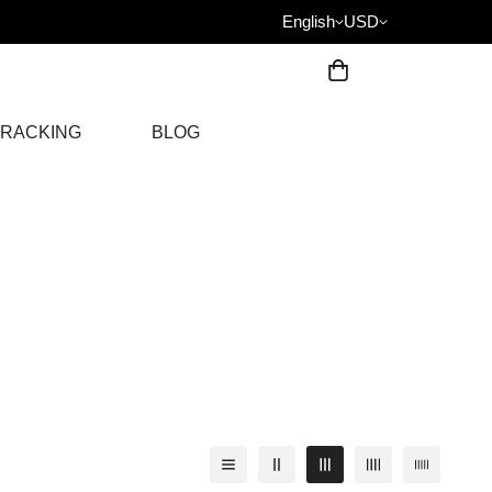
English
USD
RACKING
BLOG