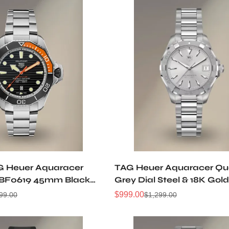
G Heuer Aquaracer
TAG Heuer Aquaracer Qu
F0619 45mm Black
Grey Dial Steel & 18K Go
 5 Titanium Automatic
Watch WAY1311.BA0915
$
999.00
99.00
$
1,299.00
Sale
Regular
ch
Price
Price