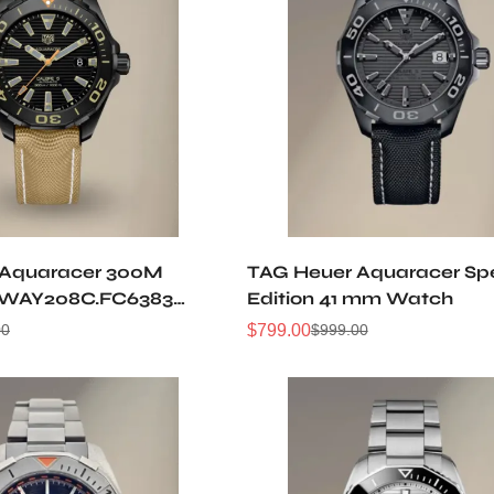
 Aquaracer 300M
TAG Heuer Aquaracer Spe
 WAY208C.FC6383
Edition 41 mm Watch
atch
$
799.00
00
$
999.00
Sale
Regular
Price
Price