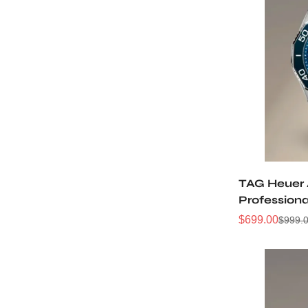
TAG Heuer
Profession
WBP5111.BA
$
699.00
$
999.
Sale
Regular
Price
Price