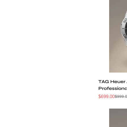
TAG Heuer
Profession
WBP2110.B
$
699.00
$
999.
Sale
Regular
Price
Price