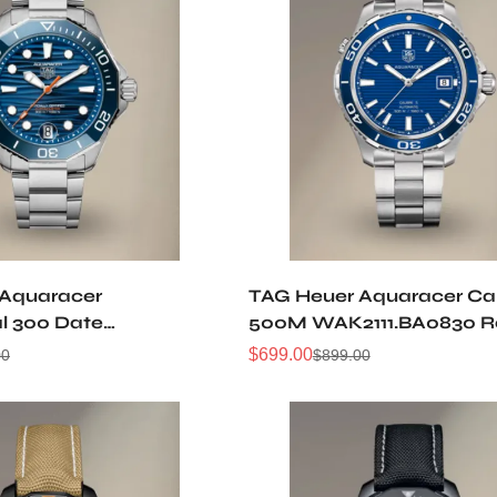
 Aquaracer
TAG Heuer Aquaracer Cal
al 300 Date
500M WAK2111.BA0830 R
0013 Replica Watch
Watch
$
699.00
00
$
899.00
Sale
Regular
Price
Price