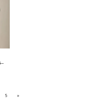
5
5
»