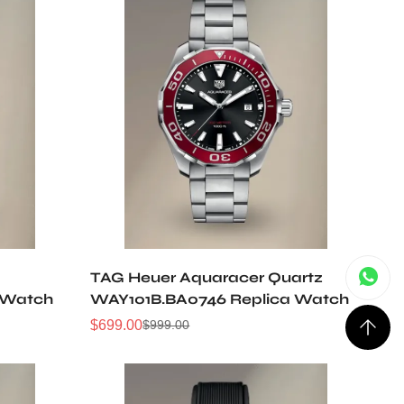
TAG Heuer Aquaracer Quartz
 Watch
WAY101B.BA0746 Replica Watch
$
699.00
$
999.00
Sale
Regular
Price
Price