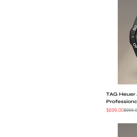
TAG Heuer
Professiona
WBP201D.F
$
699.00
$
999.
Sale
Regular
Price
Price