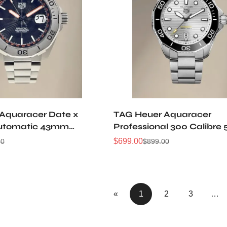
Aquaracer Date x
TAG Heuer Aquaracer
utomatic 43mm
Professional 300 Calibre 
Automatic Watch
$
699.00
00
$
899.00
Sale
Regular
Price
Price
«
1
2
3
…