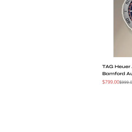
TAG Heuer 
Bamford A
Watch
$
799.00
$
999.
Sale
Regular
Price
Price