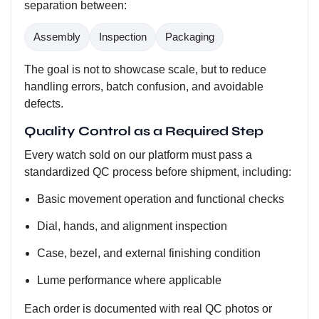
separation between:
Assembly
Inspection
Packaging
The goal is not to showcase scale, but to reduce
handling errors, batch confusion, and avoidable
defects.
Quality Control as a Required Step
Every watch sold on our platform must pass a
standardized QC process before shipment, including:
Basic movement operation and functional checks
Dial, hands, and alignment inspection
Case, bezel, and external finishing condition
Lume performance where applicable
Each order is documented with real QC photos or