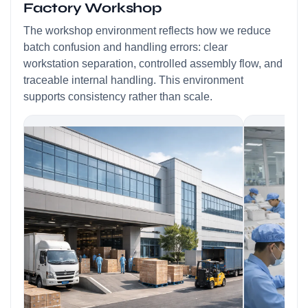
Factory Workshop
The workshop environment reflects how we reduce
batch confusion and handling errors: clear
workstation separation, controlled assembly flow, and
traceable internal handling. This environment
supports consistency rather than scale.