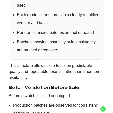
used
Each model corresponds to a clearly identified
version and batch
Random or mixed batches are not released
Batches showing instability or inconsistency
are paused or removed
This structure allows us to focus on predictable
quality and repeatable results, rather than short-term
availability.
Batch Validation Before Sale
Before a watch is listed or shipped:
Production batches are observed for consistency