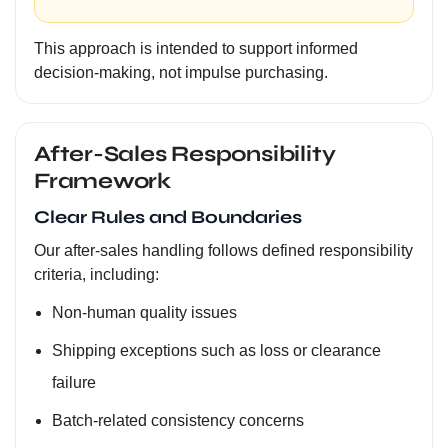
This approach is intended to support informed
decision-making, not impulse purchasing.
After-Sales Responsibility
Framework
Clear Rules and Boundaries
Our after-sales handling follows defined responsibility
criteria, including:
Non-human quality issues
Shipping exceptions such as loss or clearance
failure
Batch-related consistency concerns