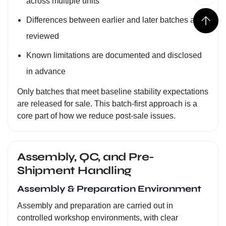
across multiple units
Differences between earlier and later batches are
reviewed
Known limitations are documented and disclosed
in advance
Only batches that meet baseline stability expectations
are released for sale. This batch-first approach is a
core part of how we reduce post-sale issues.
Assembly, QC, and Pre-
Shipment Handling
Assembly & Preparation Environment
Assembly and preparation are carried out in
controlled workshop environments, with clear