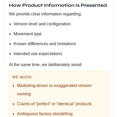
How Product Information Is Presented
We provide clear information regarding:
Version level and configuration
Movement type
Known differences and limitations
Intended use expectations
At the same time, we deliberately avoid:
WE AVOID
Marketing-driven or exaggerated version
naming
Claims of “perfect” or “identical” products
Ambiguous factory storytelling