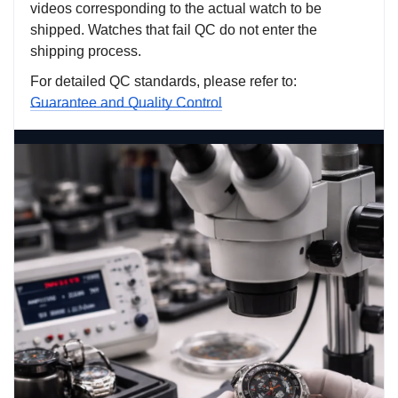
videos corresponding to the actual watch to be
shipped. Watches that fail QC do not enter the
shipping process.
For detailed QC standards, please refer to:
Guarantee and Quality Control