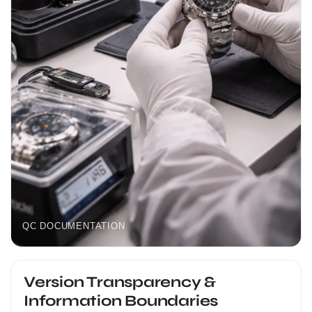
QC DOCUMENTATION
Version Transparency &
Information Boundaries