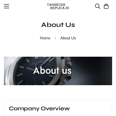
About Us
Home
About Us
Company Overview