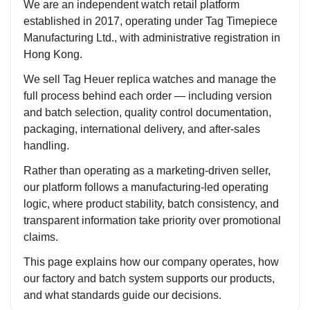
We are an independent watch retail platform
established in 2017, operating under Tag Timepiece
Manufacturing Ltd., with administrative registration in
Hong Kong.
We sell Tag Heuer replica watches and manage the
full process behind each order — including version
and batch selection, quality control documentation,
packaging, international delivery, and after-sales
handling.
Rather than operating as a marketing-driven seller,
our platform follows a manufacturing-led operating
logic, where product stability, batch consistency, and
transparent information take priority over promotional
claims.
This page explains how our company operates, how
our factory and batch system supports our products,
and what standards guide our decisions.