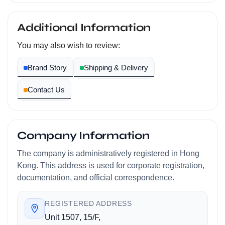
Additional Information
You may also wish to review:
Brand Story
Shipping & Delivery
Contact Us
Company Information
The company is administratively registered in Hong
Kong. This address is used for corporate registration,
documentation, and official correspondence.
REGISTERED ADDRESS
Unit 1507, 15/F,