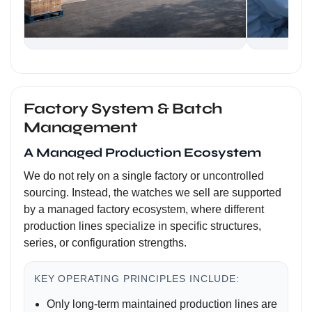
Factory System & Batch
Management
A Managed Production Ecosystem
We do not rely on a single factory or uncontrolled
sourcing. Instead, the watches we sell are supported
by a managed factory ecosystem, where different
production lines specialize in specific structures,
series, or configuration strengths.
KEY OPERATING PRINCIPLES INCLUDE:
Only long-term maintained production lines are