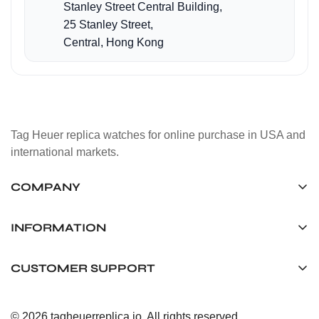
Stanley Street Central Building,
25 Stanley Street,
Central, Hong Kong
Tag Heuer replica watches for online purchase in USA and
international markets.
COMPANY
Tag Timepiece Manufacturing Ltd.
Unit 1507, 15/F, Stanley Street Central Building 25 Stanley
INFORMATION
Street Central, Hong Kong
About us
CUSTOMER SUPPORT
+852 6268 0390
Shipping & Delivery
info@tagheuerreplica.io
Contact Us
Privacy Policy
© 2026 tagheuerreplica.io. All rights reserved.
Payment Methods