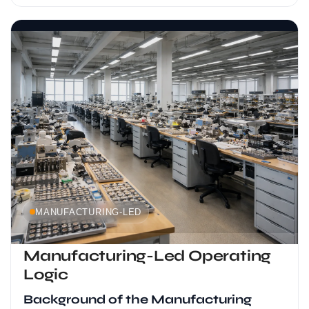
MANUFACTURING-LED
Manufacturing-Led Operating
Logic
Background of the Manufacturing