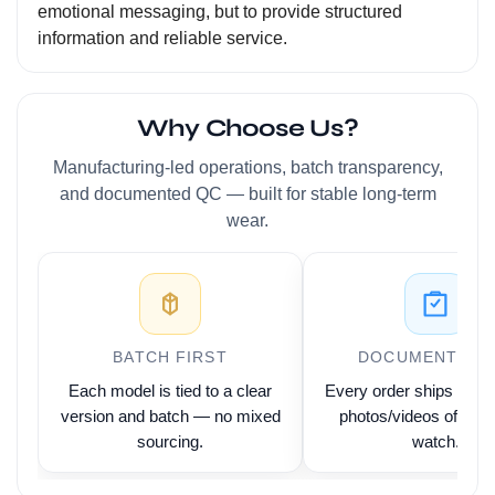
emotional messaging, but to provide structured
information and reliable service.
Why Choose Us?
Manufacturing-led operations, batch transparency,
and documented QC — built for stable long-term
wear.
BATCH FIRST
DOCUMENTED 
Each model is tied to a clear
Every order ships with 
version and batch — no mixed
photos/videos of the 
sourcing.
watch.