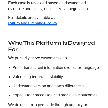
Each case is reviewed based on documented
evidence and policy, not subjective negotiation.
Full details are available at:
Return and Exchange Policy
Who This Platform Is Designed
For
We primarily serve customers who:
Prefer transparent information over sales language
Value long-term wear stability
Understand version and batch differences
Expect clear processes and predictable outcomes
We do not aim to persuade through urgency or