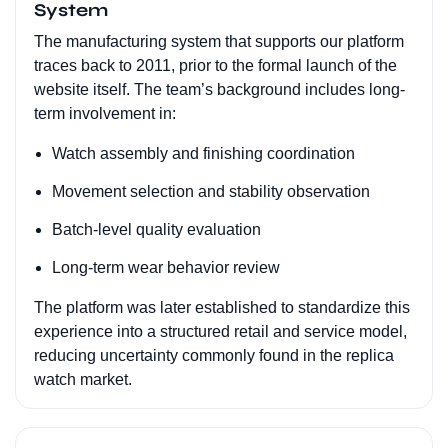
System
The manufacturing system that supports our platform
traces back to 2011, prior to the formal launch of the
website itself. The team’s background includes long-
term involvement in:
Watch assembly and finishing coordination
Movement selection and stability observation
Batch-level quality evaluation
Long-term wear behavior review
The platform was later established to standardize this
experience into a structured retail and service model,
reducing uncertainty commonly found in the replica
watch market.