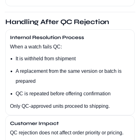
Handling After QC Rejection
Internal Resolution Process
When a watch fails QC:
It is withheld from shipment
A replacement from the same version or batch is
prepared
QC is repeated before offering confirmation
Only QC-approved units proceed to shipping.
Customer Impact
QC rejection does not affect order priority or pricing.