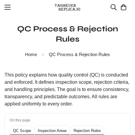
QC Process & Rejection
Rules
Home
QC Process & Rejection Rules
This policy explains how quality control (QC) is conducted
and enforced. It defines inspection scope, rejection criteria,
and handling principles. The goal is to ensure consistency,
transparency, and predictable outcomes. All rules are
applied uniformly to every order.
On this page
QC Scope
Inspection Areas
Rejection Rules