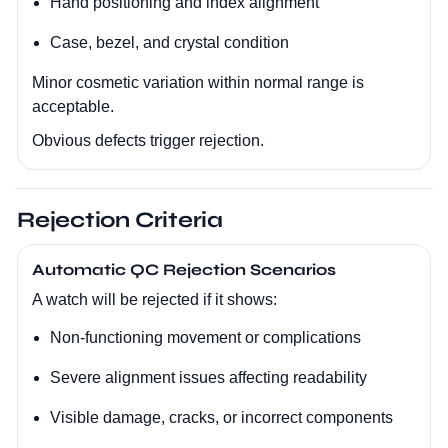
Hand positioning and index alignment
Case, bezel, and crystal condition
Minor cosmetic variation within normal range is
acceptable.
Obvious defects trigger rejection.
Rejection Criteria
Automatic QC Rejection Scenarios
A watch will be rejected if it shows:
Non-functioning movement or complications
Severe alignment issues affecting readability
Visible damage, cracks, or incorrect components