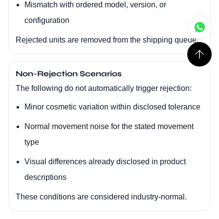
Mismatch with ordered model, version, or
configuration
Rejected units are removed from the shipping queue.
Non-Rejection Scenarios
The following do not automatically trigger rejection:
Minor cosmetic variation within disclosed tolerance
Normal movement noise for the stated movement
type
Visual differences already disclosed in product
descriptions
These conditions are considered industry-normal.