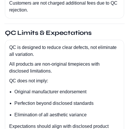
Customers are not charged additional fees due to QC
rejection.
QC Limits & Expectations
QC is designed to reduce clear defects, not eliminate
all variation.
All products are non-original timepieces with
disclosed limitations.
QC does not imply:
Original manufacturer endorsement
Perfection beyond disclosed standards
Elimination of all aesthetic variance
Expectations should align with disclosed product