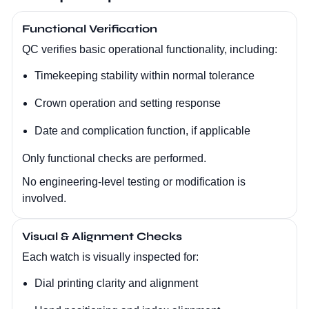
Functional Verification
QC verifies basic operational functionality, including:
Timekeeping stability within normal tolerance
Crown operation and setting response
Date and complication function, if applicable
Only functional checks are performed.
No engineering-level testing or modification is
involved.
Visual & Alignment Checks
Each watch is visually inspected for:
Dial printing clarity and alignment