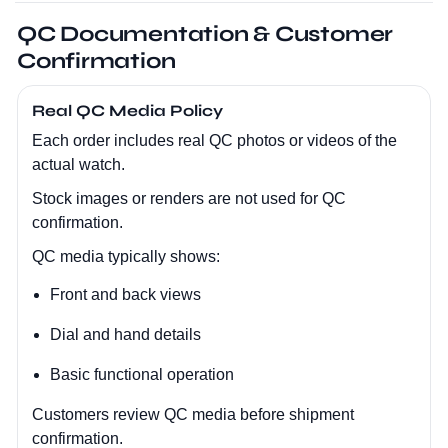
QC Documentation & Customer
Confirmation
Real QC Media Policy
Each order includes real QC photos or videos of the
actual watch.
Stock images or renders are not used for QC
confirmation.
QC media typically shows:
Front and back views
Dial and hand details
Basic functional operation
Customers review QC media before shipment
confirmation.