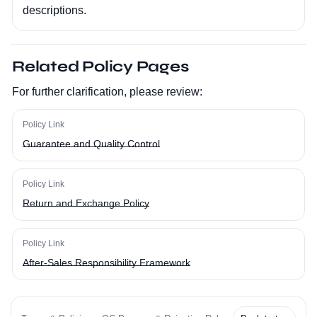
descriptions.
Related Policy Pages
For further clarification, please review:
Policy Link
Guarantee and Quality Control
Policy Link
Return and Exchange Policy
Policy Link
After-Sales Responsibility Framework