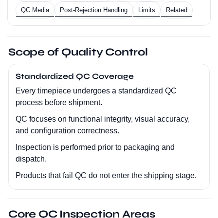
QC Media
Post-Rejection Handling
Limits
Related
Scope of Quality Control
Standardized QC Coverage
Every timepiece undergoes a standardized QC
process before shipment.
QC focuses on functional integrity, visual accuracy,
and configuration correctness.
Inspection is performed prior to packaging and
dispatch.
Products that fail QC do not enter the shipping stage.
Core QC Inspection Areas