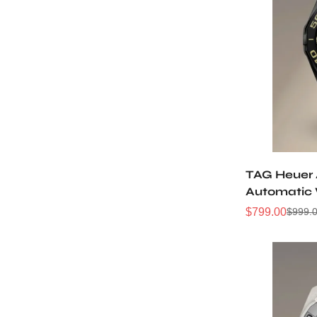
TAG Heuer
Automatic
Replica W
$
799.00
$
999.
Sale
Regular
Price
Price