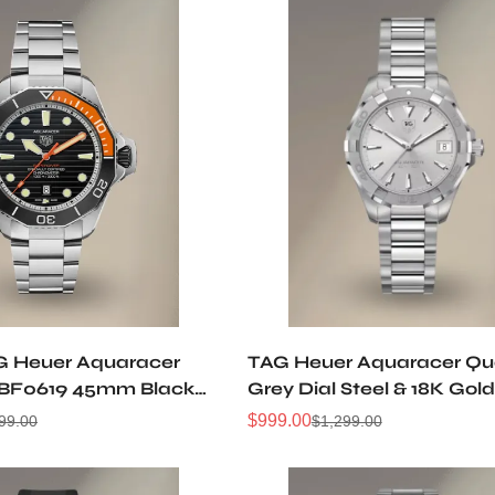
G Heuer Aquaracer
TAG Heuer Aquaracer Qu
F0619 45mm Black
Grey Dial Steel & 18K Go
 5 Titanium Automatic
Watch WAY1311.BA0915
$
999.00
99.00
$
1,299.00
Sale
Regular
ch
Price
Price