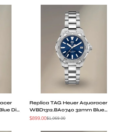
racer
Replica TAG Heuer Aquaracer
lue Dial
WBD1312.BA0740 32mm Blue
omen
Sunburst Dial Ladies Automatic
$
899.00
$
1,069.00
Sale
Regular
Diving Watch
Price
Price