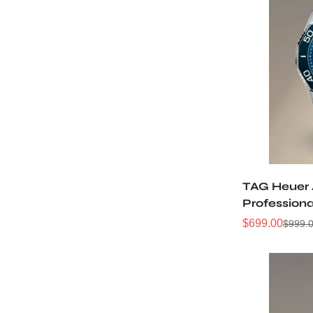
TAG Heuer
Profession
WBP5111.BA
$
699.00
$
999.
Sale
Regular
Price
Price