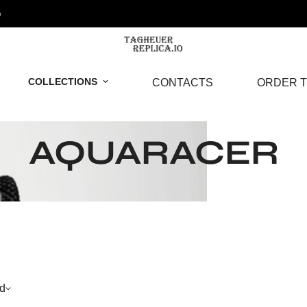
o
COLLECTIONS
CONTACTS
ORDER T
AQUARACER
d