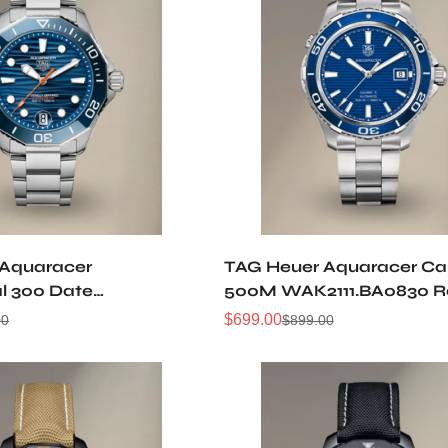
 Aquaracer
TAG Heuer Aquaracer Cal
al 300 Date
500M WAK2111.BA0830 R
0013 Replica Watch
Watch
$
699.00
00
$
899.00
Sale
Regular
Price
Price