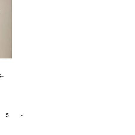
5
5
»