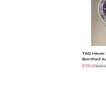
TAG Heuer 
Bamford A
Watch
$
799.00
$
999.
Sale
Regular
Price
Price