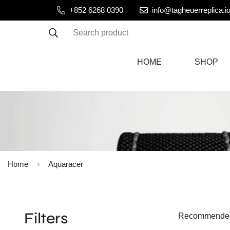
+852 6268 0390
info@tagheuerreplica.i
Search product
HOME
SHOP
Home
Aquaracer
Filters
Recommende