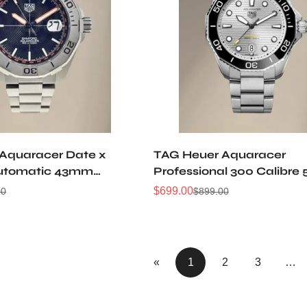
Aquaracer Date x
TAG Heuer Aquaracer
utomatic 43mm
Professional 300 Calibre 
Automatic Watch
$
699.00
00
$
899.00
Sale
Regular
Price
Price
«
1
2
3
…