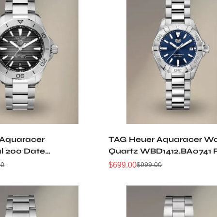
 Aquaracer
TAG Heuer Aquaracer W
al 200 Date
Quartz WBD1412.BA0741 
A0627 Replica Watch
Watch
$
699.00
00
$
999.00
Sale
Regular
Price
Price