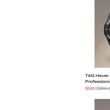
TAG Heuer
Professiona
WBP201D.F
$
699.00
$
999.
Sale
Regular
Price
Price