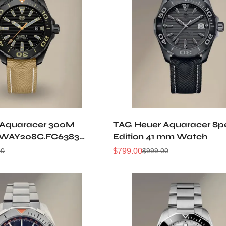
 Aquaracer 300M
TAG Heuer Aquaracer Spe
 WAY208C.FC6383
Edition 41 mm Watch
atch
$
799.00
00
$
999.00
Sale
Regular
Price
Price