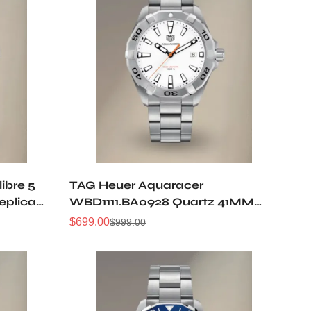
ibre 5
TAG Heuer Aquaracer
eplica
WBD1111.BA0928 Quartz 41MM
Replica Watch
$
699.00
$
999.00
Sale
Regular
Price
Price