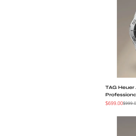
TAG Heuer
Profession
WBP2110.B
$
699.00
$
999.
Sale
Regular
Price
Price