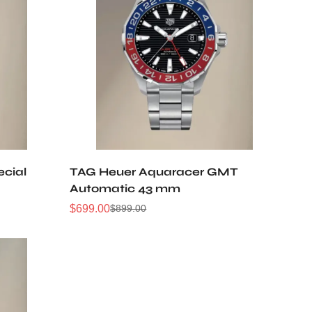
cial
TAG Heuer Aquaracer GMT
Automatic 43 mm
$
699.00
$
899.00
Sale
Regular
Price
Price