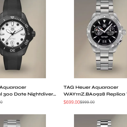
 Aquaracer
TAG Heuer Aquaracer
l 300 Date Nightdiver
WAY111Z.BA0928 Replica
T6197 Replica Watch
$
699.00
00
$
999.00
Sale
Regular
Price
Price