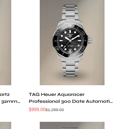
artz
TAG Heuer Aquaracer
ld 32mm
Professional 300 Date Automatic
36mm Steel Watch Black Dial
$
999.00
$
1,299.00
Sale
Regular
WBP231D.BA0626
Price
Price