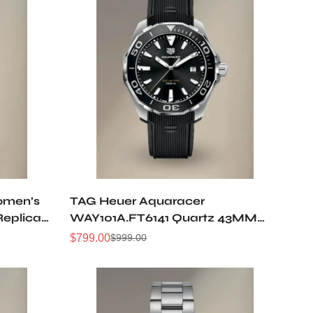
omen’s
TAG Heuer Aquaracer
Replica
WAY101A.FT6141 Quartz 43MM
Replica Watch
$
799.00
$
999.00
Sale
Regular
Price
Price