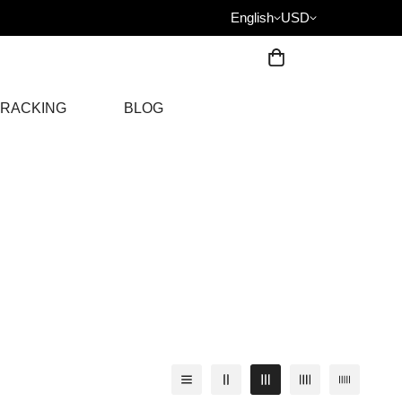
English
USD
RACKING
BLOG