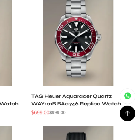
TAG Heuer Aquaracer Quartz
 Watch
WAY101B.BA0746 Replica Watch
$
699.00
$
999.00
Sale
Regular
Price
Price