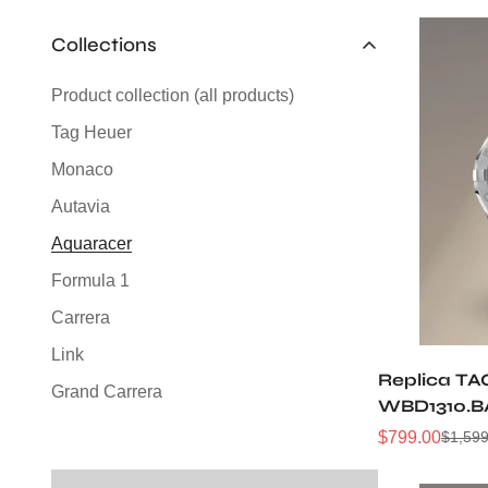
Collections
Product collection (all products)
Tag Heuer
Monaco
Autavia
Aquaracer
Formula 1
Carrera
Link
Replica TA
Grand Carrera
WBD1310.B
Silverstone
Sunray Dia
$
799.00
$
1,599
Sale
Regular
Automatic 
Price
Price