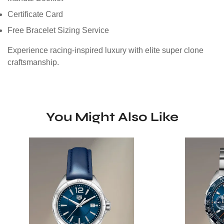
Certificate Card
Free Bracelet Sizing Service
Experience racing-inspired luxury with elite super clone
craftsmanship.
You Might Also Like