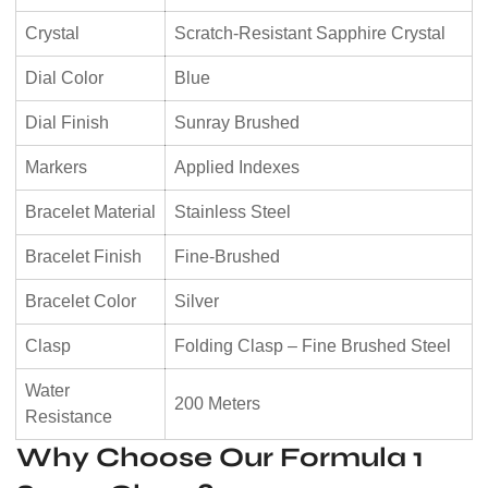
Crystal
Scratch-Resistant Sapphire Crystal
Dial Color
Blue
Dial Finish
Sunray Brushed
Markers
Applied Indexes
Bracelet Material
Stainless Steel
Bracelet Finish
Fine-Brushed
Bracelet Color
Silver
Clasp
Folding Clasp – Fine Brushed Steel
Water
200 Meters
Resistance
Why Choose Our Formula 1