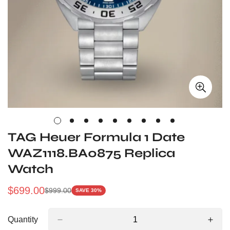
TAG Heuer Formula 1 Date
WAZ1118.BA0875 Replica
Watch
$
699.00
$
999.00
SAVE 30%
Sale
Regular
Price
Price
Quantity