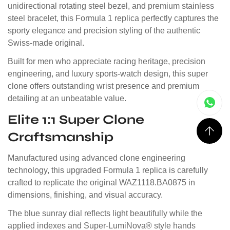
unidirectional rotating steel bezel, and premium stainless
steel bracelet, this Formula 1 replica perfectly captures the
sporty elegance and precision styling of the authentic
Swiss-made original.
Built for men who appreciate racing heritage, precision
engineering, and luxury sports-watch design, this super
clone offers outstanding wrist presence and premium
detailing at an unbeatable value.
Elite 1:1 Super Clone
Craftsmanship
Manufactured using advanced clone engineering
technology, this upgraded Formula 1 replica is carefully
crafted to replicate the original WAZ1118.BA0875 in
dimensions, finishing, and visual accuracy.
The blue sunray dial reflects light beautifully while the
applied indexes and Super-LumiNova® style hands