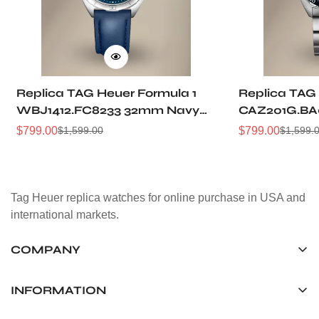
Replica TAG Heuer Formula 1
Replica TAG 
WBJ1412.FC8233 32mm Navy
CAZ201G.BA
Sunray Dial Leather Strap
Sunburst Dia
$
799.00
$
799.00
$
1,599.00
$
1,599.
Sale
Regular
Sale
Regular
Women Automatic Sports
Automatic 5
Price
Price
Price
Price
Watch
Watch
Tag Heuer replica watches for online purchase in USA and
international markets.
COMPANY
Tag Timepiece Manufacturing Ltd.
Unit 1507, 15/F, Stanley Street Central Building 25 Stanley
INFORMATION
Street Central, Hong Kong
About us