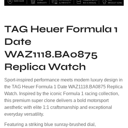
TAG Heuer Formula 1
Date
WAZ1118.BA0875
Replica Watch
Sport-inspired performance meets modern luxury design in
the TAG Heuer Formula 1 Date WAZ1118.BA0875 Replica
Watch. Inspired by the iconic Formula 1 racing collection,
this premium super clone delivers a bold motorsport
aesthetic with elite 1:1 craftsmanship and exceptional
everyday versatility.
Featuring a striking blue sunray-brushed dial,