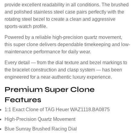
provide excellent readability in all conditions. The brushed
and polished stainless steel case pairs perfectly with the
rotating steel bezel to create a clean and aggressive
sports-watch profile.
Powered by a reliable high-precision quartz movement,
this super clone delivers dependable timekeeping and low-
maintenance performance for daily wear.
Every detail — from the dial texture and bezel markings to
the bracelet construction and clasp system — has been
engineered for a near-authentic luxury experience.
Premium Super Clone
Features
1:1 Exact Clone of TAG Heuer WAZ1118.BA0875
High-Precision Quartz Movement
Blue Sunray Brushed Racing Dial