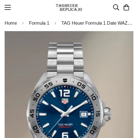
Home
Formula 1
TAG Heuer Formula 1 Date WAZ1118.BA0875 Replica Watch