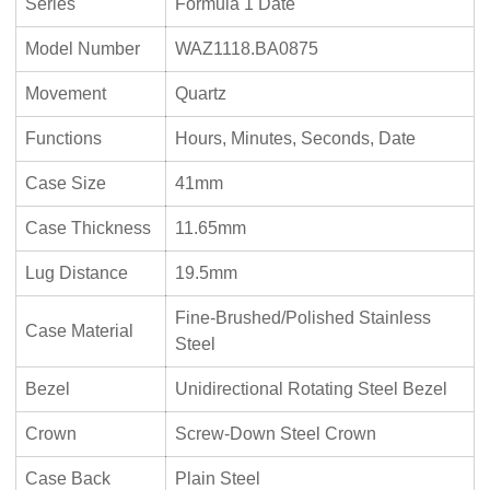
Series
Formula 1 Date
Model Number
WAZ1118.BA0875
Movement
Quartz
Functions
Hours, Minutes, Seconds, Date
Case Size
41mm
Case Thickness
11.65mm
Lug Distance
19.5mm
Fine-Brushed/Polished Stainless
Case Material
Steel
Bezel
Unidirectional Rotating Steel Bezel
Crown
Screw-Down Steel Crown
Case Back
Plain Steel