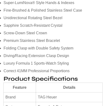
Super-LumiNova® Style Hands & Indexes
Fine-Brushed & Polished Stainless Steel Case
Unidirectional Rotating Steel Bezel
Sapphire Scratch-Resistant Crystal
Screw-Down Steel Crown
Premium Stainless Steel Bracelet
Folding Clasp with Double Safety System
Diving/Racing Extension Clasp Design
Luxury Formula 1 Sports-Watch Styling
Correct 41MM Professional Proportions
Product Specifications
Feature
Details
Brand
TAG Heuer