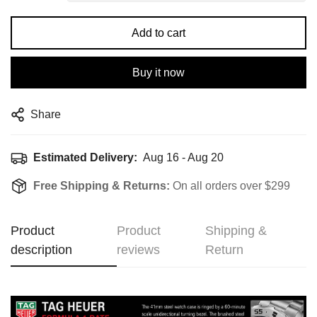
Add to cart
Buy it now
Share
Estimated Delivery:
Aug 16 - Aug 20
Free Shipping & Returns:
On all orders over $299
Product
Product
Shipping &
description
reviews
Return