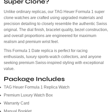
Super Clone?
Unlike ordinary replicas, our TAG Heuer Formula 1 super
clone watches are crafted using upgraded materials and
precision detailing to closely resemble the authentic Swiss
original. The dial finish, bracelet quality, bezel construction,
and overall proportions are engineered for maximum
realism and premium wrist feel.
This Formula 1 Date replica is perfect for racing
enthusiasts, luxury sports-watch collectors, and anyone
seeking premium Swiss-inspired styling with exceptional
value.
Package Includes
TAG Heuer Formula 1 Replica Watch
Premium Luxury Watch Box
Warranty Card
Manual Booklet