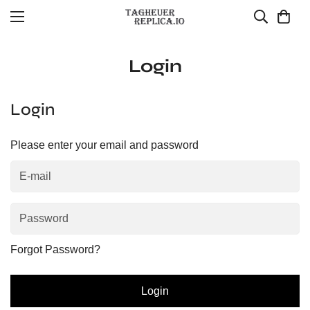
Login
Login
Please enter your email and password
Forgot Password?
Login