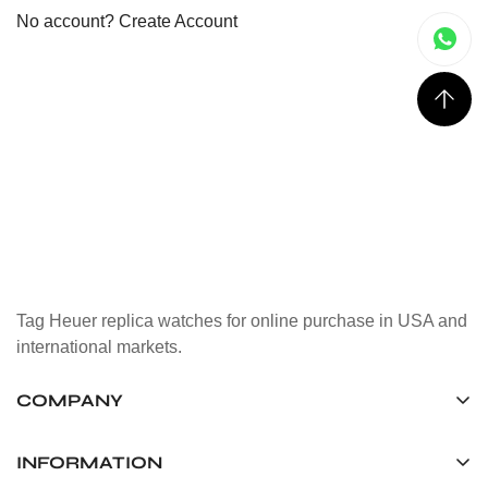
No account?
Create Account
Tag Heuer replica watches for online purchase in USA and
international markets.
COMPANY
Tag Timepiece Manufacturing Ltd.
Unit 1507, 15/F, Stanley Street Central Building 25 Stanley
INFORMATION
Street Central, Hong Kong