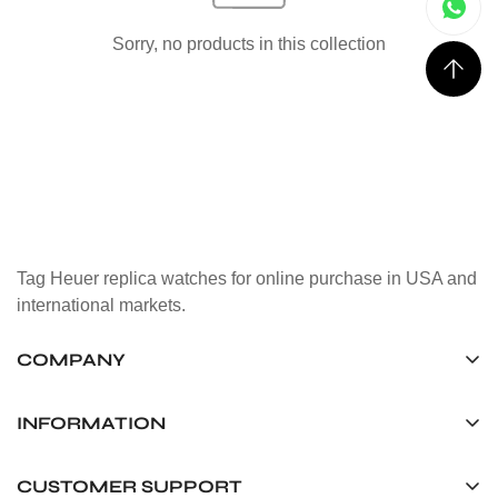
Sorry, no products in this collection
Tag Heuer replica watches for online purchase in USA and
international markets.
COMPANY
Tag Timepiece Manufacturing Ltd.
Unit 1507, 15/F, Stanley Street Central Building 25 Stanley
INFORMATION
Street Central, Hong Kong
About us
CUSTOMER SUPPORT
+852 6268 0390