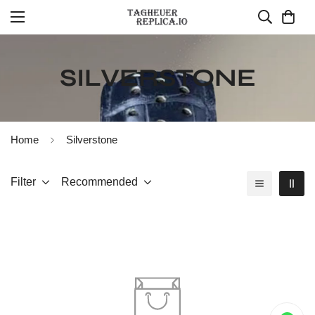
SILVERSTONE
Home
Silverstone
Filter
Recommended