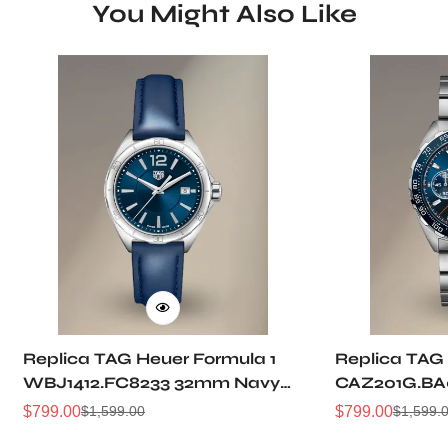
You Might Also Like
Replica TAG Heuer Formula 1
Replica TAG 
WBJ1412.FC8233 32mm Navy
CAZ201G.BA
Sunray Dial Leather Strap
Sunburst Dia
$
799.00
$
799.00
$
1,599.00
$
1,599.
Sale
Regular
Sale
Regular
Women Automatic Sports
Automatic 5
Price
Price
Price
Price