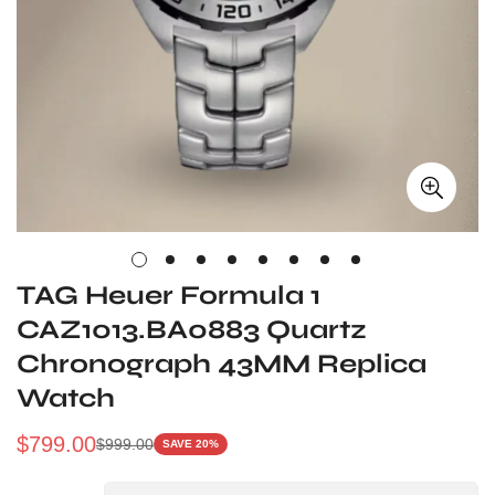
TAG Heuer Formula 1
CAZ1013.BA0883 Quartz
Chronograph 43MM Replica
Watch
$
799.00
$
999.00
SAVE 20%
Sale
Regular
Price
Price