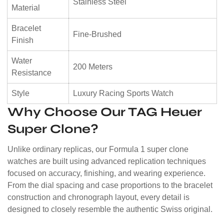
Stainless Steel
Material
Bracelet
Fine-Brushed
Finish
Water
200 Meters
Resistance
Style
Luxury Racing Sports Watch
Why Choose Our TAG Heuer
Super Clone?
Unlike ordinary replicas, our Formula 1 super clone
watches are built using advanced replication techniques
focused on accuracy, finishing, and wearing experience.
From the dial spacing and case proportions to the bracelet
construction and chronograph layout, every detail is
designed to closely resemble the authentic Swiss original.