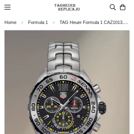
Home
Formula 1
TAG Heuer Formula 1 CAZ1013.BA0883 Quartz Chronograph 43MM Replica Watch