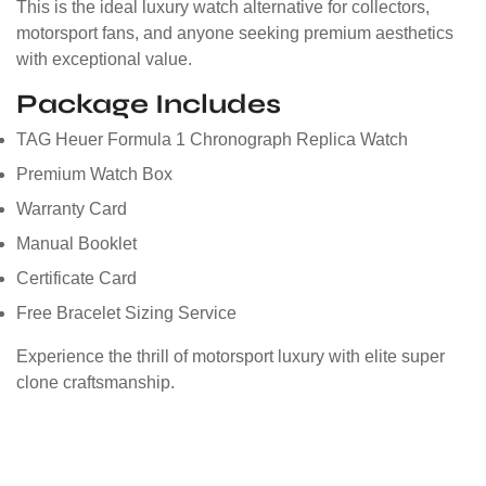
This is the ideal luxury watch alternative for collectors,
motorsport fans, and anyone seeking premium aesthetics
with exceptional value.
Package Includes
TAG Heuer Formula 1 Chronograph Replica Watch
Premium Watch Box
Warranty Card
Manual Booklet
Certificate Card
Free Bracelet Sizing Service
Experience the thrill of motorsport luxury with elite super
clone craftsmanship.