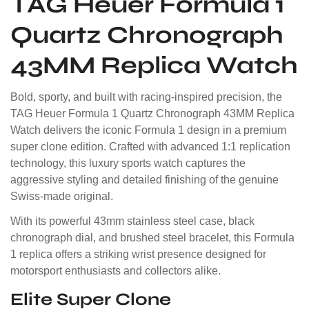
TAG Heuer Formula 1
Quartz Chronograph
43MM Replica Watch
Bold, sporty, and built with racing-inspired precision, the
TAG Heuer Formula 1 Quartz Chronograph 43MM Replica
Watch delivers the iconic Formula 1 design in a premium
super clone edition. Crafted with advanced 1:1 replication
technology, this luxury sports watch captures the
aggressive styling and detailed finishing of the genuine
Swiss-made original.
With its powerful 43mm stainless steel case, black
chronograph dial, and brushed steel bracelet, this Formula
1 replica offers a striking wrist presence designed for
motorsport enthusiasts and collectors alike.
Elite Super Clone