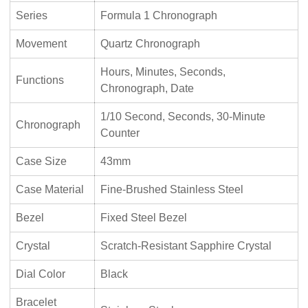
Series
Formula 1 Chronograph
Movement
Quartz Chronograph
Hours, Minutes, Seconds,
Functions
Chronograph, Date
1/10 Second, Seconds, 30-Minute
Chronograph
Counter
Case Size
43mm
Case Material
Fine-Brushed Stainless Steel
Bezel
Fixed Steel Bezel
Crystal
Scratch-Resistant Sapphire Crystal
Dial Color
Black
Bracelet