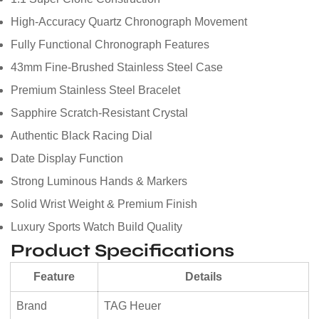
High-Accuracy Quartz Chronograph Movement
Fully Functional Chronograph Features
43mm Fine-Brushed Stainless Steel Case
Premium Stainless Steel Bracelet
Sapphire Scratch-Resistant Crystal
Authentic Black Racing Dial
Date Display Function
Strong Luminous Hands & Markers
Solid Wrist Weight & Premium Finish
Luxury Sports Watch Build Quality
Product Specifications
Feature
Details
Brand
TAG Heuer