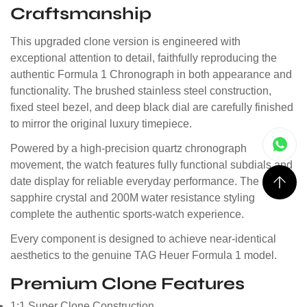
Craftsmanship
This upgraded clone version is engineered with
exceptional attention to detail, faithfully reproducing the
authentic Formula 1 Chronograph in both appearance and
functionality. The brushed stainless steel construction,
fixed steel bezel, and deep black dial are carefully finished
to mirror the original luxury timepiece.
Powered by a high-precision quartz chronograph
movement, the watch features fully functional subdials and
date display for reliable everyday performance. The
sapphire crystal and 200M water resistance styling
complete the authentic sports-watch experience.
Every component is designed to achieve near-identical
aesthetics to the genuine TAG Heuer Formula 1 model.
Premium Clone Features
1:1 Super Clone Construction