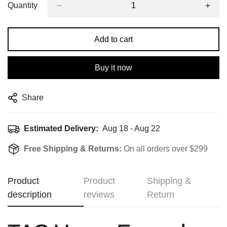
Quantity
Add to cart
Buy it now
Share
Estimated Delivery:
Aug 18 - Aug 22
Free Shipping & Returns:
On all orders over $299
Product
Product
Shipping &
description
reviews
Return