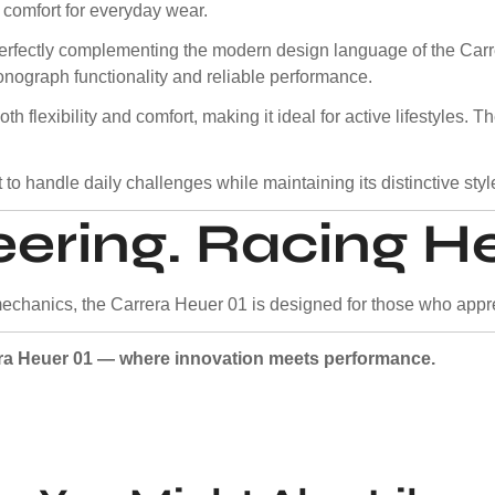
 comfort for everyday wear.
, perfectly complementing the modern design language of the C
nograph functionality and reliable performance.
oth flexibility and comfort, making it ideal for active lifestyles.
 to handle daily challenges while maintaining its distinctive styl
ering. Racing He
echanics, the Carrera Heuer 01 is designed for those who appre
era Heuer 01 — where innovation meets performance.