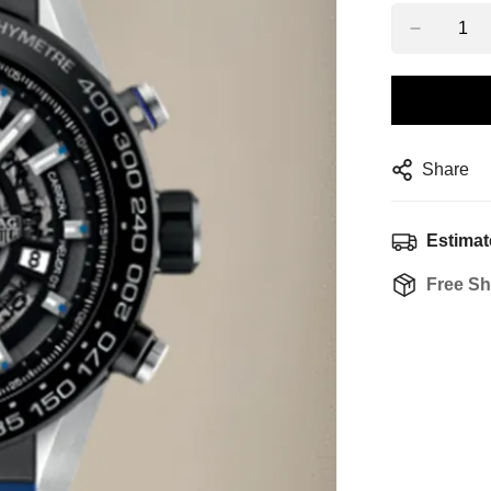
Share
Estimat
Free Sh