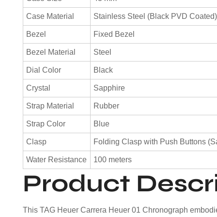
Case Material
Stainless Steel (Black PVD Coated
Bezel
Fixed Bezel
Bezel Material
Steel
Dial Color
Black
Crystal
Sapphire
Strap Material
Rubber
Strap Color
Blue
Clasp
Folding Clasp with Push Buttons (S
Water Resistance
100 meters
Product Descr
This TAG Heuer Carrera Heuer 01 Chronograph embodies t