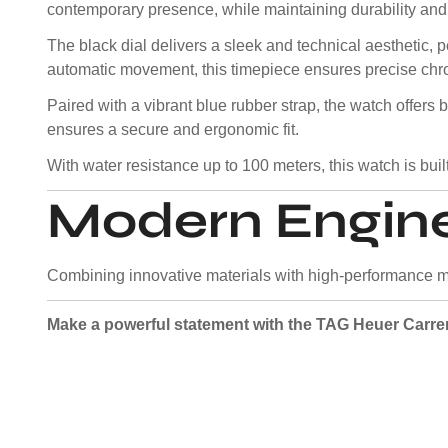
contemporary presence, while maintaining durability and
The black dial delivers a sleek and technical aesthetic
automatic movement, this timepiece ensures precise chro
Paired with a vibrant blue rubber strap, the watch offers b
ensures a secure and ergonomic fit.
With water resistance up to 100 meters, this watch is built
Modern Engine
Combining innovative materials with high-performance m
Make a powerful statement with the TAG Heuer Carr