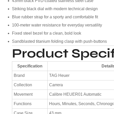
43mm black PVD-coated stainless steel case
Striking black dial with modern technical design
Blue rubber strap for a sporty and comfortable fit
100-meter water resistance for everyday versatility
Fixed steel bezel for a clean, bold look
Sandblasted titanium folding clasp with push-buttons
Product Specif
Specification
Detail
Brand
TAG Heuer
Collection
Carrera
Movement
Calibre HEUER01 Automatic
Functions
Hours, Minutes, Seconds, Chronog
Case Size
43 mm