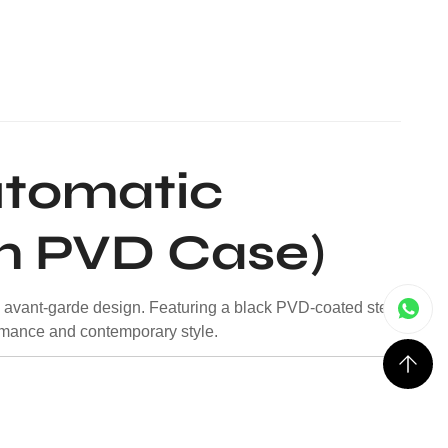
utomatic
m PVD Case)
d avant-garde design. Featuring a black PVD-coated steel
mance and contemporary style.