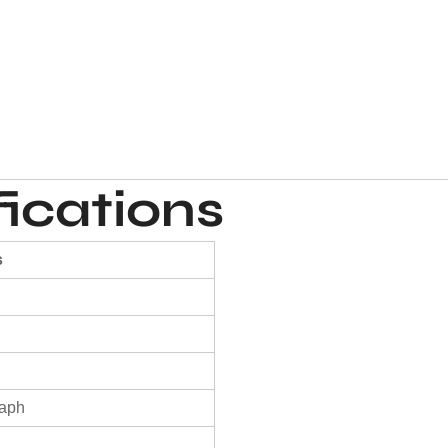
ications
s
raph