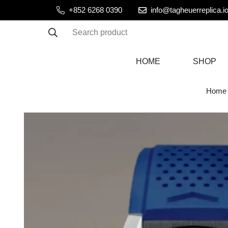
+852 6268 0390
info@tagheuerreplica.i
Search product
HOME
SHOP
Home