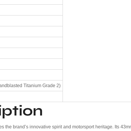
)
andblasted Titanium Grade 2)
iption
he brand’s innovative spirit and motorsport heritage. Its 43mm