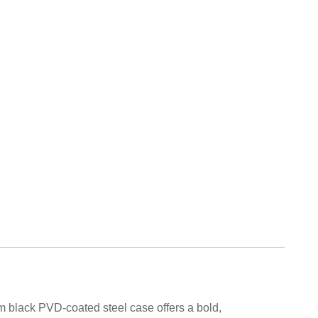
 black PVD-coated steel case offers a bold,