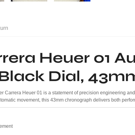
turn
rera Heuer 01 A
Black Dial, 43m
r Carrera Heuer 01 is a statement of precision engineering an
omatic movement, this 43mm chronograph delivers both perfor
vement