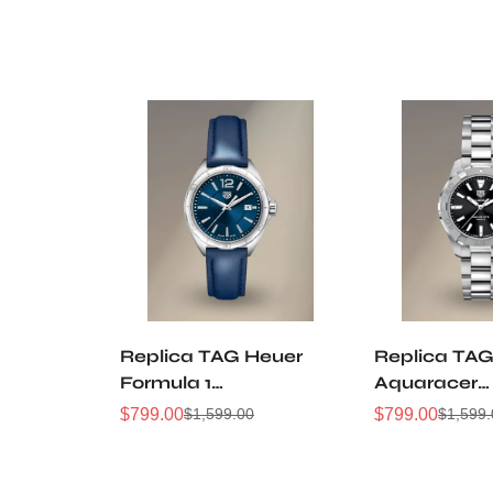
Replica TAG Heuer
Replica TAG
Formula 1
Aquaracer
WBJ1412.FC8233
WBD1310.B
$
799.00
$
799.00
$
1,599.00
$
1,599
Sale
Regular
Sale
Regular
32mm Navy Sunray
32mm Black
Price
Price
Price
Price
Dial Leather Strap
Dial Steel
Women Automatic
Automatic D