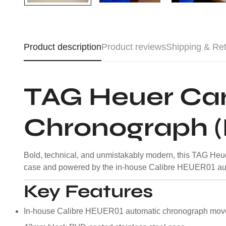
Product description
Product reviews
Shipping & Re
TAG Heuer Car
Chronograph (
Bold, technical, and unmistakably modern, this TAG Heue
case and powered by the in-house Calibre HEUER01 aut
Key Features
In-house Calibre HEUER01 automatic chronograph mo