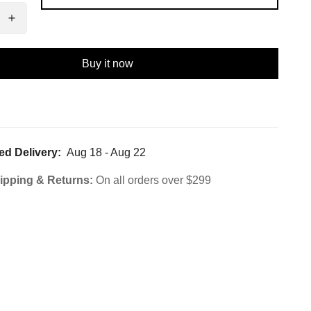
Buy it now
ed Delivery:
Aug 18 - Aug 22
ipping & Returns:
On all orders over $299