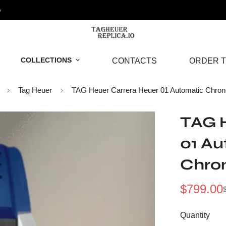
o
COLLECTIONS
CONTACTS
ORDER T
Tag Heuer
TAG Heuer Carrera Heuer 01 Automatic Chron
TAG 
01 A
Chro
$
799.00
Sale
Regular
Price
Price
Quantity