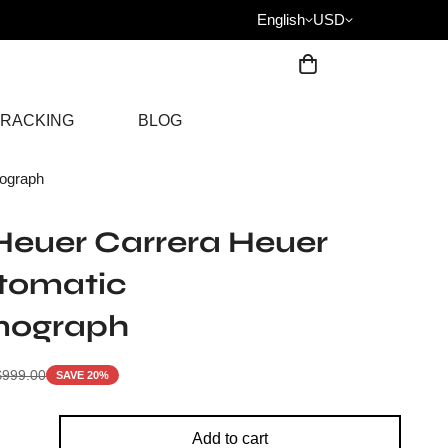
English
USD
RACKING
BLOG
ograph
Heuer Carrera Heuer
utomatic
nograph
$
999.00
SAVE 20%
Add to cart