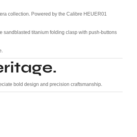
arrera collection. Powered by the Calibre HEUER01
 The sandblasted titanium folding clasp with push-buttons
e.
ritage.
ciate bold design and precision craftsmanship.