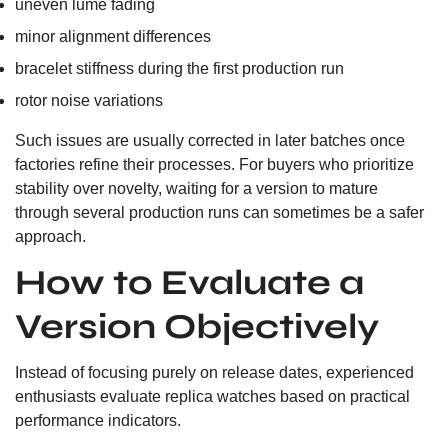
uneven lume fading
minor alignment differences
bracelet stiffness during the first production run
rotor noise variations
Such issues are usually corrected in later batches once
factories refine their processes. For buyers who prioritize
stability over novelty, waiting for a version to mature
through several production runs can sometimes be a safer
approach.
How to Evaluate a
Version Objectively
Instead of focusing purely on release dates, experienced
enthusiasts evaluate replica watches based on practical
performance indicators.