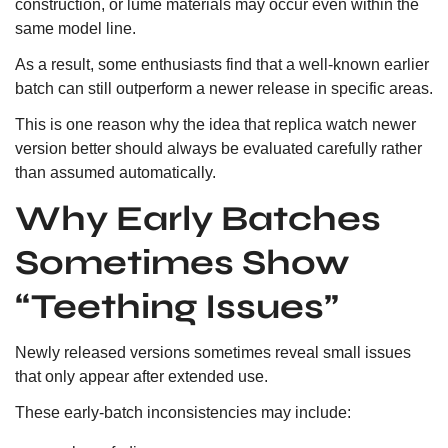
construction, or lume materials may occur even within the
same model line.
As a result, some enthusiasts find that a well-known earlier
batch can still outperform a newer release in specific areas.
This is one reason why the idea that replica watch newer
version better should always be evaluated carefully rather
than assumed automatically.
Why Early Batches
Sometimes Show
“Teething Issues”
Newly released versions sometimes reveal small issues
that only appear after extended use.
These early-batch inconsistencies may include: