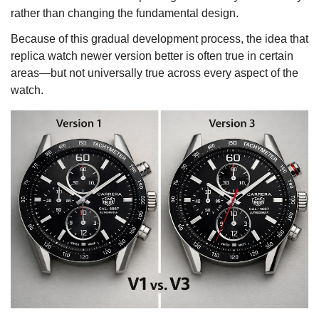
rather than changing the fundamental design.
Because of this gradual development process, the idea that
replica watch newer version better is often true in certain
areas—but not universally true across every aspect of the
watch.