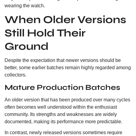
wearing the watch.
When Older Versions
Still Hold Their
Ground
Despite the expectation that newer versions should be
better, some earlier batches remain highly regarded among
collectors.
Mature Production Batches
An older version that has been produced over many cycles
often becomes well understood within the enthusiast
community. Its strengths and weaknesses are widely
documented, making its performance more predictable.
In contrast, newly released versions sometimes require