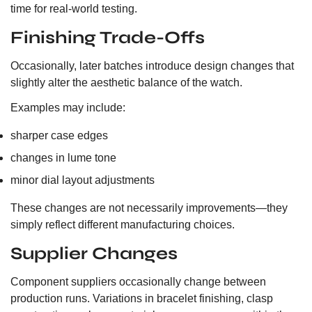
time for real-world testing.
Finishing Trade-Offs
Occasionally, later batches introduce design changes that
slightly alter the aesthetic balance of the watch.
Examples may include:
sharper case edges
changes in lume tone
minor dial layout adjustments
These changes are not necessarily improvements—they
simply reflect different manufacturing choices.
Supplier Changes
Component suppliers occasionally change between
production runs. Variations in bracelet finishing, clasp