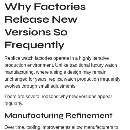
Why Factories
Release New
Versions So
Frequently
Replica watch factories operate in a highly iterative
production environment. Unlike traditional luxury watch
manufacturing, where a single design may remain
unchanged for years, replica watch production frequently
evolves through small adjustments.
There are several reasons why new versions appear
regularly.
Manufacturing Refinement
Over time, tooling improvements allow manufacturers to