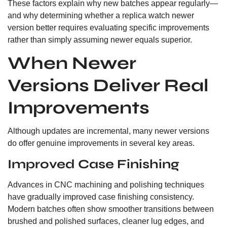
These factors explain why new batches appear regularly—
and why determining whether a replica watch newer
version better requires evaluating specific improvements
rather than simply assuming newer equals superior.
When Newer
Versions Deliver Real
Improvements
Although updates are incremental, many newer versions
do offer genuine improvements in several key areas.
Improved Case Finishing
Advances in CNC machining and polishing techniques
have gradually improved case finishing consistency.
Modern batches often show smoother transitions between
brushed and polished surfaces, cleaner lug edges, and