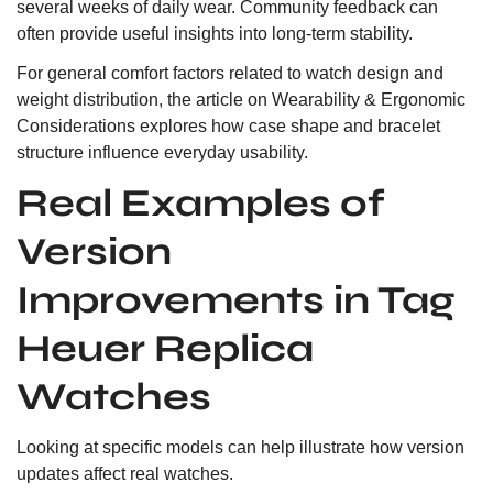
several weeks of daily wear. Community feedback can
often provide useful insights into long-term stability.
For general comfort factors related to watch design and
weight distribution, the article on
Wearability & Ergonomic
Considerations
explores how case shape and bracelet
structure influence everyday usability.
Real Examples of
Version
Improvements in Tag
Heuer Replica
Watches
Looking at specific models can help illustrate how version
updates affect real watches.