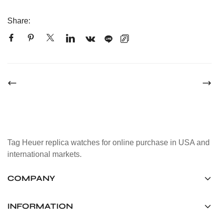
Share:
Tag Heuer replica watches for online purchase in USA and
international markets.
COMPANY
Tag Timepiece Manufacturing Ltd.
Unit 1507, 15/F, Stanley Street Central Building 25 Stanley
INFORMATION
Street Central, Hong Kong