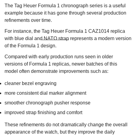
The Tag Heuer Formula 1 chronograph series is a useful
example because it has gone through several production
refinements over time.
For instance, the
Tag Heuer Formula 1 CAZ1014 replica
with blue dial and NATO strap
represents a modern version
of the Formula 1 design.
Compared with early production runs seen in older
versions of Formula 1 replicas, newer batches of this
model often demonstrate improvements such as:
cleaner bezel engraving
more consistent dial marker alignment
smoother chronograph pusher response
improved strap finishing and comfort
These refinements do not dramatically change the overall
appearance of the watch, but they improve the daily