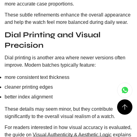
more accurate case proportions.
These subtle refinements enhance the overall appearance
and help the watch feel more balanced during daily wear.
Dial Printing and Visual
Precision
Dial printing is another area where newer versions often
improve. Modern batches typically feature:
more consistent text thickness
cleaner printing edges
better index alignment
These details may seem minor, but they contribute
significantly to the overall visual realism of a watch.
For readers interested in how visual accuracy is evaluated,
the guide on
Visual Authenticity & Aesthetic Logic
explains