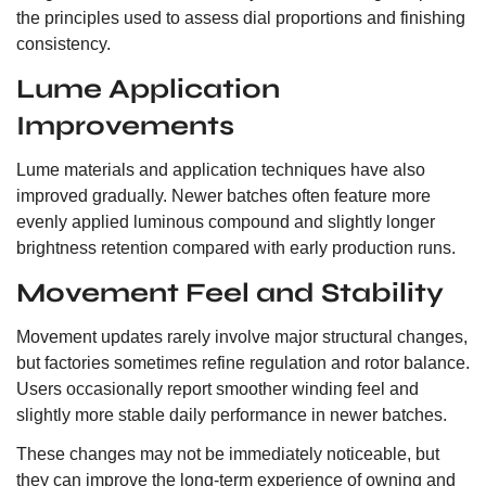
the principles used to assess dial proportions and finishing
consistency.
Lume Application
Improvements
Lume materials and application techniques have also
improved gradually. Newer batches often feature more
evenly applied luminous compound and slightly longer
brightness retention compared with early production runs.
Movement Feel and Stability
Movement updates rarely involve major structural changes,
but factories sometimes refine regulation and rotor balance.
Users occasionally report smoother winding feel and
slightly more stable daily performance in newer batches.
These changes may not be immediately noticeable, but
they can improve the long-term experience of owning and