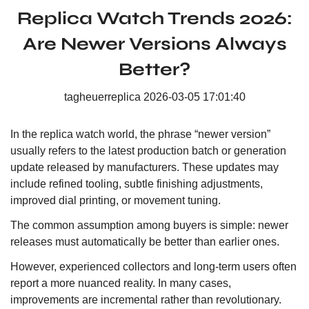
Replica Watch Trends 2026:
Are Newer Versions Always
Better?
tagheuerreplica
2026-03-05 17:01:40
In the replica watch world, the phrase “newer version”
usually refers to the latest production batch or generation
update released by manufacturers. These updates may
include refined tooling, subtle finishing adjustments,
improved dial printing, or movement tuning.
The common assumption among buyers is simple: newer
releases must automatically be better than earlier ones.
However, experienced collectors and long-term users often
report a more nuanced reality. In many cases,
improvements are incremental rather than revolutionary.