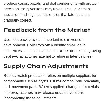
produce cases, bezels, and dial components with greater
precision. Early versions may reveal small alignment
issues or finishing inconsistencies that later batches
gradually correct.
Feedback from the Market
User feedback plays an important role in version
development. Collectors often identify small visual
differences—such as dial font thickness or bezel engraving
depth—that factories attempt to refine in later batches.
Supply Chain Adjustments
Replica watch production relies on multiple suppliers for
components such as crystals, lume compounds, bracelets,
and movement parts. When suppliers change or materials
improve, factories may release updated versions
incorporating those adjustments.