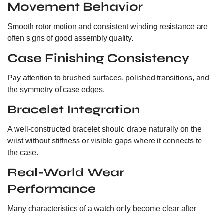
Movement Behavior
Smooth rotor motion and consistent winding resistance are
often signs of good assembly quality.
Case Finishing Consistency
Pay attention to brushed surfaces, polished transitions, and
the symmetry of case edges.
Bracelet Integration
A well-constructed bracelet should drape naturally on the
wrist without stiffness or visible gaps where it connects to
the case.
Real-World Wear
Performance
Many characteristics of a watch only become clear after