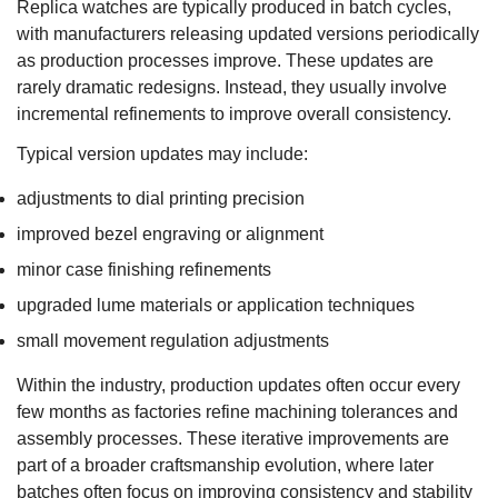
Replica watches are typically produced in batch cycles,
with manufacturers releasing updated versions periodically
as production processes improve. These updates are
rarely dramatic redesigns. Instead, they usually involve
incremental refinements to improve overall consistency.
Typical version updates may include:
adjustments to dial printing precision
improved bezel engraving or alignment
minor case finishing refinements
upgraded lume materials or application techniques
small movement regulation adjustments
Within the industry, production updates often occur every
few months as factories refine machining tolerances and
assembly processes. These iterative improvements are
part of a broader craftsmanship evolution, where later
batches often focus on improving consistency and stability