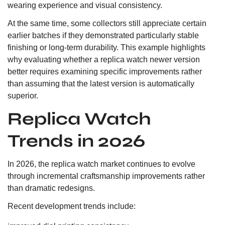
wearing experience and visual consistency.
At the same time, some collectors still appreciate certain
earlier batches if they demonstrated particularly stable
finishing or long-term durability. This example highlights
why evaluating whether a replica watch newer version
better requires examining specific improvements rather
than assuming that the latest version is automatically
superior.
Replica Watch
Trends in 2026
In 2026, the replica watch market continues to evolve
through incremental craftsmanship improvements rather
than dramatic redesigns.
Recent development trends include: