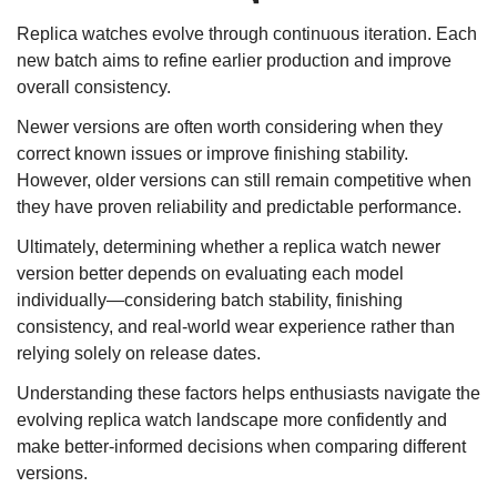
Replica watches evolve through continuous iteration. Each
new batch aims to refine earlier production and improve
overall consistency.
Newer versions are often worth considering when they
correct known issues or improve finishing stability.
However, older versions can still remain competitive when
they have proven reliability and predictable performance.
Ultimately, determining whether a replica watch newer
version better depends on evaluating each model
individually—considering batch stability, finishing
consistency, and real-world wear experience rather than
relying solely on release dates.
Understanding these factors helps enthusiasts navigate the
evolving replica watch landscape more confidently and
make better-informed decisions when comparing different
versions.