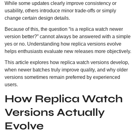
While some updates clearly improve consistency or
usability, others introduce minor trade-offs or simply
change certain design details.
Because of this, the question “is a replica watch newer
version better?” cannot always be answered with a simple
yes or no. Understanding how replica versions evolve
helps enthusiasts evaluate new releases more objectively.
This article explores how replica watch versions develop,
when newer batches truly improve quality, and why older
versions sometimes remain preferred by experienced
users.
How Replica Watch
Versions Actually
Evolve