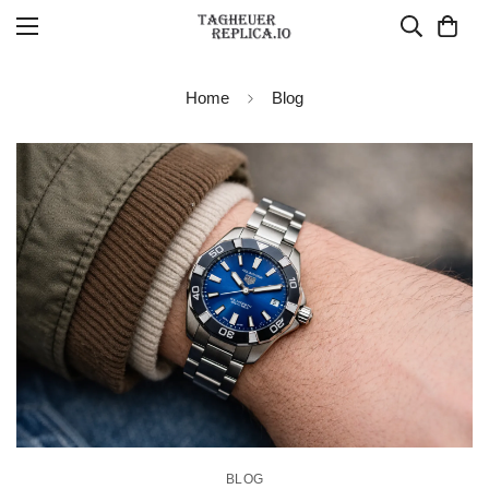
Home
Blog
BLOG