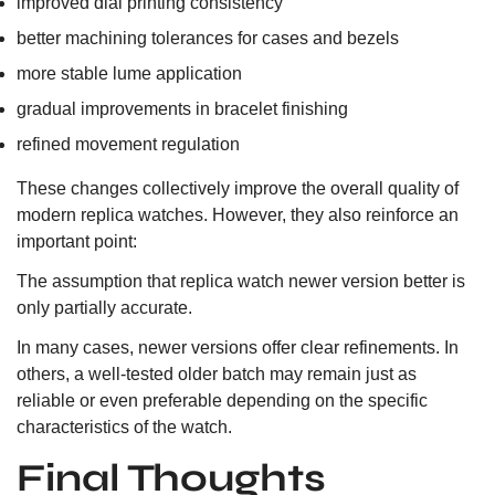
improved dial printing consistency
better machining tolerances for cases and bezels
more stable lume application
gradual improvements in bracelet finishing
refined movement regulation
These changes collectively improve the overall quality of
modern replica watches. However, they also reinforce an
important point:
The assumption that replica watch newer version better is
only partially accurate.
In many cases, newer versions offer clear refinements. In
others, a well-tested older batch may remain just as
reliable or even preferable depending on the specific
characteristics of the watch.
Final Thoughts