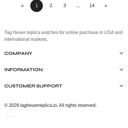
«
1
2
3
…
14
»
Tag Heuer replica watches for online purchase in USA and
international markets.
COMPANY
Tag Timepiece Manufacturing Ltd.
Unit 1507, 15/F, Stanley Street Central Building 25 Stanley
INFORMATION
Street Central, Hong Kong
About us
CUSTOMER SUPPORT
+852 6268 0390
Shipping & Delivery
info@tagheuerreplica.io
Contact Us
Privacy Policy
© 2026 tagheuerreplica.io. All rights reserved.
Payment Methods
Return and Exchange Policy
Terms of Service
FAQ
After-Sales Responsibility