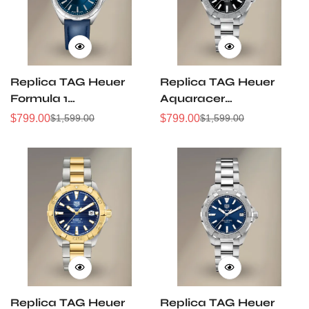
Replica TAG Heuer
Replica TAG Heuer
Formula 1
Aquaracer
WBJ1412.FC8233
WBD1310.BA0740
$
799.00
$
799.00
$
1,599.00
$
1,599.00
Sale
Regular
Sale
Regular
32mm Navy Sunray
32mm Black Sunray
Price
Price
Price
Price
Dial Leather Strap
Dial Steel Women
Women Automatic
Automatic Dive
Sports Watch
Watch
Replica TAG Heuer
Replica TAG Heuer