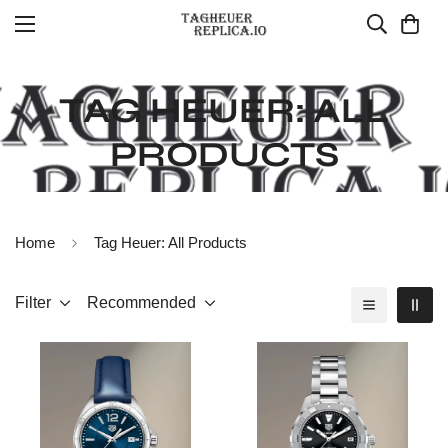
TAG HEUER: ALL
PRODUCTS
Home
Tag Heuer: All Products
Filter
Recommended