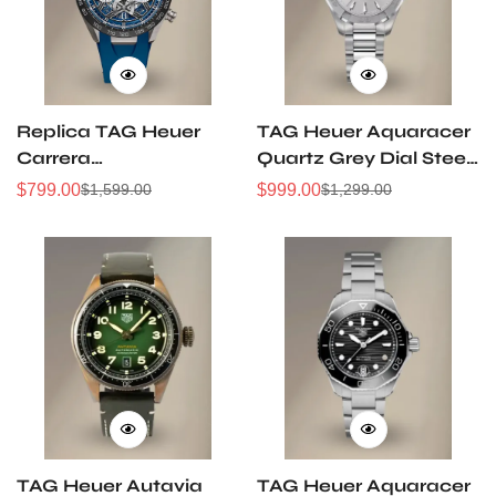
Replica TAG Heuer
TAG Heuer Aquaracer
Carrera
Quartz Grey Dial Steel
CBU2081.FT6274
& 18K Gold 32mm
$
799.00
$
999.00
$
1,599.00
$
1,299.00
Sale
Regular
Sale
Regular
44mm Extreme Sport
Watch
Price
Price
Price
Price
Skeleton Titanium
WAY1311.BA0915
TH20-00 Automatic
Chronograph Watch
TAG Heuer Autavia
TAG Heuer Aquaracer