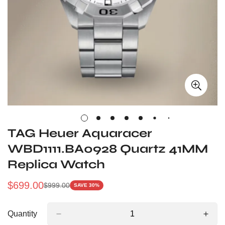
TAG Heuer Aquaracer
WBD1111.BA0928 Quartz 41MM
Replica Watch
$
699.00
$
999.00
SAVE 30%
Sale
Regular
Price
Price
Quantity