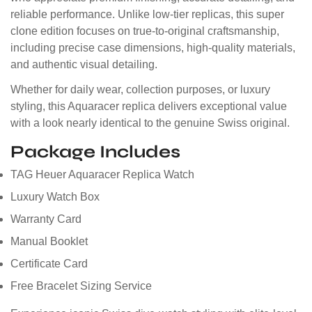
reliable performance. Unlike low-tier replicas, this super
clone edition focuses on true-to-original craftsmanship,
including precise case dimensions, high-quality materials,
and authentic visual detailing.
Whether for daily wear, collection purposes, or luxury
styling, this Aquaracer replica delivers exceptional value
with a look nearly identical to the genuine Swiss original.
Package Includes
TAG Heuer Aquaracer Replica Watch
Luxury Watch Box
Warranty Card
Manual Booklet
Certificate Card
Free Bracelet Sizing Service