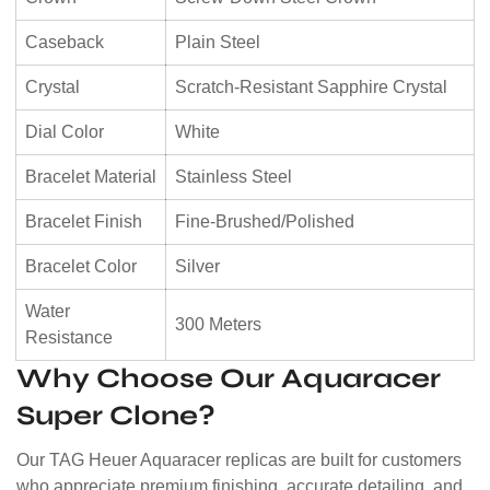
Caseback
Plain Steel
Crystal
Scratch-Resistant Sapphire Crystal
Dial Color
White
Bracelet Material
Stainless Steel
Bracelet Finish
Fine-Brushed/Polished
Bracelet Color
Silver
Water
300 Meters
Resistance
Why Choose Our Aquaracer
Super Clone?
Our TAG Heuer Aquaracer replicas are built for customers
who appreciate premium finishing, accurate detailing, and