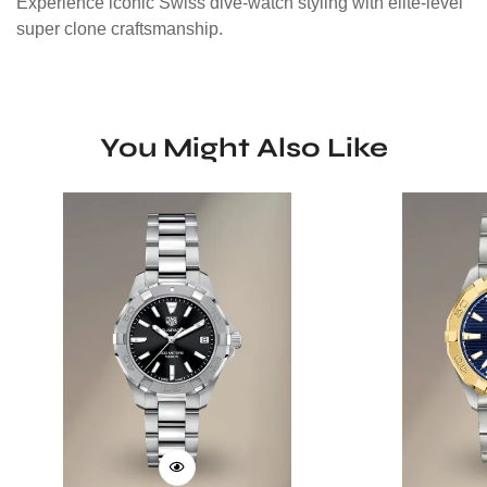
Experience iconic Swiss dive-watch styling with elite-level
super clone craftsmanship.
You Might Also Like