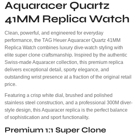
Aquaracer Quartz
41MM Replica Watch
Clean, powerful, and engineered for everyday
performance, the TAG Heuer Aquaracer Quartz 41MM
Replica Watch combines luxury dive-watch styling with
elite super clone craftsmanship. Inspired by the authentic
Swiss-made Aquaracer collection, this premium replica
delivers exceptional detail, sporty elegance, and
outstanding wrist presence at a fraction of the original retail
price.
Featuring a crisp white dial, brushed and polished
stainless steel construction, and a professional 300M diver-
style design, this Aquaracer replica is the perfect balance
of sophistication and sport functionality.
Premium 1:1 Super Clone