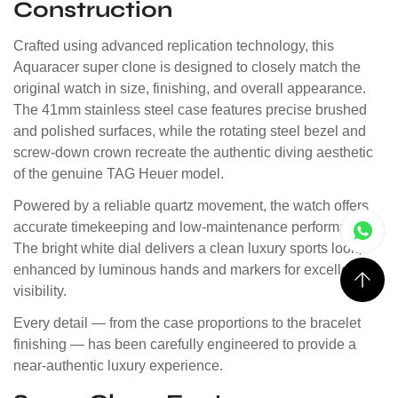
Construction
Crafted using advanced replication technology, this
Aquaracer super clone is designed to closely match the
original watch in size, finishing, and overall appearance.
The 41mm stainless steel case features precise brushed
and polished surfaces, while the rotating steel bezel and
screw-down crown recreate the authentic diving aesthetic
of the genuine TAG Heuer model.
Powered by a reliable quartz movement, the watch offers
accurate timekeeping and low-maintenance performance.
The bright white dial delivers a clean luxury sports look,
enhanced by luminous hands and markers for excellent
visibility.
Every detail — from the case proportions to the bracelet
finishing — has been carefully engineered to provide a
near-authentic luxury experience.