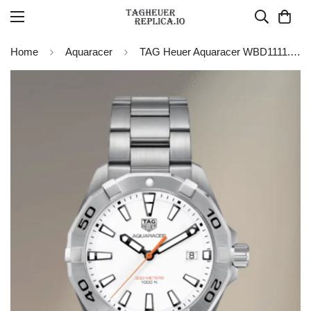
Home
Aquaracer
TAG Heuer Aquaracer WBD1111.BA0928 Quartz 41MM Replica Watch