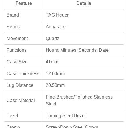
Feature
Details
Brand
TAG Heuer
Series
Aquaracer
Movement
Quartz
Functions
Hours, Minutes, Seconds, Date
Case Size
41mm
Case Thickness
12.04mm
Lug Distance
20.50mm
Fine-Brushed/Polished Stainless
Case Material
Steel
Bezel
Turning Steel Bezel
Crown
Screw-Down Steel Crown