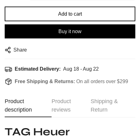
Add to cart
Buy it now
Share
Estimated Delivery:
Aug 18 - Aug 22
Free Shipping & Returns:
On all orders over $299
Product
Product
Shipping &
description
reviews
Return
TAG Heuer