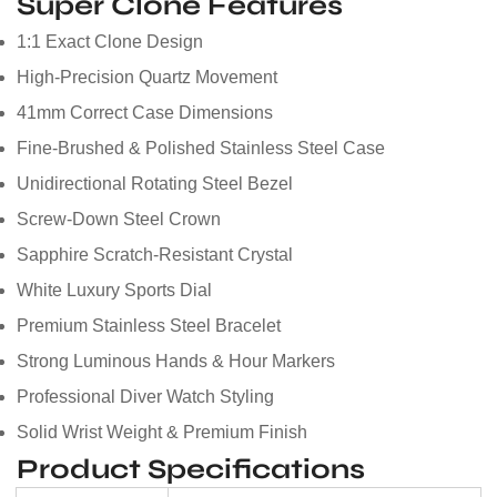
Super Clone Features
1:1 Exact Clone Design
High-Precision Quartz Movement
41mm Correct Case Dimensions
Fine-Brushed & Polished Stainless Steel Case
Unidirectional Rotating Steel Bezel
Screw-Down Steel Crown
Sapphire Scratch-Resistant Crystal
White Luxury Sports Dial
Premium Stainless Steel Bracelet
Strong Luminous Hands & Hour Markers
Professional Diver Watch Styling
Solid Wrist Weight & Premium Finish
Product Specifications