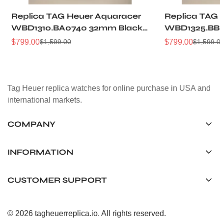
Replica TAG Heuer Aquaracer
Replica TAG
WBD1310.BA0740 32mm Black
WBD1325.BB
Sunray Dial Steel Women
Dial Two-Ton
$
799.00
$
799.00
$
1,599.00
$
1,599.
Sale
Regular
Sale
Regular
Automatic Dive Watch
Women Dive
Price
Price
Price
Price
Tag Heuer replica watches for online purchase in USA and
international markets.
COMPANY
Tag Timepiece Manufacturing Ltd.
Unit 1507, 15/F, Stanley Street Central Building 25 Stanley
INFORMATION
Street Central, Hong Kong
About us
CUSTOMER SUPPORT
+852 6268 0390
Shipping & Delivery
info@tagheuerreplica.io
Contact Us
Privacy Policy
© 2026 tagheuerreplica.io. All rights reserved.
Payment Methods