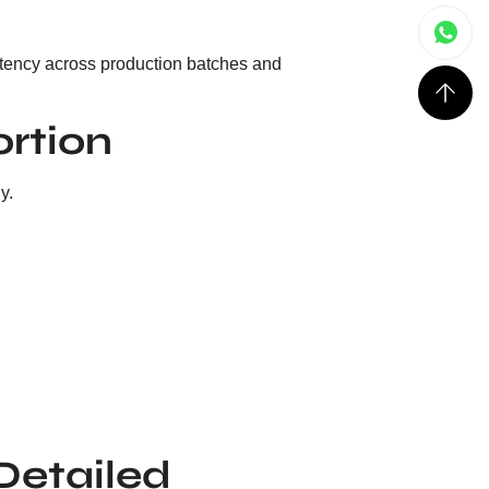
istency across production batches and
ortion
y.
(Detailed