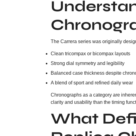
Understan
Chronogr
The Carrera series was originally design
Clean tricompax or bicompax layouts
Strong dial symmetry and legibility
Balanced case thickness despite chron
A blend of sport and refined daily wear
Chronographs as a category are inherent
clarity and usability than the timing funct
What Defi