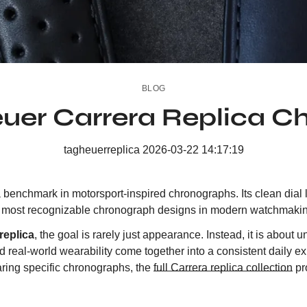
BLOG
euer Carrera Replica C
tagheuerreplica
2026-03-22 14:17:19
enchmark in motorsport-inspired chronographs. Its clean dial la
he most recognizable chronograph designs in modern watchmaki
replica
, the goal is rarely just appearance. Instead, it is abou
d real-world wearability come together into a consistent daily 
aring specific chronographs, the
full Carrera replica collection
pr