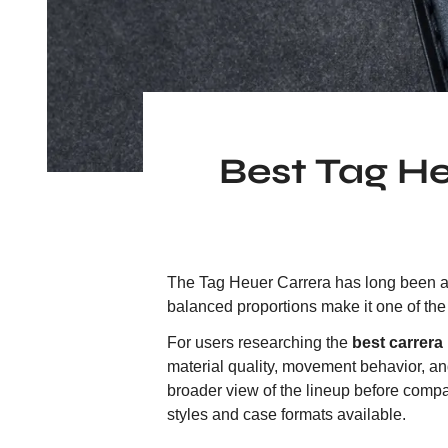
Best Tag H
The Tag Heuer Carrera has long been a b
balanced proportions make it one of t
For users researching the
best carrera 
material quality, movement behavior, an
broader view of the lineup before comp
styles and case formats available.