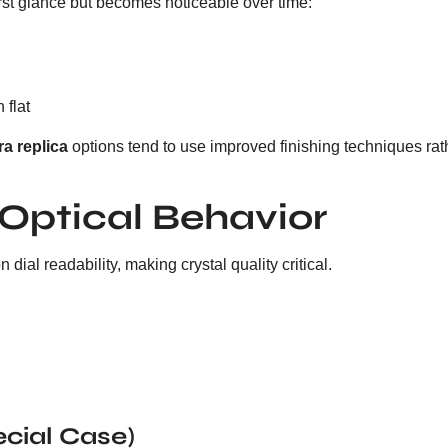
 first glance but becomes noticeable over time:
 flat
ra replica
options tend to use improved finishing techniques rath
 Optical Behavior
ial readability, making crystal quality critical.
ecial Case)