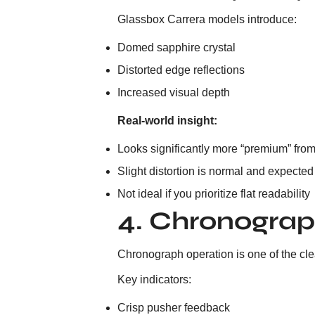
Glassbox Carrera models introduce:
Domed sapphire crystal
Distorted edge reflections
Increased visual depth
Real-world insight:
Looks significantly more “premium” fro
Slight distortion is normal and expected
Not ideal if you prioritize flat readability
4. Chronograp
Chronograph operation is one of the clear
Key indicators:
Crisp pusher feedback