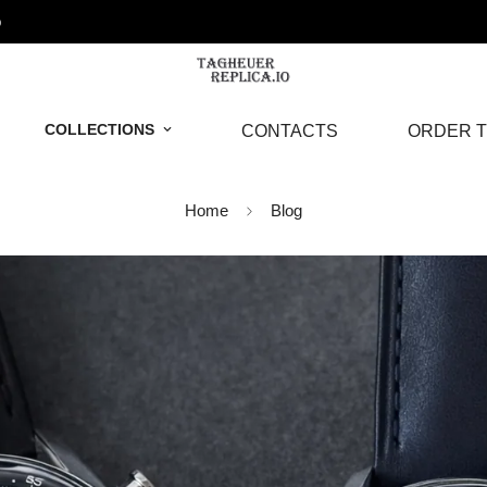
o
COLLECTIONS
CONTACTS
ORDER T
Home
Blog