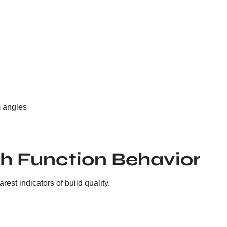
m angles
h Function Behavior
est indicators of build quality.