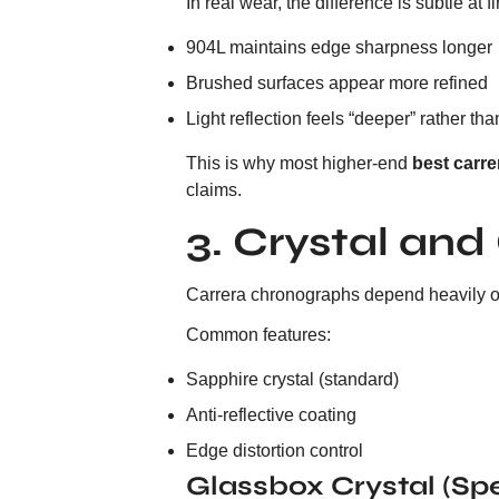
In real wear, the difference is subtle at
904L maintains edge sharpness longer
Brushed surfaces appear more refined
Light reflection feels “deeper” rather than
This is why most higher-end
best carre
claims.
3. Crystal and
Carrera chronographs depend heavily on d
Common features:
Sapphire crystal (standard)
Anti-reflective coating
Edge distortion control
Glassbox Crystal (Sp