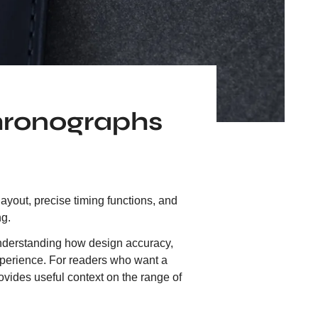
hronographs
yout, precise timing functions, and
ng.
t understanding how design accuracy,
experience. For readers who want a
ovides useful context on the range of