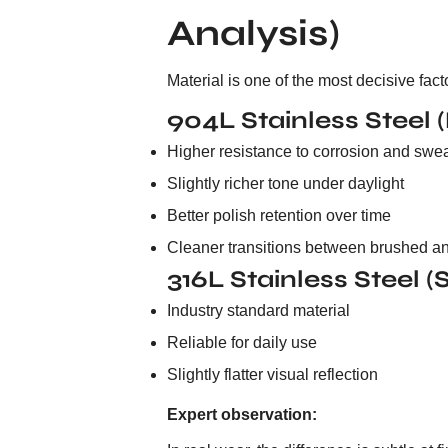
Analysis)
Material is one of the most decisive fac
904L Stainless Steel 
Higher resistance to corrosion and swe
Slightly richer tone under daylight
Better polish retention over time
Cleaner transitions between brushed an
316L Stainless Steel 
Industry standard material
Reliable for daily use
Slightly flatter visual reflection
Expert observation: