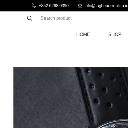
+852 6268 0390
info@tagheuerreplica.i
Search product
HOME
SHOP