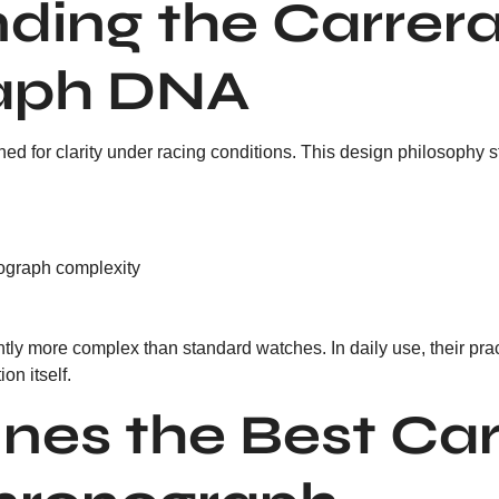
ding the Carrer
aph DNA
ed for clarity under racing conditions. This design philosophy s
ograph complexity
ly more complex than standard watches. In daily use, their prac
ion itself.
nes the Best Car