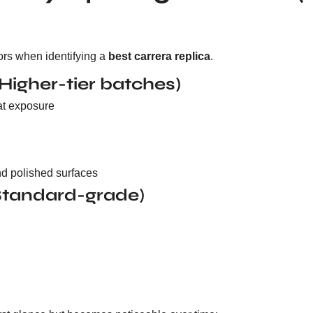
tors when identifying a
best carrera replica
.
(Higher-tier batches)
at exposure
d polished surfaces
(Standard-grade)