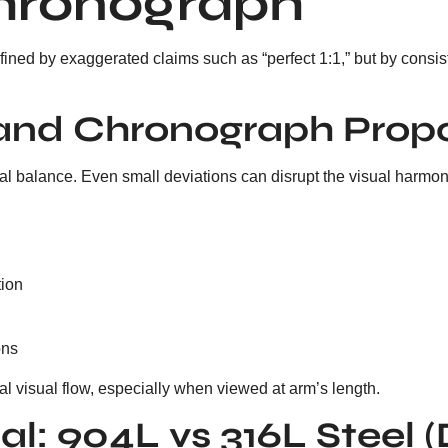
hronograph
efined by exaggerated claims such as “perfect 1:1,” but by cons
t and Chronograph Prop
al balance. Even small deviations can disrupt the visual harmon
tion
ons
al visual flow, especially when viewed at arm’s length.
al: 904L vs 316L Steel 