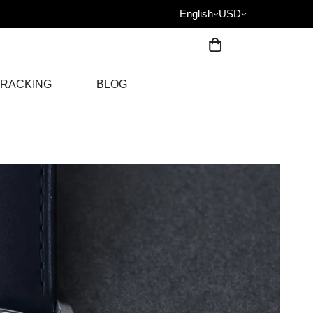
English
USD
RACKING
BLOG