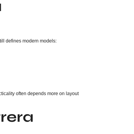
a
till defines modern models:
ticality often depends more on layout
rera