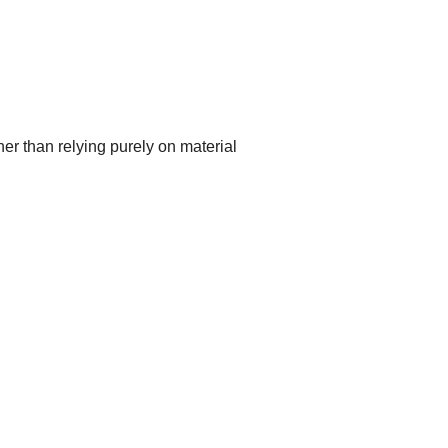
er than relying purely on material