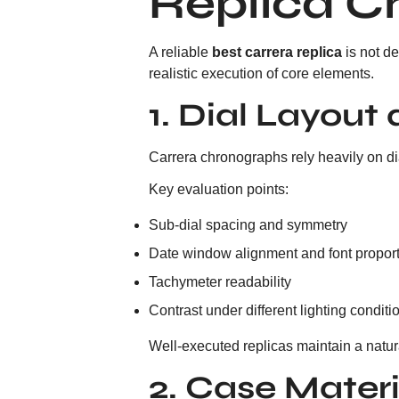
Replica C
A reliable
best carrera replica
is not d
realistic execution of core elements.
1. Dial Layou
Carrera chronographs rely heavily on di
Key evaluation points:
Sub-dial spacing and symmetry
Date window alignment and font propor
Tachymeter readability
Contrast under different lighting conditi
Well-executed replicas maintain a natur
2. Case Materi