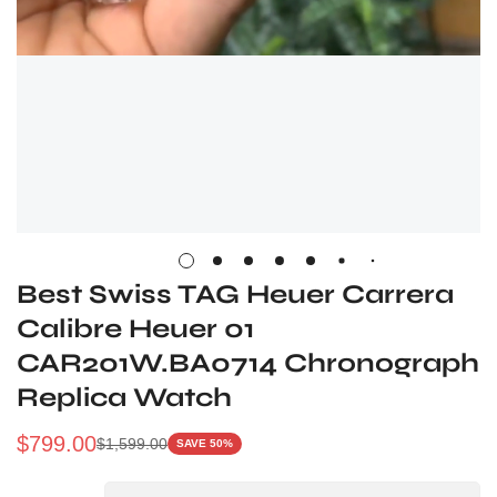
Best Swiss TAG Heuer Carrera
Calibre Heuer 01
CAR201W.BA0714 Chronograph
Replica Watch
$
799.00
$
1,599.00
SAVE 50%
Sale
Regular
Price
Price