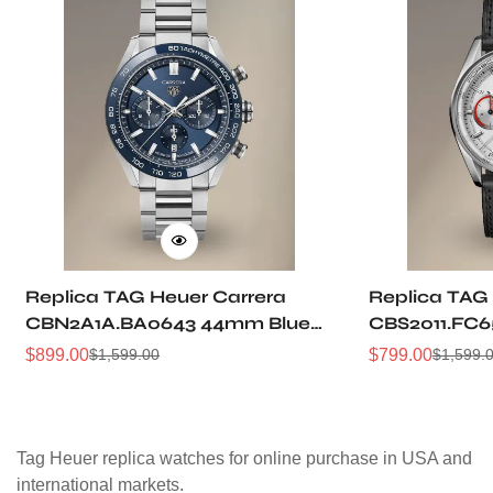
Replica TAG Heuer Carrera
Replica TAG
CBN2A1A.BA0643 44mm Blue
CBS2011.FC6
Brushed Dial Automatic
Grain Dial P
$
899.00
$
799.00
$
1,599.00
$
1,599.
Sale
Regular
Sale
Regular
Chronograph Steel Watch
Racing Chro
Price
Price
Price
Price
Tag Heuer replica watches for online purchase in USA and
international markets.