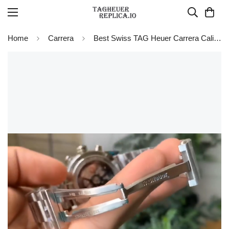
Home
Carrera
Best Swiss TAG Heuer Carrera Calibre Heuer 01 CAR201W.BA0714 Chronograph Replica Watch