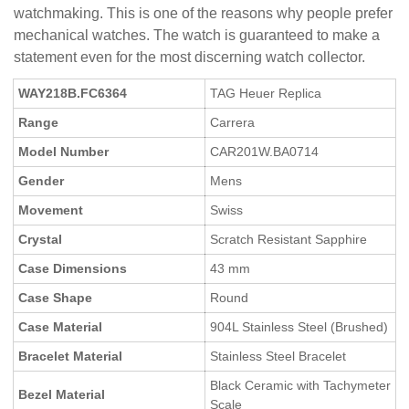
watchmaking. This is one of the reasons why people prefer
mechanical watches. The watch is guaranteed to make a
statement even for the most discerning watch collector.
WAY218B.FC6364
TAG Heuer Replica
Range
Carrera
Model Number
CAR201W.BA0714
Gender
Mens
Movement
Swiss
Crystal
Scratch Resistant Sapphire
Case Dimensions
43 mm
Case Shape
Round
Case Material
904L Stainless Steel (Brushed)
Bracelet Material
Stainless Steel Bracelet
Black Ceramic with Tachymeter
Bezel Material
Scale