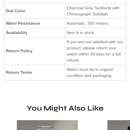
Charcoal Gray Sunburst with
Dial Color
Chronograph Subdials
Water Resistance
Automatic: 300 meters
Availability
Item is in stock
If you are not satisfied with our
product, please return your
Return Policy
watch within 30 days for a full
refund.
Watch must be in original
Return Terms
condition and packaging.
You Might Also Like