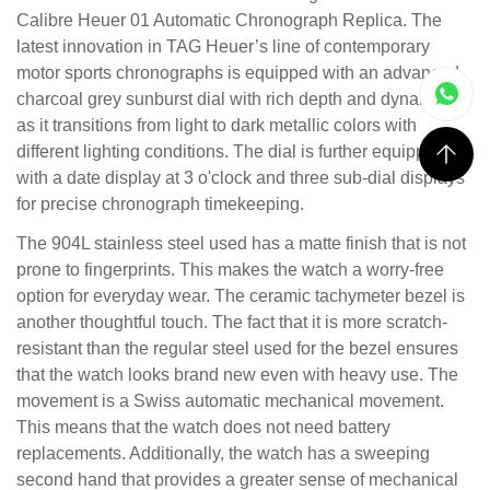
Calibre Heuer 01 Automatic Chronograph Replica. The
latest innovation in TAG Heuer’s line of contemporary
motor sports chronographs is equipped with an advanced
charcoal grey sunburst dial with rich depth and dynamics
as it transitions from light to dark metallic colors with
different lighting conditions. The dial is further equipped
with a date display at 3 o'clock and three sub-dial displays
for precise chronograph timekeeping.
The 904L stainless steel used has a matte finish that is not
prone to fingerprints. This makes the watch a worry-free
option for everyday wear. The ceramic tachymeter bezel is
another thoughtful touch. The fact that it is more scratch-
resistant than the regular steel used for the bezel ensures
that the watch looks brand new even with heavy use. The
movement is a Swiss automatic mechanical movement.
This means that the watch does not need battery
replacements. Additionally, the watch has a sweeping
second hand that provides a greater sense of mechanical