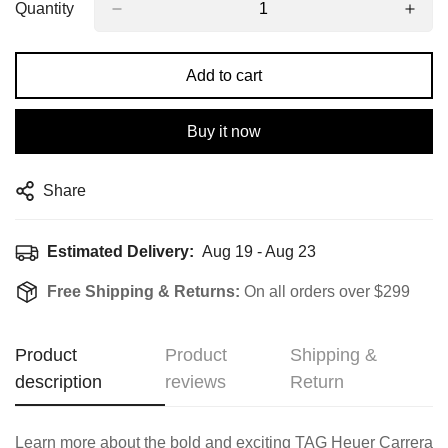
Quantity
Add to cart
Buy it now
Share
Estimated Delivery:
Aug 19 - Aug 23
Free Shipping & Returns:
On all orders over $299
Product
Product
Shipping &
description
reviews
Return
Learn more about the bold and exciting TAG Heuer Carrera