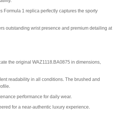
ility.
is Formula 1 replica perfectly captures the sporty
fers outstanding wrist presence and premium detailing at
licate the original WAZ1118.BA0875 in dimensions,
ent readability in all conditions. The brushed and
ofile.
tenance performance for daily wear.
ered for a near-authentic luxury experience.