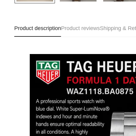
Product description
Product reviews
Shipping & Re