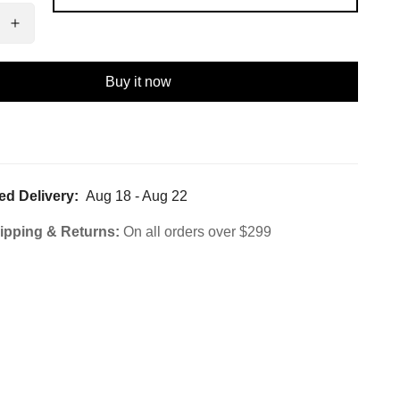
Buy it now
ed Delivery:
Aug 18 - Aug 22
ipping & Returns:
On all orders over $299