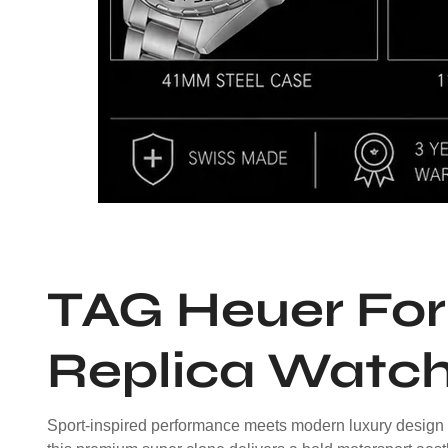
TAG Heuer For
Replica Watc
Sport-inspired performance meets modern luxury design 