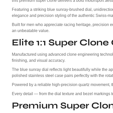
this premium super clone delivers a bold motorsport aesth
Featuring a striking blue sunray-brushed dial, unidirectio
elegance and precision styling of the authentic Swiss-ma
Built for men who appreciate racing heritage, precision e
an unbeatable value.
Elite 1:1 Super Clon
Manufactured using advanced clone engineering technolog
finishing, and visual accuracy.
The blue sunray dial reflects light beautifully while th
polished stainless steel case pairs perfectly with the rot
Powered by a reliable high-precision quartz movement, 
Every detail — from the dial texture and bezel markings 
Premium Super Clon