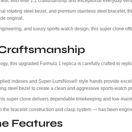
etic with elite 1:1 craftsmanship and exceptional everyday versat
nal rotating steel bezel, and premium stainless steel bracelet, th
de original.
ngineering, and luxury sports-watch design, this super clone of
e Craftsmanship
y, this upgraded Formula 1 replica is carefully crafted to rep
e applied indexes and Super-LumiNova® style hands provide excell
ating steel bezel to create a clean and aggressive sports-watch pr
this super clone delivers dependable timekeeping and low-main
to the bracelet construction and clasp system — has been engine
e Features