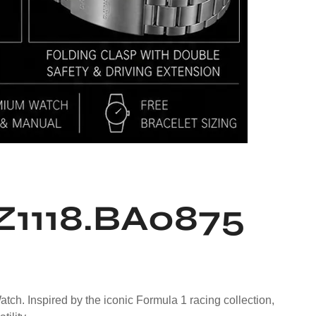
Z1118.BA0875
. Inspired by the iconic Formula 1 racing collection,