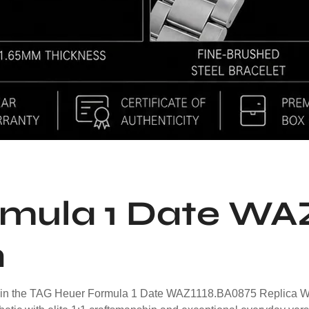
mula 1 Date WA
h
in the TAG Heuer Formula 1 Date WAZ1118.BA0875 Replica Watch