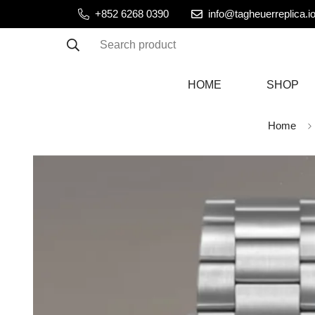
+852 6268 0390
info@tagheuerreplica.i
Search product
HOME
SHOP
Home