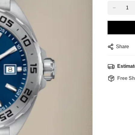
Share
Estimat
Free Sh