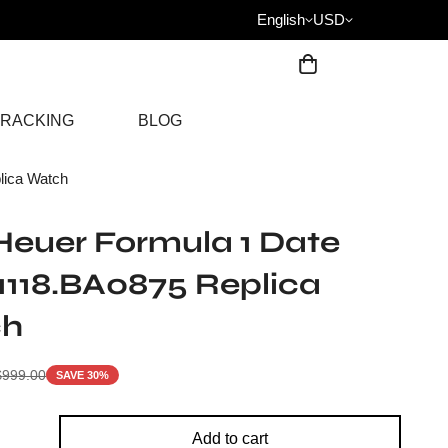
English
USD
RACKING
BLOG
ica Watch
euer Formula 1 Date
118.BA0875 Replica
ch
$
999.00
SAVE 30%
Add to cart