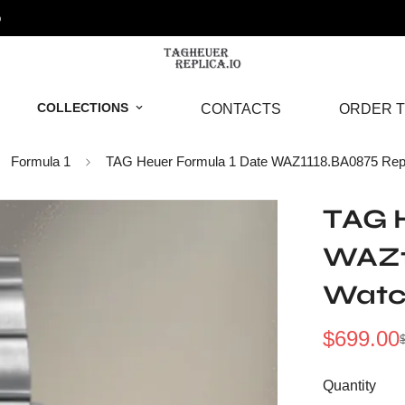
o
COLLECTIONS
CONTACTS
ORDER T
Formula 1
TAG Heuer Formula 1 Date WAZ1118.BA0875 Repl
TAG H
WAZ1
Wat
$
699.00
Sale
Regular
Price
Price
Quantity