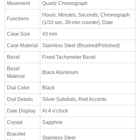
Movement
Quartz Chronograph
Hours, Minutes, Seconds, Chronograph
Functions
(1/10 sec, 30-min counter), Date
Case Size
43 mm
Case Material
Stainless Steel (Brushed/Polished)
Bezel
Fixed Tachymeter Bezel
Bezel
Black Aluminum
Material
Dial Color
Black
Dial Details
Silver Subdials, Red Accents
Date Display
At 4 o’clock
Crystal
Sapphire
Bracelet
Stainless Steel