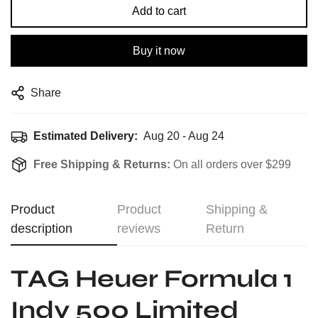
Add to cart
Buy it now
Share
Estimated Delivery:
Aug 20 - Aug 24
Free Shipping & Returns:
On all orders over $299
Product
Product
Shipping &
description
reviews
Return
TAG Heuer Formula 1
Indy 500 Limited