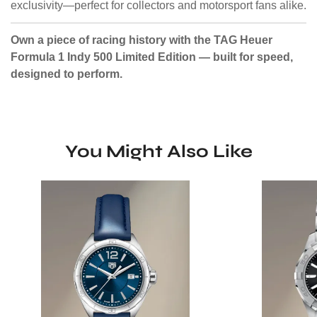
exclusivity—perfect for collectors and motorsport fans alike.
Own a piece of racing history with the TAG Heuer
Formula 1 Indy 500 Limited Edition — built for speed,
designed to perform.
You Might Also Like