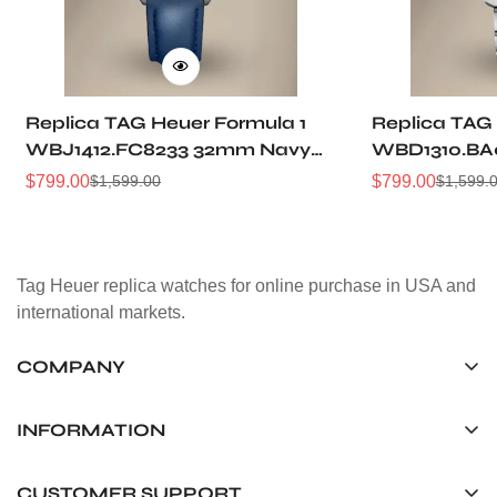
Replica TAG Heuer Formula 1
Replica TAG
WBJ1412.FC8233 32mm Navy
WBD1310.BA
Sunray Dial Leather Strap
Sunray Dial
$
799.00
$
799.00
$
1,599.00
$
1,599.
Sale
Regular
Sale
Regular
Women Automatic Sports
Automatic D
Price
Price
Price
Price
Watch
Tag Heuer replica watches for online purchase in USA and
international markets.
COMPANY
Tag Timepiece Manufacturing Ltd.
Unit 1507, 15/F, Stanley Street Central Building 25 Stanley
INFORMATION
Street Central, Hong Kong
About us
CUSTOMER SUPPORT