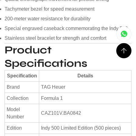
Tachymeter bezel for speed measurement
200-meter water resistance for durability
Special engraved caseback commemorating the Indy 500
Stainless steel bracelet for strength and comfort
Product
Specifications
Specification
Details
Brand
TAG Heuer
Collection
Formula 1
Model
CAZ101V.BA0842
Number
Edition
Indy 500 Limited Edition (500 pieces)