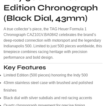
Edition Chronograph
(Black Dial, 43mm)
A true collector’s piece, the TAG Heuer Formula 1
Chronograph CAZ101V.BA0842 celebrates the brand’s
deep-rooted connection with motorsport and the legendary
Indianapolis 500. Limited to just 500 pieces worldwide, this
timepiece combines racing heritage with precision
performance and bold design.
Key Features
Limited Edition (500 pieces) honoring the Indy 500
43mm stainless steel case with brushed and polished
finishes
Black dial with silver subdials and red racing accents
Quartz chronograph movement for precise timing