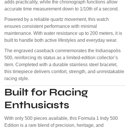
adds practicality, while the chronograph functions allow
accurate time measurement down to 1/10th of a second.
Powered by a reliable quartz movement, this watch
ensures consistent performance with minimal
maintenance. With water resistance up to 200 meters, it is
built to handle both active lifestyles and everyday wear.
The engraved caseback commemorates the Indianapolis
500, reinforcing its status as a limited-edition collector’s
item. Completed with a durable stainless steel bracelet,
this timepiece delivers comfort, strength, and unmistakable
racing style.
Built for Racing
Enthusiasts
With only 500 pieces available, this Formula 1 Indy 500
Edition is a rare blend of precision, heritage, and