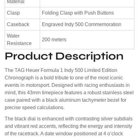
Material
Clasp
Folding Clasp with Push Buttons
Caseback
Engraved Indy 500 Commemoration
Water
200 meters
Resistance
Product Description
The TAG Heuer Formula 1 Indy 500 Limited Edition
Chronograph is a bold tribute to one of the most iconic
events in motorsport. Designed with racing enthusiasts in
mind, this 43mm timepiece features a robust stainless steel
case paired with a black aluminum tachymeter bezel for
precise speed calculations.
The black dial is enhanced with contrasting silver subdials
and vibrant red accents, reflecting the energy and intensity
of the racetrack. A date window positioned at 4 o’clock