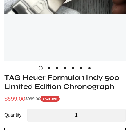
TAG Heuer Formula 1 Indy 500
Limited Edition Chronograph
$
699.00
$
999.00
SAVE 30%
Sale
Regular
Price
Price
Quantity