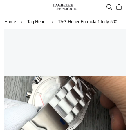
Home
Tag Heuer
TAG Heuer Formula 1 Indy 500 Limited Edition Chronograph