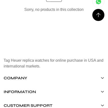
Sorry, no products in this collection
Tag Heuer replica watches for online purchase in USA and
international markets.
COMPANY
Tag Timepiece Manufacturing Ltd.
Unit 1507, 15/F, Stanley Street Central Building 25 Stanley
INFORMATION
Street Central, Hong Kong
About us
CUSTOMER SUPPORT
+852 6268 0390