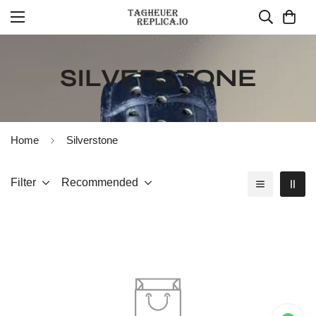
SILVERSTONE
Home
Silverstone
Filter
Recommended