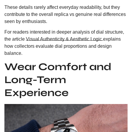
These details rarely affect everyday readability, but they
contribute to the overall replica vs genuine real differences
seen by enthusiasts.
For readers interested in deeper analysis of dial structure,
the article
Visual Authenticity & Aesthetic Logic
explains
how collectors evaluate dial proportions and design
balance.
Wear Comfort and
Long-Term
Experience