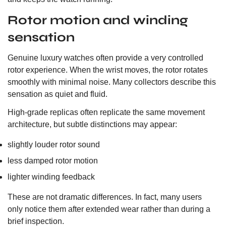
Rotor motion and winding
sensation
Genuine luxury watches often provide a very controlled
rotor experience. When the wrist moves, the rotor rotates
smoothly with minimal noise. Many collectors describe this
sensation as quiet and fluid.
High-grade replicas often replicate the same movement
architecture, but subtle distinctions may appear:
slightly louder rotor sound
less damped rotor motion
lighter winding feedback
These are not dramatic differences. In fact, many users
only notice them after extended wear rather than during a
brief inspection.