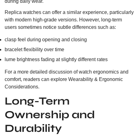
during daily wear.
Replica watches can offer a similar experience, particularly
with modern high-grade versions. However, long-term
users sometimes notice subtle differences such as:
clasp feel during opening and closing
bracelet flexibility over time
lume brightness fading at slightly different rates
For a more detailed discussion of watch ergonomics and
comfort, readers can explore
Wearability & Ergonomic
Considerations.
Long-Term
Ownership and
Durability