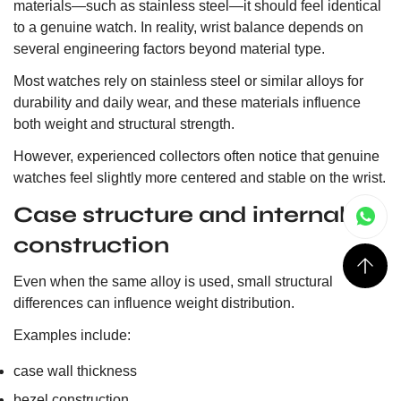
materials—such as stainless steel—it should feel identical
to a genuine watch. In reality, wrist balance depends on
several engineering factors beyond material type.
Most watches rely on stainless steel or similar alloys for
durability and daily wear, and these materials influence
both weight and structural strength.
However, experienced collectors often notice that genuine
watches feel slightly more centered and stable on the wrist.
Case structure and internal
construction
Even when the same alloy is used, small structural
differences can influence weight distribution.
Examples include:
case wall thickness
bezel construction