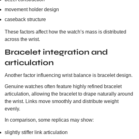
movement holder design
caseback structure
These factors affect how the watch’s mass is distributed
across the wrist.
Bracelet integration and
articulation
Another factor influencing wrist balance is bracelet design.
Genuine watches often feature highly refined bracelet
articulation, allowing the bracelet to drape naturally around
the wrist. Links move smoothly and distribute weight
evenly.
In comparison, some replicas may show:
slightly stiffer link articulation