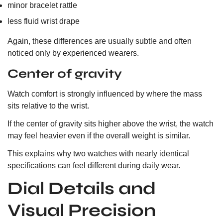
minor bracelet rattle
less fluid wrist drape
Again, these differences are usually subtle and often
noticed only by experienced wearers.
Center of gravity
Watch comfort is strongly influenced by where the mass
sits relative to the wrist.
If the center of gravity sits higher above the wrist, the watch
may feel heavier even if the overall weight is similar.
This explains why two watches with nearly identical
specifications can feel different during daily wear.
Dial Details and
Visual Precision