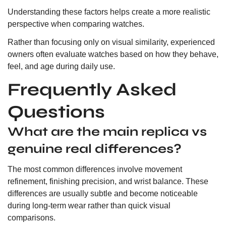
Understanding these factors helps create a more realistic
perspective when comparing watches.
Rather than focusing only on visual similarity, experienced
owners often evaluate watches based on how they behave,
feel, and age during daily use.
Frequently Asked
Questions
What are the main replica vs
genuine real differences?
The most common differences involve movement
refinement, finishing precision, and wrist balance. These
differences are usually subtle and become noticeable
during long-term wear rather than quick visual
comparisons.