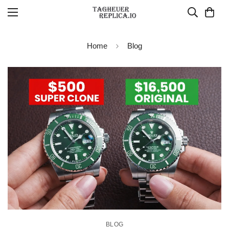
Home
Blog
BLOG