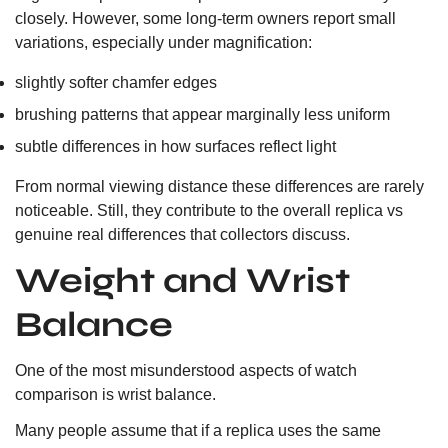
closely. However, some long-term owners report small
variations, especially under magnification:
slightly softer chamfer edges
brushing patterns that appear marginally less uniform
subtle differences in how surfaces reflect light
From normal viewing distance these differences are rarely
noticeable. Still, they contribute to the overall replica vs
genuine real differences that collectors discuss.
Weight and Wrist
Balance
One of the most misunderstood aspects of watch
comparison is wrist balance.
Many people assume that if a replica uses the same