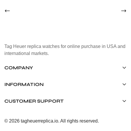
Tag Heuer replica watches for online purchase in USA and
international markets.
COMPANY
Tag Timepiece Manufacturing Ltd.
Unit 1507, 15/F, Stanley Street Central Building 25 Stanley
INFORMATION
Street Central, Hong Kong
About us
CUSTOMER SUPPORT
+852 6268 0390
Shipping & Delivery
info@tagheuerreplica.io
Contact Us
Privacy Policy
© 2026 tagheuerreplica.io. All rights reserved.
Payment Methods
Return and Exchange Policy