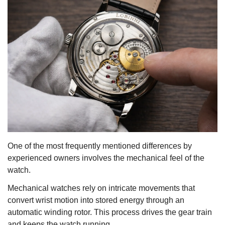
One of the most frequently mentioned differences by
experienced owners involves the mechanical feel of the
watch.
Mechanical watches rely on intricate movements that
convert wrist motion into stored energy through an
automatic winding rotor. This process drives the gear train
and keeps the watch running.