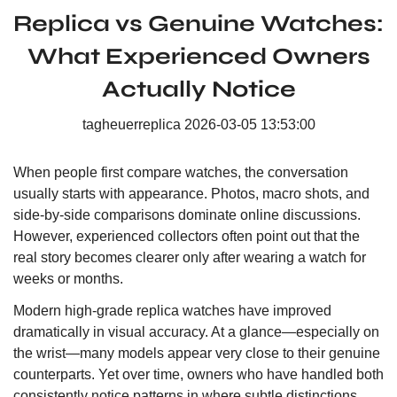
Replica vs Genuine Watches:
What Experienced Owners
Actually Notice
tagheuerreplica
2026-03-05 13:53:00
When people first compare watches, the conversation
usually starts with appearance. Photos, macro shots, and
side-by-side comparisons dominate online discussions.
However, experienced collectors often point out that the
real story becomes clearer only after wearing a watch for
weeks or months.
Modern high-grade replica watches have improved
dramatically in visual accuracy. At a glance—especially on
the wrist—many models appear very close to their genuine
counterparts. Yet over time, owners who have handled both
consistently notice patterns in where subtle distinctions