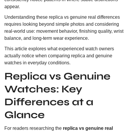
appear.
Understanding these replica vs genuine real differences
requires looking beyond simple photos and considering
real-world use: movement behavior, finishing quality, wrist
balance, and long-term wear experience.
This article explores what experienced watch owners
actually notice when comparing replica and genuine
watches in everyday conditions.
Replica vs Genuine
Watches: Key
Differences at a
Glance
For readers researching the
replica vs genuine real