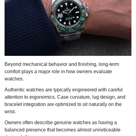
Beyond mechanical behavior and finishing, long-term
comfort plays a major role in how owners evaluate
watches.
Authentic watches are typically engineered with careful
attention to ergonomics. Case curvature, lug design, and
bracelet integration are optimized to sit naturally on the
wrist.
Owners often describe genuine watches as having a
balanced presence that becomes almost unnoticeable