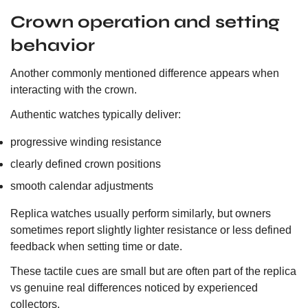
Crown operation and setting
behavior
Another commonly mentioned difference appears when
interacting with the crown.
Authentic watches typically deliver:
progressive winding resistance
clearly defined crown positions
smooth calendar adjustments
Replica watches usually perform similarly, but owners
sometimes report slightly lighter resistance or less defined
feedback when setting time or date.
These tactile cues are small but are often part of the replica
vs genuine real differences noticed by experienced
collectors.