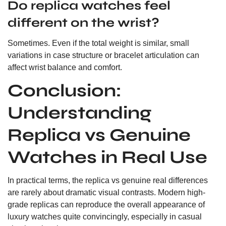
Do replica watches feel
different on the wrist?
Sometimes. Even if the total weight is similar, small
variations in case structure or bracelet articulation can
affect wrist balance and comfort.
Conclusion:
Understanding
Replica vs Genuine
Watches in Real Use
In practical terms, the replica vs genuine real differences
are rarely about dramatic visual contrasts. Modern high-
grade replicas can reproduce the overall appearance of
luxury watches quite convincingly, especially in casual