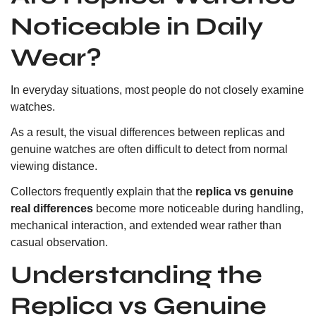
Noticeable in Daily
Wear?
In everyday situations, most people do not closely examine
watches.
As a result, the visual differences between replicas and
genuine watches are often difficult to detect from normal
viewing distance.
Collectors frequently explain that the
replica vs genuine
real differences
become more noticeable during handling,
mechanical interaction, and extended wear rather than
casual observation.
Understanding the
Replica vs Genuine