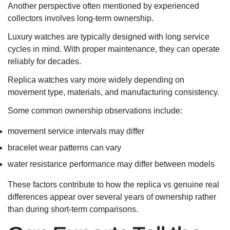
Another perspective often mentioned by experienced
collectors involves long-term ownership.
Luxury watches are typically designed with long service
cycles in mind. With proper maintenance, they can operate
reliably for decades.
Replica watches vary more widely depending on
movement type, materials, and manufacturing consistency.
Some common ownership observations include:
movement service intervals may differ
bracelet wear patterns can vary
water resistance performance may differ between models
These factors contribute to how the replica vs genuine real
differences appear over several years of ownership rather
than during short-term comparisons.