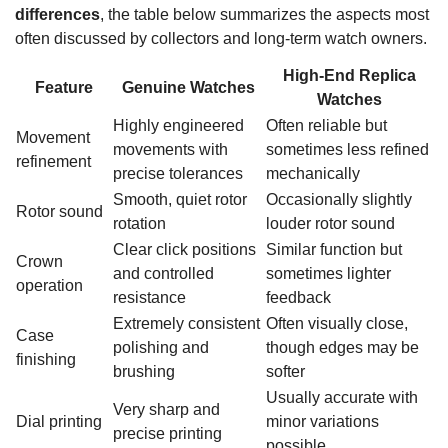
differences
, the table below summarizes the aspects most
often discussed by collectors and long-term watch owners.
High-End Replica
Feature
Genuine Watches
Watches
Highly engineered
Often reliable but
Movement
movements with
sometimes less refined
refinement
precise tolerances
mechanically
Smooth, quiet rotor
Occasionally slightly
Rotor sound
rotation
louder rotor sound
Clear click positions
Similar function but
Crown
and controlled
sometimes lighter
operation
resistance
feedback
Extremely consistent
Often visually close,
Case
polishing and
though edges may be
finishing
brushing
softer
Usually accurate with
Very sharp and
Dial printing
minor variations
precise printing
possible