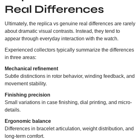
Real Differences
Ultimately, the replica vs genuine real differences are rarely
about dramatic visual contrasts. Instead, they tend to
appear through everyday interaction with the watch.
Experienced collectors typically summarize the differences
in three areas:
Mechanical refinement
Subtle distinctions in rotor behavior, winding feedback, and
movement stability.
Finishing precision
Small variations in case finishing, dial printing, and micro-
details.
Ergonomic balance
Differences in bracelet articulation, weight distribution, and
long-term comfort.