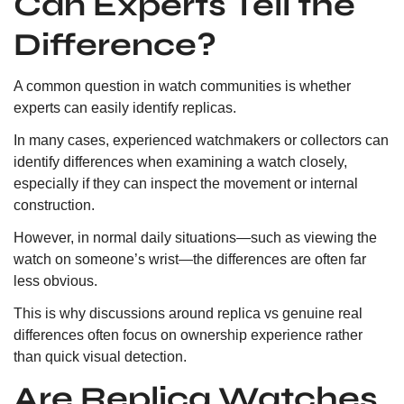
Can Experts Tell the
Difference?
A common question in watch communities is whether
experts can easily identify replicas.
In many cases, experienced watchmakers or collectors can
identify differences when examining a watch closely,
especially if they can inspect the movement or internal
construction.
However, in normal daily situations—such as viewing the
watch on someone’s wrist—the differences are often far
less obvious.
This is why discussions around replica vs genuine real
differences often focus on ownership experience rather
than quick visual detection.
Are Replica Watches