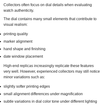
Collectors often focus on dial details when evaluating
watch authenticity.
The dial contains many small elements that contribute to
visual realism:
printing quality
marker alignment
hand shape and finishing
date window placement
High-end replicas increasingly replicate these features
very well. However, experienced collectors may still notice
minor variations such as:
slightly softer printing edges
small alignment differences under magnification
subtle variations in dial color tone under different lighting