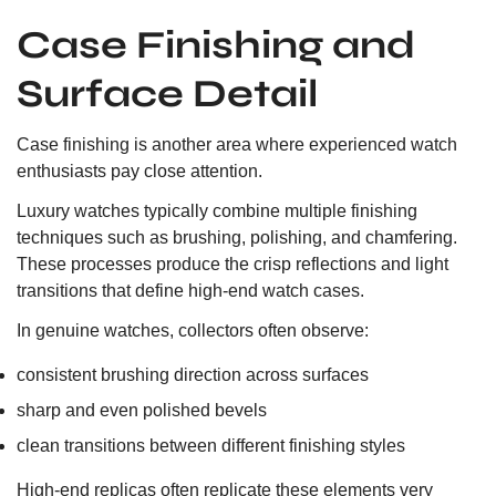
Case Finishing and
Surface Detail
Case finishing is another area where experienced watch
enthusiasts pay close attention.
Luxury watches typically combine multiple finishing
techniques such as brushing, polishing, and chamfering.
These processes produce the crisp reflections and light
transitions that define high-end watch cases.
In genuine watches, collectors often observe:
consistent brushing direction across surfaces
sharp and even polished bevels
clean transitions between different finishing styles
High-end replicas often replicate these elements very