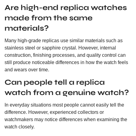
Are high-end replica watches
made from the same
materials?
Many high-grade replicas use similar materials such as
stainless steel or sapphire crystal. However, internal
construction, finishing processes, and quality control can
still produce noticeable differences in how the watch feels
and wears over time.
Can people tell a replica
watch from a genuine watch?
In everyday situations most people cannot easily tell the
difference. However, experienced collectors or
watchmakers may notice differences when examining the
watch closely.