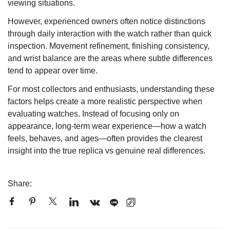
viewing situations.
However, experienced owners often notice distinctions
through daily interaction with the watch rather than quick
inspection. Movement refinement, finishing consistency,
and wrist balance are the areas where subtle differences
tend to appear over time.
For most collectors and enthusiasts, understanding these
factors helps create a more realistic perspective when
evaluating watches. Instead of focusing only on
appearance, long-term wear experience—how a watch
feels, behaves, and ages—often provides the clearest
insight into the true replica vs genuine real differences.
Share: