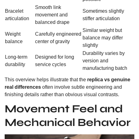
Smooth link
Bracelet
Sometimes slightly
movement and
articulation
stiffer articulation
balanced drape
Similar weight but
Weight
Carefully engineered
balance may differ
balance
center of gravity
slightly
Durability varies by
Long-term
Designed for long
version and
durability
service cycles
manufacturing batch
This overview helps illustrate that the
replica vs genuine
real differences
often involve subtle engineering and
finishing details rather than obvious visual contrasts.
Movement Feel and
Mechanical Behavior