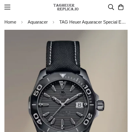
Home
Aquaracer
TAG Heuer Aquaracer Special Edition 41 mm Watch