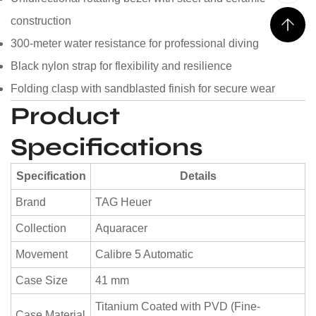
construction
300-meter water resistance for professional diving
Black nylon strap for flexibility and resilience
Folding clasp with sandblasted finish for secure wear
Product
Specifications
Specification
Details
Brand
TAG Heuer
Collection
Aquaracer
Movement
Calibre 5 Automatic
Case Size
41 mm
Titanium Coated with PVD (Fine-
Case Material