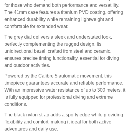
for those who demand both performance and versatility.
The 41mm case features a titanium PVD coating, offering
enhanced durability while remaining lightweight and
comfortable for extended wear.
The grey dial delivers a sleek and understated look,
perfectly complementing the rugged design. Its
unidirectional bezel, crafted from steel and ceramic,
ensures precise timing functionality, essential for diving
and outdoor activities.
Powered by the Calibre 5 automatic movement, this
timepiece guarantees accurate and reliable performance.
With an impressive water resistance of up to 300 meters, it
is fully equipped for professional diving and extreme
conditions.
The black nylon strap adds a sporty edge while providing
flexibility and comfort, making it ideal for both active
adventures and daily use.