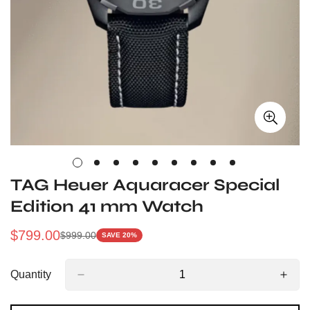
TAG Heuer Aquaracer Special
Edition 41 mm Watch
$
799.00
$
999.00
SAVE 20%
Sale
Regular
Price
Price
Quantity