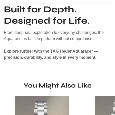
Built for Depth.
Designed for Life.
From deep-sea exploration to everyday challenges, the
Aquaracer is built to perform without compromise.
Explore further with the TAG Heuer Aquaracer —
precision, durability, and style in every moment.
You Might Also Like