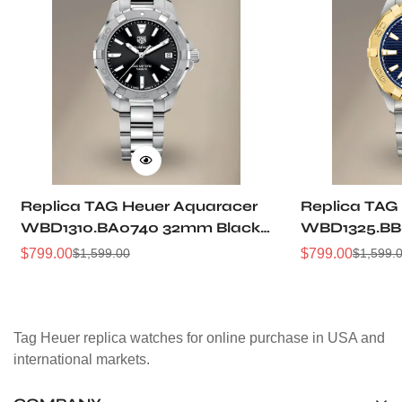
Replica TAG Heuer Aquaracer
Replica TAG
WBD1310.BA0740 32mm Black
WBD1325.BB
Sunray Dial Steel Women
Dial Two-Ton
$
799.00
$
799.00
$
1,599.00
$
1,599.
Sale
Regular
Sale
Regular
Automatic Dive Watch
Women Dive
Price
Price
Price
Price
Tag Heuer replica watches for online purchase in USA and
international markets.