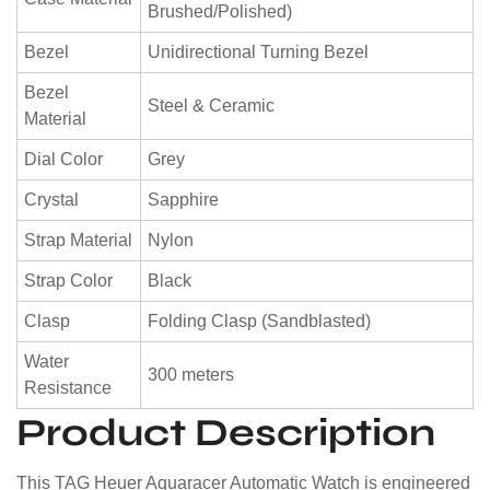
Brushed/Polished)
Bezel
Unidirectional Turning Bezel
Bezel
Steel & Ceramic
Material
Dial Color
Grey
Crystal
Sapphire
Strap Material
Nylon
Strap Color
Black
Clasp
Folding Clasp (Sandblasted)
Water
300 meters
Resistance
Product Description
This TAG Heuer Aquaracer Automatic Watch is engineered