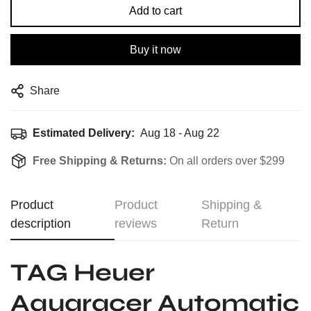
Add to cart
Buy it now
Share
Estimated Delivery:
Aug 18 - Aug 22
Free Shipping & Returns:
On all orders over $299
Product
Product
Shipping &
description
reviews
Return
TAG Heuer
Aquaracer Automatic