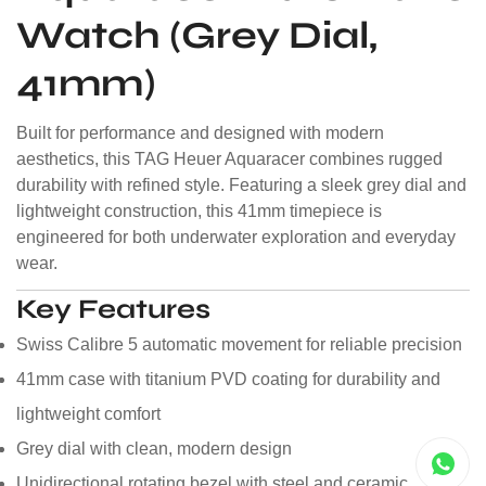
Watch (Grey Dial,
41mm)
Built for performance and designed with modern
aesthetics, this TAG Heuer Aquaracer combines rugged
durability with refined style. Featuring a sleek grey dial and
lightweight construction, this 41mm timepiece is
engineered for both underwater exploration and everyday
wear.
Key Features
Swiss Calibre 5 automatic movement for reliable precision
41mm case with titanium PVD coating for durability and
lightweight comfort
Grey dial with clean, modern design
Unidirectional rotating bezel with steel and ceramic