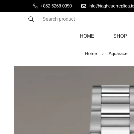
+852 6268 0390
info@tagheuerreplica.i
Search product
HOME
SHOP
Home
Aquaracer