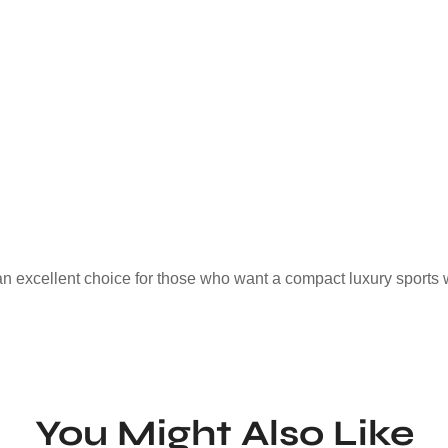
an excellent choice for those who want a compact luxury sports 
You Might Also Like