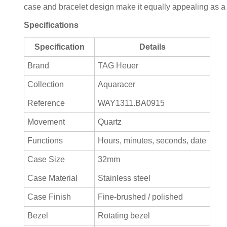
case and bracelet design make it equally appealing as a
Specifications
Specification
Details
Brand
TAG Heuer
Collection
Aquaracer
Reference
WAY1311.BA0915
Movement
Quartz
Functions
Hours, minutes, seconds, date
Case Size
32mm
Case Material
Stainless steel
Case Finish
Fine-brushed / polished
Bezel
Rotating bezel