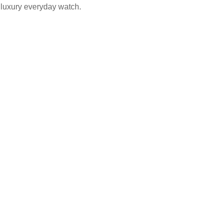
 luxury everyday watch.