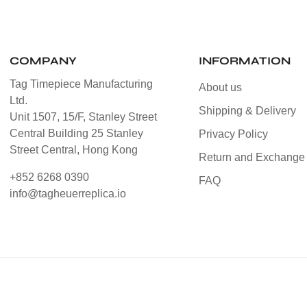
COMPANY
INFORMATION
Tag Timepiece Manufacturing
About us
Ltd.
Shipping & Delivery
Unit 1507, 15/F, Stanley Street
Central Building 25 Stanley
Privacy Policy
Street Central, Hong Kong
Return and Exchange 
+852 6268 0390
FAQ
info@tagheuerreplica.io