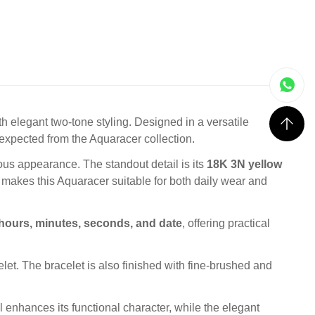
 elegant two-tone styling. Designed in a versatile
y expected from the Aquaracer collection.
ous appearance. The standout detail is its
18K 3N yellow
 makes this Aquaracer suitable for both daily wear and
hours, minutes, seconds, and date
, offering practical
elet. The bracelet is also finished with fine-brushed and
el enhances its functional character, while the elegant