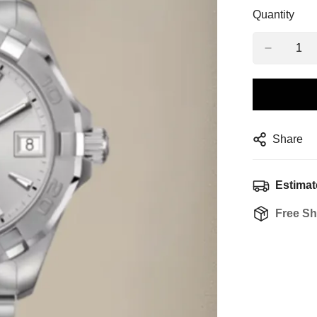
Quantity
Share
Estimat
Free Sh