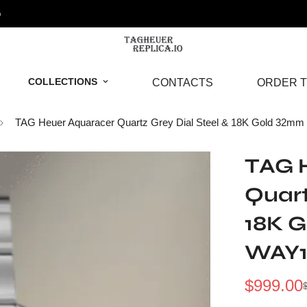
o
COLLECTIONS
CONTACTS
ORDER T
TAG Heuer Aquaracer Quartz Grey Dial Steel & 18K Gold 32m
TAG 
Quart
18K 
WAY1
$
999.00
Sale
Regular
Price
Price