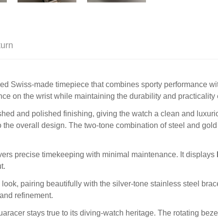
turn
ined Swiss-made timepiece that combines sporty performance with
nce on the wrist while maintaining the durability and practicalit
shed and polished finishing, giving the watch a clean and luxuri
the overall design. The two-tone combination of steel and gold
ivers precise timekeeping with minimal maintenance. It displays
t.
k, pairing beautifully with the silver-tone stainless steel brac
 and refinement.
quaracer stays true to its diving-watch heritage. The rotating bez