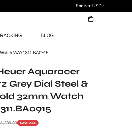
English
USD
RACKING
BLOG
m Watch WAY1311.BA0915
Heuer Aquaracer
z Grey Dial Steel &
Gold 32mm Watch
311.BA0915
$
1,299.00
SAVE 23%