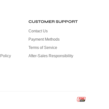
CUSTOMER SUPPORT
Contact Us
Payment Methods
Terms of Service
Policy
After-Sales Responsibility