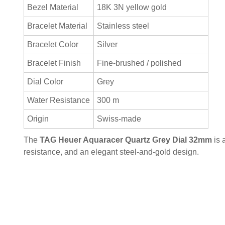
Bezel Material
18K 3N yellow gold
Bracelet Material
Stainless steel
Bracelet Color
Silver
Bracelet Finish
Fine-brushed / polished
Dial Color
Grey
Water Resistance
300 m
Origin
Swiss-made
The
TAG Heuer Aquaracer Quartz Grey Dial 32mm
is 
resistance, and an elegant steel-and-gold design.