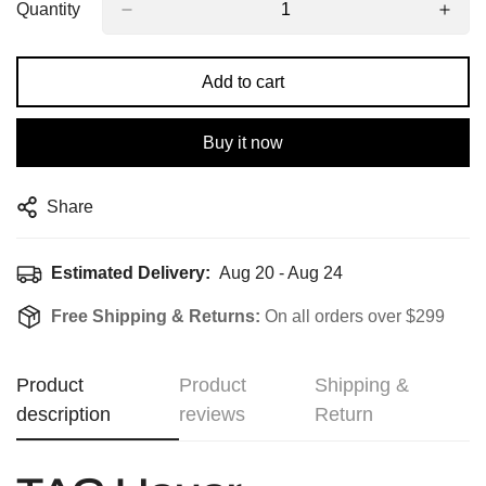
Quantity
Add to cart
Buy it now
Share
Estimated Delivery:
Aug 20 - Aug 24
Free Shipping & Returns:
On all orders over $299
Product
Product
Shipping &
description
reviews
Return