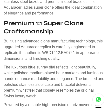
stainless steel bezel, and premium steel bracelet, this
Aquaracer ladies super clone offers the ideal combination
of elegance and performance.
Premium 1:1 Super Clone
Craftsmanship
Built using advanced clone manufacturing technology, this
upgraded Aquaracer replica is carefully engineered to
replicate the authentic WBD1412.BA0741 in appearance,
dimensions, and finishing quality.
The luxurious blue sunray dial reflects light beautifully,
while polished rhodium-plated hour markers and luminous
hands enhance readability and elegance. The brushed and
polished stainless steel case and bracelet deliver a
premium wrist feel that closely resembles the original
Swiss luxury watch.
Powered by a reliable high-precision quartz movement,