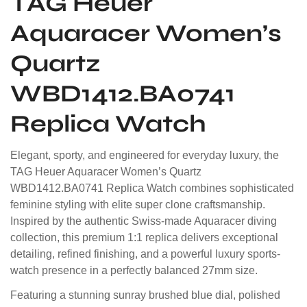
TAG Heuer
Aquaracer Women’s
Quartz
WBD1412.BA0741
Replica Watch
Elegant, sporty, and engineered for everyday luxury, the
TAG Heuer Aquaracer Women’s Quartz
WBD1412.BA0741 Replica Watch combines sophisticated
feminine styling with elite super clone craftsmanship.
Inspired by the authentic Swiss-made Aquaracer diving
collection, this premium 1:1 replica delivers exceptional
detailing, refined finishing, and a powerful luxury sports-
watch presence in a perfectly balanced 27mm size.
Featuring a stunning sunray brushed blue dial, polished