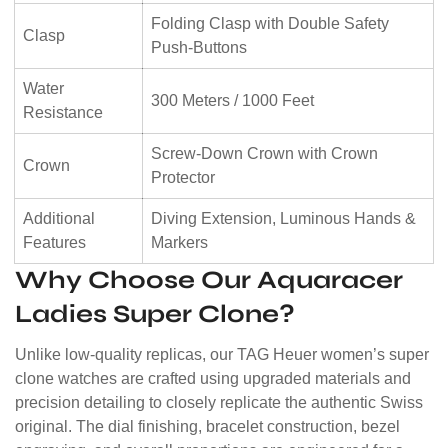
Folding Clasp with Double Safety
Clasp
Push-Buttons
Water
300 Meters / 1000 Feet
Resistance
Screw-Down Crown with Crown
Crown
Protector
Additional
Diving Extension, Luminous Hands &
Features
Markers
Why Choose Our Aquaracer
Ladies Super Clone?
Unlike low-quality replicas, our TAG Heuer women’s super
clone watches are crafted using upgraded materials and
precision detailing to closely replicate the authentic Swiss
original. The dial finishing, bracelet construction, bezel