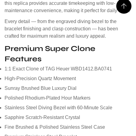
this replica provides accurate timekeeping with low-
maintenance convenience, making it perfect for daily wear.
Every detail — from the engraved diving bezel to the
bracelet finishing and clasp construction — has been
crafted for maximum realism and luxury appeal.
Premium Super Clone
Features
1:1 Exact Clone of TAG Heuer WBD1412.BA0741
High-Precision Quartz Movement
Sunray Brushed Blue Luxury Dial
Polished Rhodium-Plated Hour Markers
Stainless Steel Diving Bezel with 60-Minute Scale
Sapphire Scratch-Resistant Crystal
Fine Brushed & Polished Stainless Steel Case