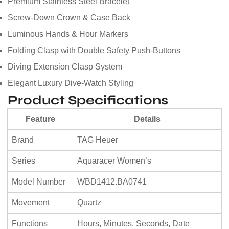
Premium Stainless Steel Bracelet
Screw-Down Crown & Case Back
Luminous Hands & Hour Markers
Folding Clasp with Double Safety Push-Buttons
Diving Extension Clasp System
Elegant Luxury Dive-Watch Styling
Product Specifications
Feature
Details
Brand
TAG Heuer
Series
Aquaracer Women’s
Model Number
WBD1412.BA0741
Movement
Quartz
Functions
Hours, Minutes, Seconds, Date