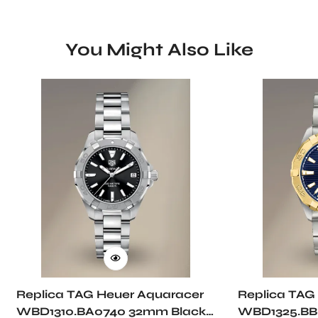
You Might Also Like
Replica TAG Heuer Aquaracer
Replica TAG
WBD1310.BA0740 32mm Black
WBD1325.BB