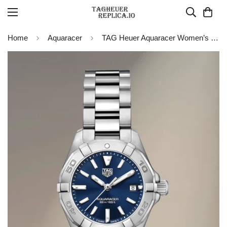
Home
Aquaracer
TAG Heuer Aquaracer Women’s Quartz WBD1412.BA0741 Replica Watch