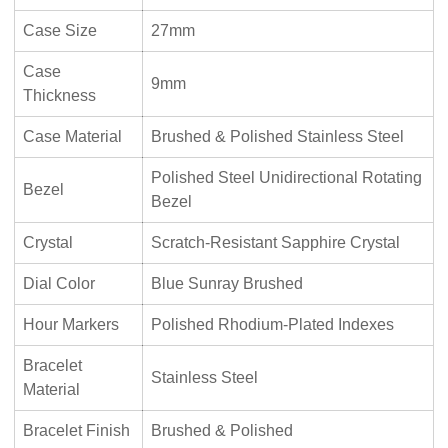
Case Size
27mm
Case
9mm
Thickness
Case Material
Brushed & Polished Stainless Steel
Polished Steel Unidirectional Rotating
Bezel
Bezel
Crystal
Scratch-Resistant Sapphire Crystal
Dial Color
Blue Sunray Brushed
Hour Markers
Polished Rhodium-Plated Indexes
Bracelet
Stainless Steel
Material
Bracelet Finish
Brushed & Polished