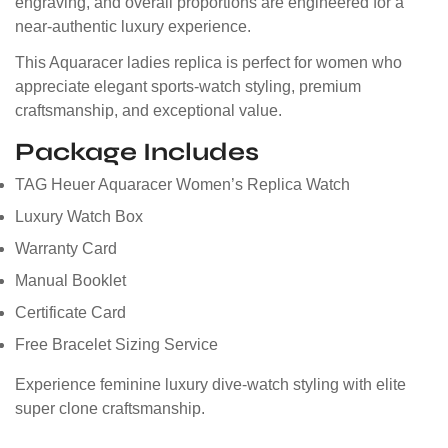
engraving, and overall proportions are engineered for a
near-authentic luxury experience.
This Aquaracer ladies replica is perfect for women who
appreciate elegant sports-watch styling, premium
craftsmanship, and exceptional value.
Package Includes
TAG Heuer Aquaracer Women’s Replica Watch
Luxury Watch Box
Warranty Card
Manual Booklet
Certificate Card
Free Bracelet Sizing Service
Experience feminine luxury dive-watch styling with elite
super clone craftsmanship.