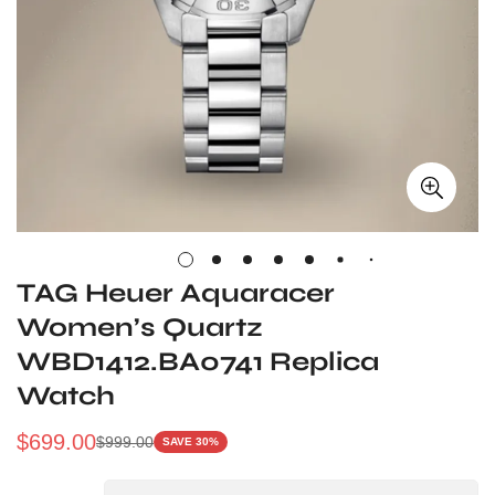
TAG Heuer Aquaracer
Women’s Quartz
WBD1412.BA0741 Replica
Watch
$
699.00
$
999.00
SAVE 30%
Sale
Regular
Price
Price