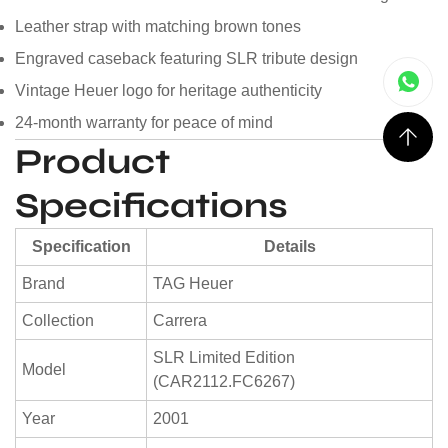
Leather strap with matching brown tones
Engraved caseback featuring SLR tribute design
Vintage Heuer logo for heritage authenticity
24-month warranty for peace of mind
Product
Specifications
Specification
Details
Brand
TAG Heuer
Collection
Carrera
SLR Limited Edition
Model
(CAR2112.FC6267)
Year
2001