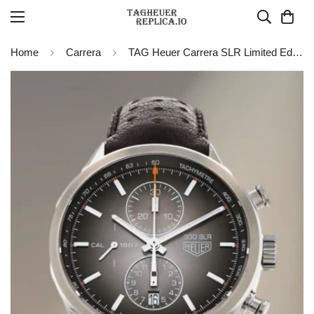
Home
Carrera
TAG Heuer Carrera SLR Limited Edition Automatic Watch 41mm