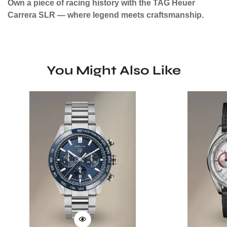
Own a piece of racing history with the TAG Heuer
Carrera SLR — where legend meets craftsmanship.
You Might Also Like