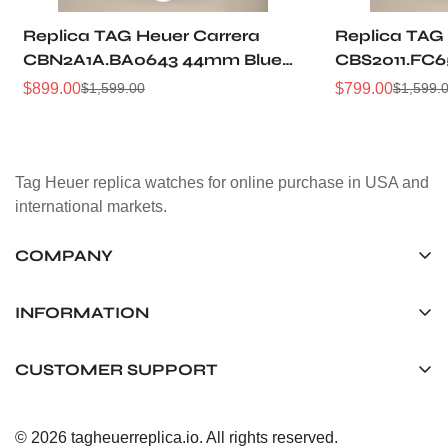
Replica TAG Heuer Carrera
Replica TAG
CBN2A1A.BA0643 44mm Blue
CBS2011.FC6
Brushed Dial Automatic
Grain Dial P
$
899.00
$
799.00
$
1,599.00
$
1,599.
Sale
Regular
Sale
Regular
Chronograph Steel Watch
Racing Chro
Price
Price
Price
Price
Tag Heuer replica watches for online purchase in USA and
international markets.
COMPANY
Tag Timepiece Manufacturing Ltd.
Unit 1507, 15/F, Stanley Street Central Building 25 Stanley
INFORMATION
Street Central, Hong Kong
About us
CUSTOMER SUPPORT
+852 6268 0390
Shipping & Delivery
info@tagheuerreplica.io
Contact Us
Privacy Policy
© 2026 tagheuerreplica.io. All rights reserved.
Payment Methods