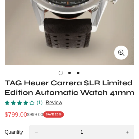
TAG Heuer Carrera SLR Limited
Edition Automatic Watch 41mm
(1)
Review
$
799.00
$
999.00
SAVE 20%
Sale
Regular
Price
Price
Quantity