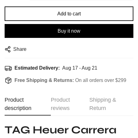
Add to cart
Buy it now
Share
Estimated Delivery:
Aug 17 - Aug 21
Free Shipping & Returns:
On all orders over $299
Product
Product
Shipping &
description
reviews
Return
TAG Heuer Carrera