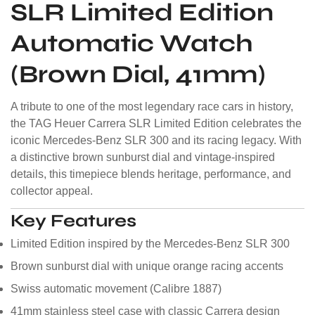
SLR Limited Edition
Automatic Watch
(Brown Dial, 41mm)
A tribute to one of the most legendary race cars in history,
the TAG Heuer Carrera SLR Limited Edition celebrates the
iconic Mercedes-Benz SLR 300 and its racing legacy. With
a distinctive brown sunburst dial and vintage-inspired
details, this timepiece blends heritage, performance, and
collector appeal.
Key Features
Limited Edition inspired by the Mercedes-Benz SLR 300
Brown sunburst dial with unique orange racing accents
Swiss automatic movement (Calibre 1887)
41mm stainless steel case with classic Carrera design