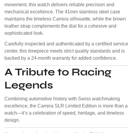
movement, this watch delivers reliable precision and
mechanical excellence. The 41mm stainless steel case
maintains the timeless Carrera silhouette, while the brown
leather strap complements the dial for a cohesive and
sophisticated look.
Carefully inspected and authenticated by a certified service
center, this timepiece meets strict quality standards and is
backed by a 24-month warranty for added confidence.
A Tribute to Racing
Legends
Combining automotive history with Swiss watchmaking
excellence, the Carrera SLR Limited Edition is more than a
watch—it’s a celebration of speed, heritage, and timeless
design.