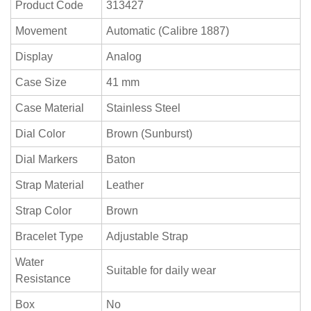
Product Code
313427
Movement
Automatic (Calibre 1887)
Display
Analog
Case Size
41 mm
Case Material
Stainless Steel
Dial Color
Brown (Sunburst)
Dial Markers
Baton
Strap Material
Leather
Strap Color
Brown
Bracelet Type
Adjustable Strap
Water
Suitable for daily wear
Resistance
Box
No