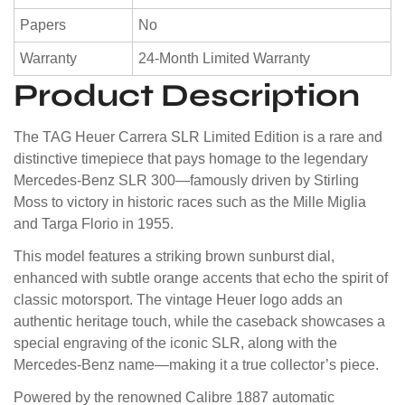
Papers
No
Warranty
24-Month Limited Warranty
Product Description
The TAG Heuer Carrera SLR Limited Edition is a rare and
distinctive timepiece that pays homage to the legendary
Mercedes-Benz SLR 300—famously driven by
Stirling
Moss
to victory in historic races such as the Mille Miglia
and Targa Florio in 1955.
This model features a striking brown sunburst dial,
enhanced with subtle orange accents that echo the spirit of
classic motorsport. The vintage Heuer logo adds an
authentic heritage touch, while the caseback showcases a
special engraving of the iconic SLR, along with the
Mercedes-Benz name—making it a true collector’s piece.
Powered by the renowned Calibre 1887 automatic