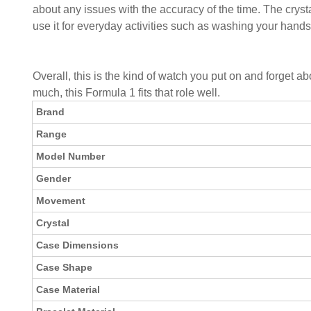
about any issues with the accuracy of the time. The crysta
use it for everyday activities such as washing your hands 
Overall, this is the kind of watch you put on and forget a
much, this Formula 1 fits that role well.
Brand
Range
Model Number
Gender
Movement
Crystal
Case Dimensions
Case Shape
Case Material