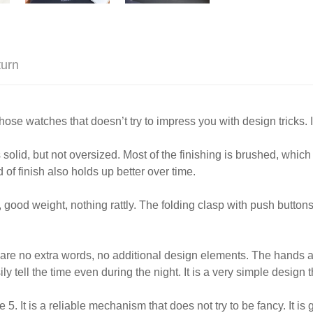
turn
atches that doesn’t try to impress you with design tricks. It’s
s solid, but not oversized. Most of the finishing is brushed, whic
 of finish also holds up better over time.
, good weight, nothing rattly. The folding clasp with push buttons l
e are no extra words, no additional design elements. The hands 
y tell the time even during the night. It is a very simple design 
. It is a reliable mechanism that does not try to be fancy. It 