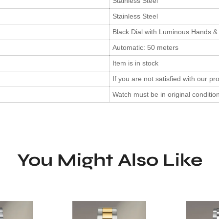
Stainless Steel
Stainless Steel
Black Dial with Luminous Hands &
Automatic: 50 meters
Item is in stock
If you are not satisfied with our pr
Watch must be in original conditi
You Might Also Like