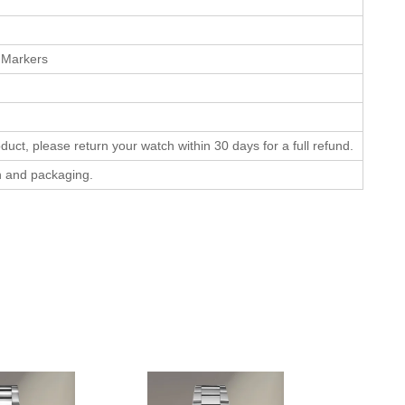
 Markers
oduct, please return your watch within 30 days for a full refund.
on and packaging.