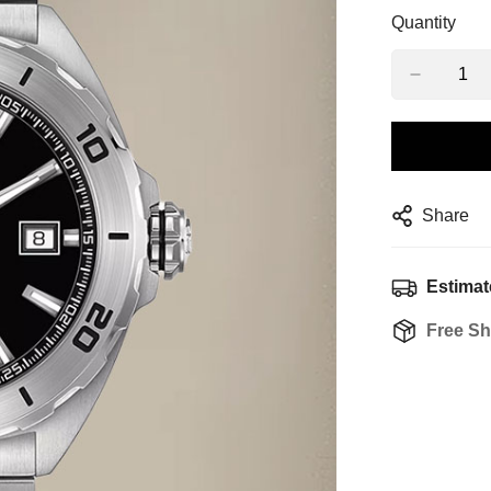
Quantity
Share
Estimat
Free Sh