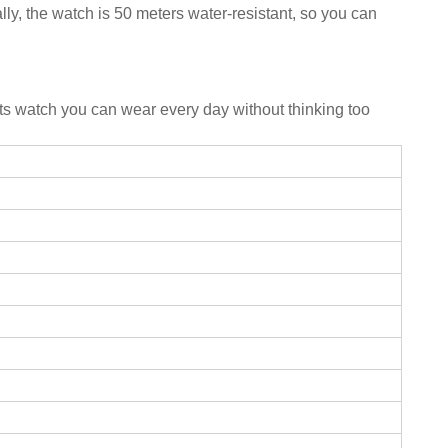
ally, the watch is 50 meters water-resistant, so you can
ports watch you can wear every day without thinking too