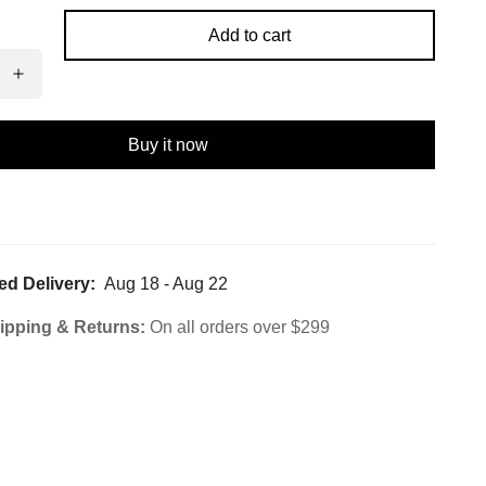
Add to cart
Buy it now
ed Delivery:
Aug 18 - Aug 22
ipping & Returns:
On all orders over $299