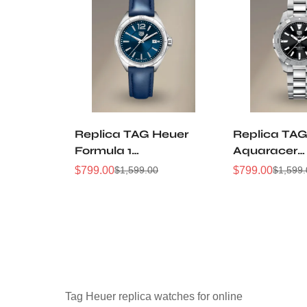
Replica TAG Heuer
Replica TAG
Formula 1
Aquaracer
WBJ1412.FC8233
WBD1310.B
$
799.00
$
799.00
$
1,599.00
$
1,599
Sale
Regular
Sale
Regular
32mm Navy Sunray
32mm Black
Price
Price
Price
Price
Dial Leather Strap
Dial Steel
Women Automatic
Automatic D
Sports Watch
Watch
Tag Heuer replica watches for online