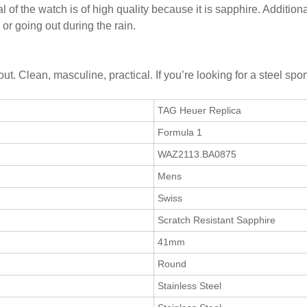
l of the watch is of high quality because it is sapphire. Addition
or going out during the rain.
bout. Clean, masculine, practical. If you’re looking for a steel s
TAG Heuer Replica
Formula 1
WAZ2113.BA0875
Mens
Swiss
Scratch Resistant Sapphire
41mm
Round
Stainless Steel