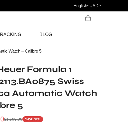
English
USD
RACKING
BLOG
ic Watch – Calibre 5
euer Formula 1
113.BA0875 Swiss
ica Automatic Watch
ibre 5
00
$
1,599.00
SAVE 31%