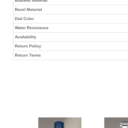
Bracelet Material
Bezel Material
Dial Color
Water Resistance
Availability
Return Policy
Return Terms