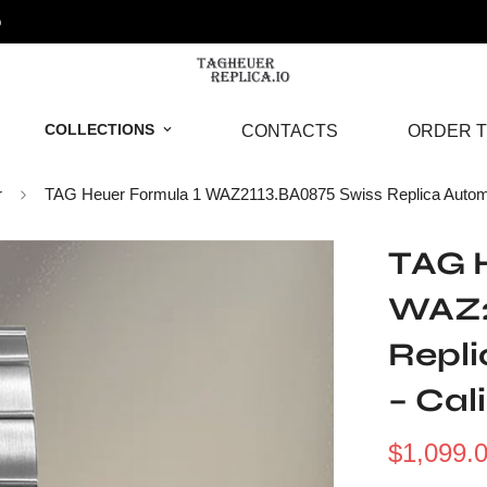
o
COLLECTIONS
CONTACTS
ORDER T
r
TAG Heuer Formula 1 WAZ2113.BA0875 Swiss Replica Automat
TAG H
WAZ2
Repl
– Cal
$
1,099.
Sale
Regular
Price
Price