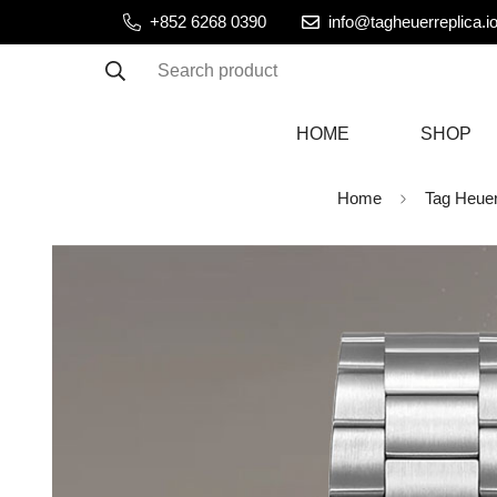
+852 6268 0390
info@tagheuerreplica.i
Search product
HOME
SHOP
Home
Tag Heue