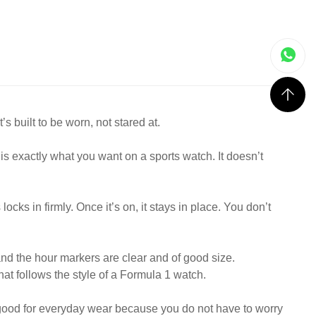
 built to be worn, not stared at.
h is exactly what you want on a sports watch. It doesn’t
ocks in firmly. Once it’s on, it stays in place. You don’t
and the hour markers are clear and of good size.
that follows the style of a Formula 1 watch.
is good for everyday wear because you do not have to worry