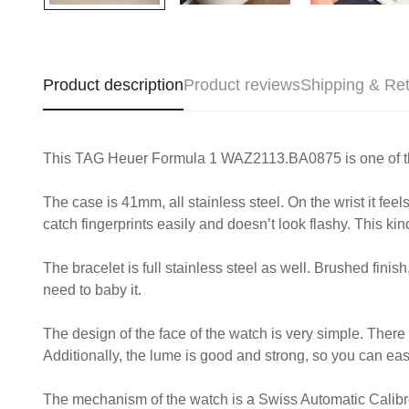
Product description
Product reviews
Shipping & Re
This TAG Heuer Formula 1 WAZ2113.BA0875 is one of those w
The case is 41mm, all stainless steel. On the wrist it feel
catch fingerprints easily and doesn’t look flashy. This kind
The bracelet is full stainless steel as well. Brushed finish
need to baby it.
The design of the face of the watch is very simple. Ther
Additionally, the lume is good and strong, so you can easil
The mechanism of the watch is a Swiss Automatic Calibre 5