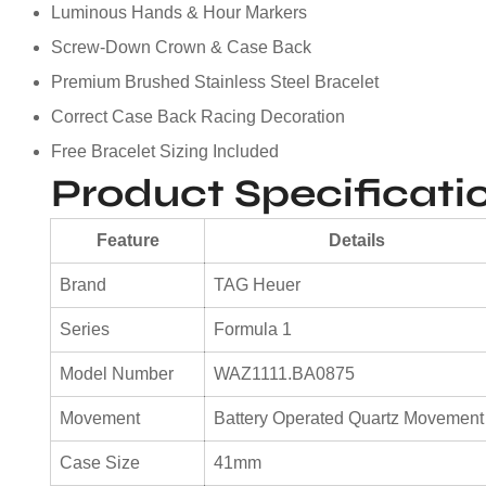
Luminous Hands & Hour Markers
Screw-Down Crown & Case Back
Premium Brushed Stainless Steel Bracelet
Correct Case Back Racing Decoration
Free Bracelet Sizing Included
Product Specificati
Feature
Details
Brand
TAG Heuer
Series
Formula 1
Model Number
WAZ1111.BA0875
Movement
Battery Operated Quartz Movement
Case Size
41mm