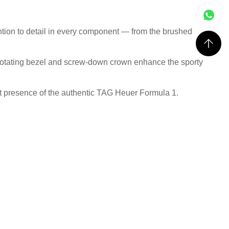
ntion to detail in every component — from the brushed
al rotating bezel and screw-down crown enhance the sporty
rist presence of the authentic TAG Heuer Formula 1.