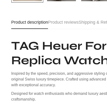
Product description
Product reviews
Shipping & Re
TAG Heuer For
Replica Watc
Inspired by the speed, precision, and aggressive stylin
original Swiss luxury timepiece. Crafted using advanced 
with exceptional accuracy.
Designed for watch enthusiasts who demand luxury aesthet
craftsmanship.