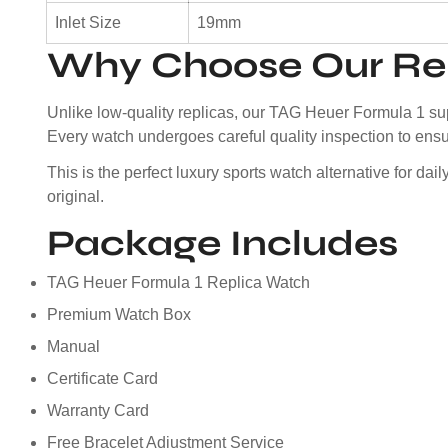
Inlet Size
19mm
Why Choose Our Rep
Unlike low-quality replicas, our TAG Heuer Formula 1 sup
Every watch undergoes careful quality inspection to ensur
This is the perfect luxury sports watch alternative for da
original.
Package Includes
TAG Heuer Formula 1 Replica Watch
Premium Watch Box
Manual
Certificate Card
Warranty Card
Free Bracelet Adjustment Service