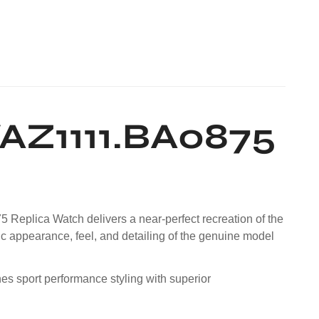
AZ1111.BA0875
 Replica Watch delivers a near-perfect recreation of the
ic appearance, feel, and detailing of the genuine model
es sport performance styling with superior