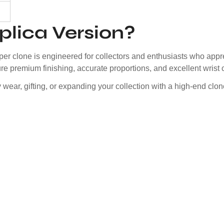
lica Version?
er clone is engineered for collectors and enthusiasts who appre
e premium finishing, accurate proportions, and excellent wrist 
ily wear, gifting, or expanding your collection with a high-end cl