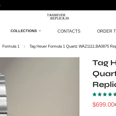
o
COLLECTIONS
CONTACTS
ORDER T
Formula 1
Tag Heuer Formula 1 Quartz WAZ1111.BA0875 Rep
Tag H
Quar
Repl
$
699.00
Sale
Regular
Price
Price