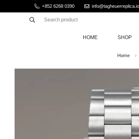
+852 6268 0390
info@tagheuerreplica.i
Search product
HOME
SHOP
Home