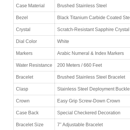
Case Material
Brushed Stainless Steel
Bezel
Black Titanium Carbide Coated Ste
Crystal
Scratch-Resistant Sapphire Crystal
Dial Color
White
Markers
Arabic Numeral & Index Markers
Water Resistance
200 Meters / 660 Feet
Bracelet
Brushed Stainless Steel Bracelet
Clasp
Stainless Steel Deployment Buckle
Crown
Easy Grip Screw-Down Crown
Case Back
Special Checkered Decoration
Bracelet Size
7" Adjustable Bracelet