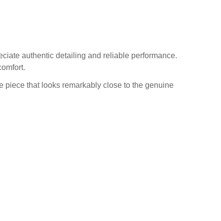
ciate authentic detailing and reliable performance.
comfort.
one piece that looks remarkably close to the genuine