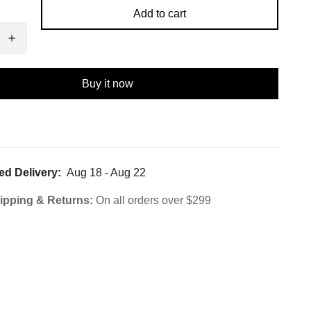
Add to cart
Buy it now
ed Delivery:
Aug 18 - Aug 22
ipping & Returns:
On all orders over $299