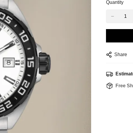
Quantity
Share
Estimat
Free Sh