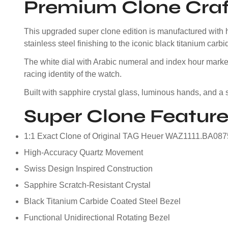
Premium Clone Cra
This upgraded super clone edition is manufactured with h
stainless steel finishing to the iconic black titanium carb
The white dial with Arabic numeral and index hour marker
racing identity of the watch.
Built with sapphire crystal glass, luminous hands, and a s
Super Clone Feature
1:1 Exact Clone of Original TAG Heuer WAZ1111.BA087
High-Accuracy Quartz Movement
Swiss Design Inspired Construction
Sapphire Scratch-Resistant Crystal
Black Titanium Carbide Coated Steel Bezel
Functional Unidirectional Rotating Bezel