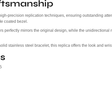
ftsmanship
igh-precision replication techniques, ensuring outstanding atte
ide coated bezel.
s perfectly mirrors the original design, while the unidirection
olid stainless steel bracelet, this replica offers the look and w
s
5