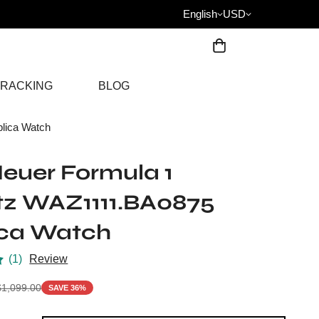
English
USD
RACKING
BLOG
lica Watch
euer Formula 1
tz WAZ1111.BA0875
ica Watch
(1)
Review
$
1,099.00
SAVE 36%