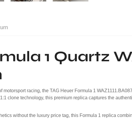
turn
mula 1 Quartz W
h
g of motorsport racing, the TAG Heuer Formula 1 WAZ1111.BA0875
1:1 clone technology, this premium replica captures the authent
ics without the luxury price tag, this Formula 1 replica combin