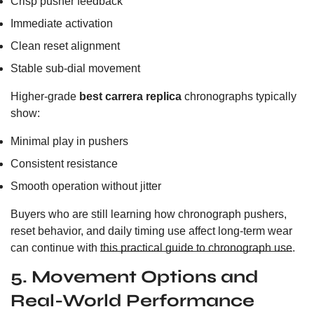
Crisp pusher feedback
Immediate activation
Clean reset alignment
Stable sub-dial movement
Higher-grade
best carrera replica
chronographs typically
show:
Minimal play in pushers
Consistent resistance
Smooth operation without jitter
Buyers who are still learning how chronograph pushers,
reset behavior, and daily timing use affect long-term wear
can continue with
this practical guide to chronograph use
.
5. Movement Options and
Real-World Performance