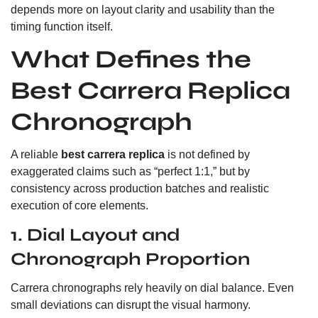
depends more on layout clarity and usability than the
timing function itself.
What Defines the
Best Carrera Replica
Chronograph
A reliable
best carrera replica
is not defined by
exaggerated claims such as “perfect 1:1,” but by
consistency across production batches and realistic
execution of core elements.
1. Dial Layout and
Chronograph Proportion
Carrera chronographs rely heavily on dial balance. Even
small deviations can disrupt the visual harmony.