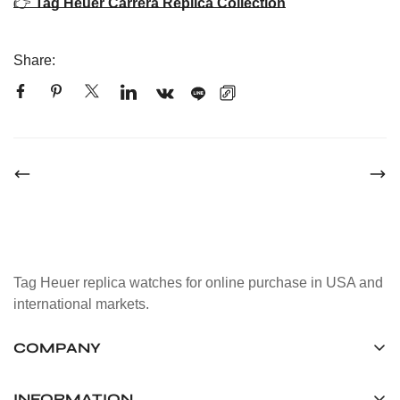
👉
Tag Heuer Carrera Replica Collection
Share:
Tag Heuer replica watches for online purchase in USA and
international markets.
COMPANY
Tag Timepiece Manufacturing Ltd.
Unit 1507, 15/F, Stanley Street Central Building 25 Stanley
INFORMATION