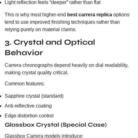
Light reflection feels “deeper” rather than flat
This is why most higher-end
best carrera replica
options
tend to use improved finishing techniques rather than
relying purely on material claims.
3. Crystal and Optical
Behavior
Carrera chronographs depend heavily on dial readability,
making crystal quality critical.
Common features:
Sapphire crystal (standard)
Anti-reflective coating
Edge distortion control
Glassbox Crystal (Special Case)
Glassbox Carrera models introduce: