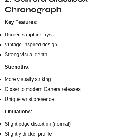
Chronograph
Key Features:
Domed sapphire crystal
Vintage-inspired design
Strong visual depth
Strengths:
More visually striking
Closer to modern Carrera releases
Unique wrist presence
Limitations:
Slight edge distortion (normal)
Slightly thicker profile