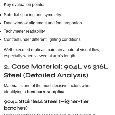
Key evaluation points:
Sub-dial spacing and symmetry
Date window alignment and font proportion
Tachymeter readability
Contrast under different lighting conditions
Well-executed replicas maintain a natural visual flow,
especially when viewed at arm’s length.
2. Case Material: 904L vs 316L
Steel (Detailed Analysis)
Material is one of the most decisive factors when
identifying a
best carrera replica
.
904L Stainless Steel (Higher-tier
batches)