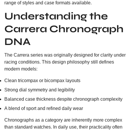
range of styles and case formats available.
Understanding the
Carrera Chronograph
DNA
The Carrera series was originally designed for clarity under
racing conditions. This design philosophy still defines
modern models:
Clean tricompax or bicompax layouts
Strong dial symmetry and legibility
Balanced case thickness despite chronograph complexity
A blend of sport and refined daily wear
Chronographs as a category are inherently more complex
than standard watches. In daily use, their practicality often