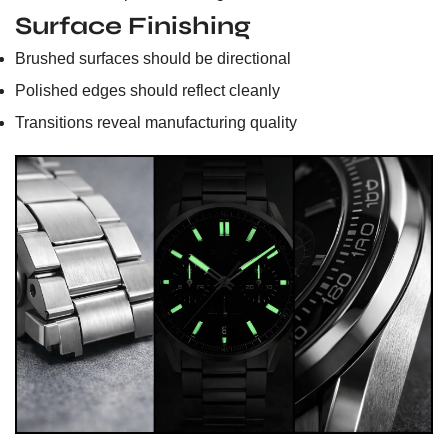
Surface Finishing
Brushed surfaces should be directional
Polished edges should reflect cleanly
Transitions reveal manufacturing quality