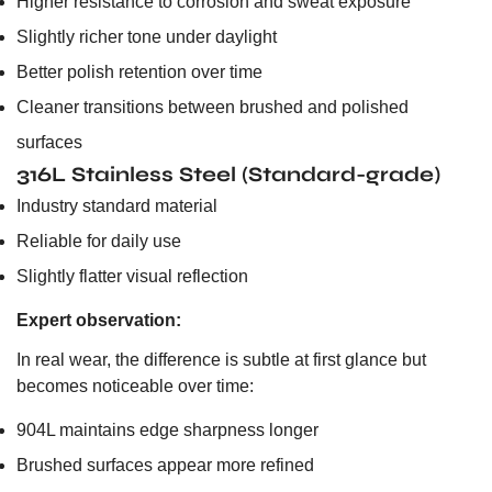
Higher resistance to corrosion and sweat exposure
Slightly richer tone under daylight
Better polish retention over time
Cleaner transitions between brushed and polished
surfaces
316L Stainless Steel (Standard-grade)
Industry standard material
Reliable for daily use
Slightly flatter visual reflection
Expert observation:
In real wear, the difference is subtle at first glance but
becomes noticeable over time:
904L maintains edge sharpness longer
Brushed surfaces appear more refined