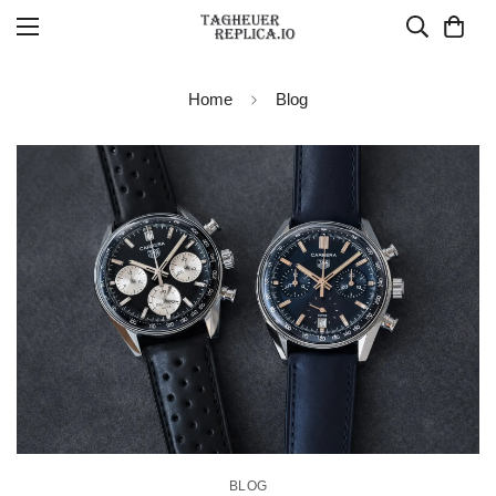
Home
Blog
BLOG