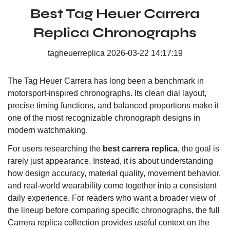
Best Tag Heuer Carrera
Replica Chronographs
tagheuerreplica
2026-03-22 14:17:19
The Tag Heuer Carrera has long been a benchmark in
motorsport-inspired chronographs. Its clean dial layout,
precise timing functions, and balanced proportions make it
one of the most recognizable chronograph designs in
modern watchmaking.
For users researching the
best carrera replica
, the goal is
rarely just appearance. Instead, it is about understanding
how design accuracy, material quality, movement behavior,
and real-world wearability come together into a consistent
daily experience. For readers who want a broader view of
the lineup before comparing specific chronographs, the
full
Carrera replica collection
provides useful context on the