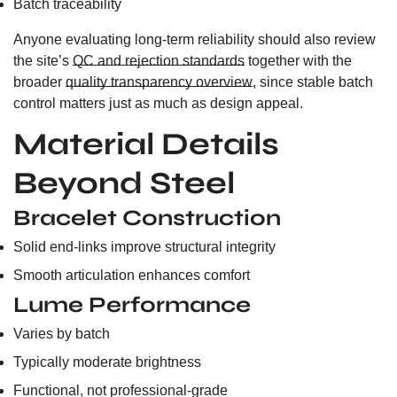
Batch traceability
Anyone evaluating long-term reliability should also review
the site’s
QC and rejection standards
together with the
broader
quality transparency overview
, since stable batch
control matters just as much as design appeal.
Material Details
Beyond Steel
Bracelet Construction
Solid end-links improve structural integrity
Smooth articulation enhances comfort
Lume Performance
Varies by batch
Typically moderate brightness
Functional, not professional-grade