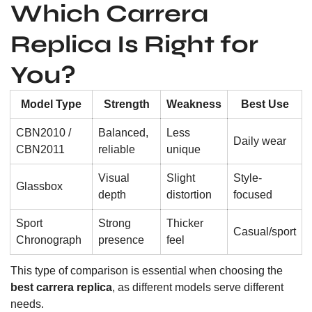
Which Carrera
Replica Is Right for
You?
Model Type
Strength
Weakness
Best Use
CBN2010 /
Balanced,
Less
Daily wear
CBN2011
reliable
unique
Visual
Slight
Style-
Glassbox
depth
distortion
focused
Sport
Strong
Thicker
Casual/sport
Chronograph
presence
feel
This type of comparison is essential when choosing the
best carrera replica
, as different models serve different
needs.