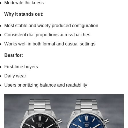
Moderate thickness
Why it stands out:
Most stable and widely produced configuration
Consistent dial proportions across batches
Works well in both formal and casual settings
Best for:
First-time buyers
Daily wear
Users prioritizing balance and readability