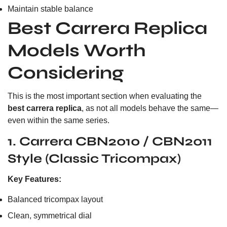
Maintain stable balance
Best Carrera Replica
Models Worth
Considering
This is the most important section when evaluating the
best carrera replica
, as not all models behave the same—
even within the same series.
1. Carrera CBN2010 / CBN2011
Style (Classic Tricompax)
Key Features:
Balanced tricompax layout
Clean, symmetrical dial