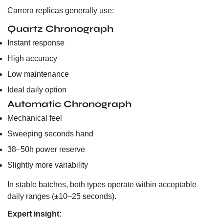
Carrera replicas generally use:
Quartz Chronograph
Instant response
High accuracy
Low maintenance
Ideal daily option
Automatic Chronograph
Mechanical feel
Sweeping seconds hand
38–50h power reserve
Slightly more variability
In stable batches, both types operate within acceptable
daily ranges (±10–25 seconds).
Expert insight: