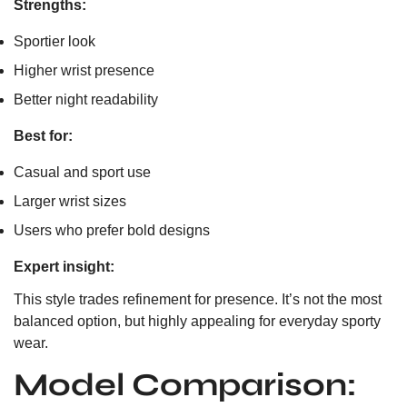
Strengths:
Sportier look
Higher wrist presence
Better night readability
Best for:
Casual and sport use
Larger wrist sizes
Users who prefer bold designs
Expert insight:
This style trades refinement for presence. It’s not the most
balanced option, but highly appealing for everyday sporty
wear.
Model Comparison: