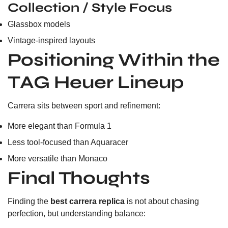
Collection / Style Focus
Glassbox models
Vintage-inspired layouts
Positioning Within the
TAG Heuer Lineup
Carrera sits between sport and refinement:
More elegant than Formula 1
Less tool-focused than Aquaracer
More versatile than Monaco
Final Thoughts
Finding the
best carrera replica
is not about chasing
perfection, but understanding balance: