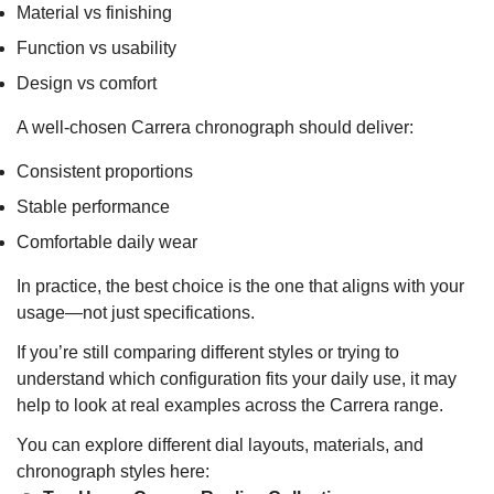
Material vs finishing
Function vs usability
Design vs comfort
A well-chosen Carrera chronograph should deliver:
Consistent proportions
Stable performance
Comfortable daily wear
In practice, the best choice is the one that aligns with your
usage—not just specifications.
If you’re still comparing different styles or trying to
understand which configuration fits your daily use, it may
help to look at real examples across the Carrera range.
You can explore different dial layouts, materials, and
chronograph styles here: