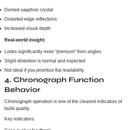
Domed sapphire crystal
Distorted edge reflections
Increased visual depth
Real-world insight:
Looks significantly more “premium” from angles
Slight distortion is normal and expected
Not ideal if you prioritize flat readability
4. Chronograph Function
Behavior
Chronograph operation is one of the clearest indicators of
build quality.
Key indicators: