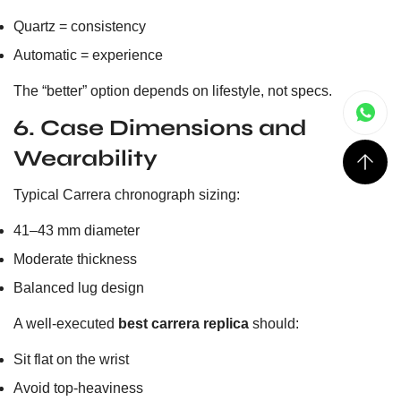
Quartz = consistency
Automatic = experience
The “better” option depends on lifestyle, not specs.
6. Case Dimensions and
Wearability
Typical Carrera chronograph sizing:
41–43 mm diameter
Moderate thickness
Balanced lug design
A well-executed
best carrera replica
should:
Sit flat on the wrist
Avoid top-heaviness