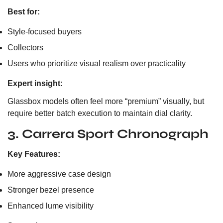
Best for:
Style-focused buyers
Collectors
Users who prioritize visual realism over practicality
Expert insight:
Glassbox models often feel more “premium” visually, but
require better batch execution to maintain dial clarity.
3. Carrera Sport Chronograph
Key Features:
More aggressive case design
Stronger bezel presence
Enhanced lume visibility