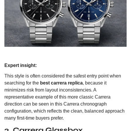
Expert insight:
This style is often considered the safest entry point when
searching for the
best carrera replica
, because it
minimizes risk from layout inconsistencies. A
representative example of this more classic Carrera
direction can be seen in
this Carrera chronograph
configuration
, which reflects the clean, balanced approach
many first-time buyers prefer.
2. Carrera Glassbox