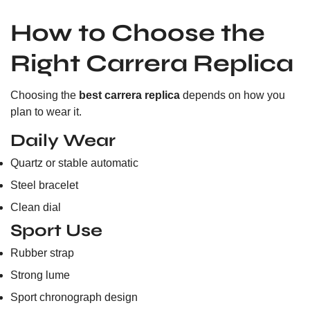
How to Choose the
Right Carrera Replica
Choosing the
best carrera replica
depends on how you
plan to wear it.
Daily Wear
Quartz or stable automatic
Steel bracelet
Clean dial
Sport Use
Rubber strap
Strong lume
Sport chronograph design