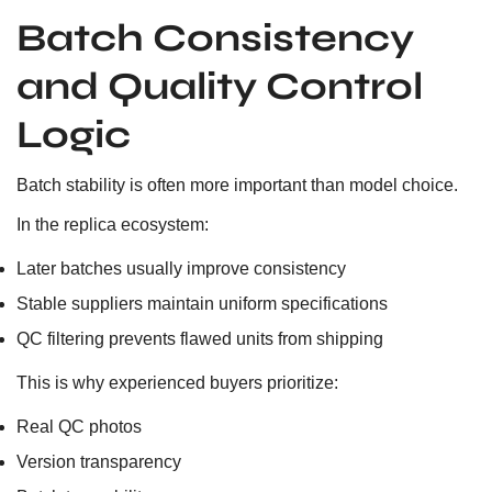
Batch Consistency
and Quality Control
Logic
Batch stability is often more important than model choice.
In the replica ecosystem:
Later batches usually improve consistency
Stable suppliers maintain uniform specifications
QC filtering prevents flawed units from shipping
This is why experienced buyers prioritize:
Real QC photos
Version transparency