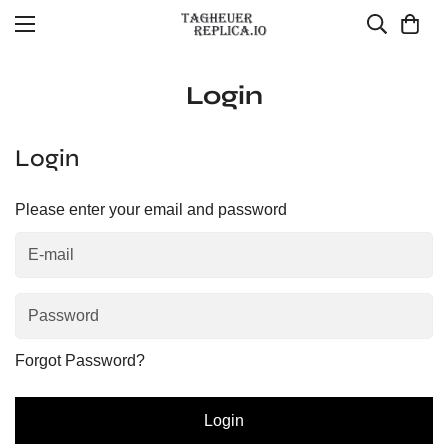
Login
Login
Please enter your email and password
Forgot Password?
Login