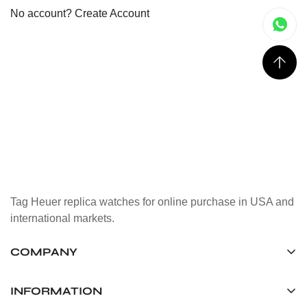
No account?
Create Account
Tag Heuer replica watches for online purchase in USA and
international markets.
COMPANY
Tag Timepiece Manufacturing Ltd.
Unit 1507, 15/F, Stanley Street Central Building 25 Stanley
INFORMATION
Street Central, Hong Kong