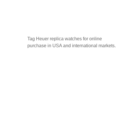
Tag Heuer replica watches for online
purchase in USA and international markets.