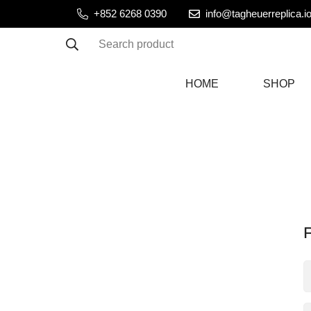
+852 6268 0390
info@tagheuerreplica.i
Search product
HOME
SHOP