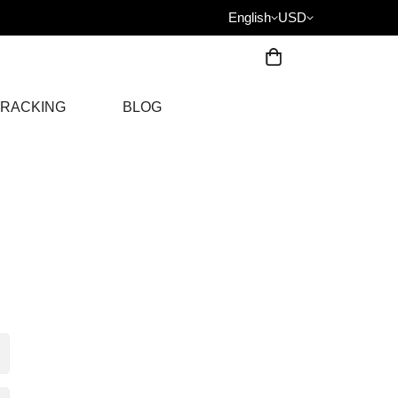
English
USD
RACKING
BLOG