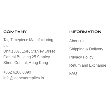
COMPANY
INFORMATION
Tag Timepiece Manufacturing
About us
Ltd.
Shipping & Delivery
Unit 1507, 15/F, Stanley Street
Central Building 25 Stanley
Privacy Policy
Street Central, Hong Kong
Return and Exchange 
+852 6268 0390
FAQ
info@tagheuerreplica.io