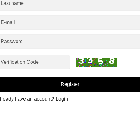
Register
Already have an account?
Login