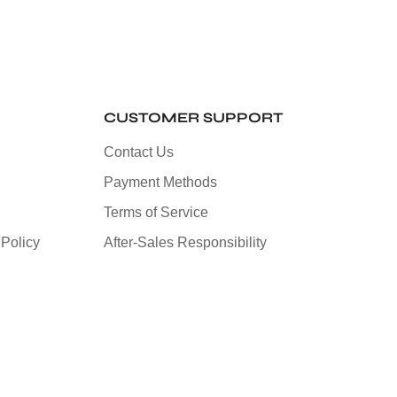
CUSTOMER SUPPORT
Contact Us
Payment Methods
Terms of Service
Policy
After-Sales Responsibility