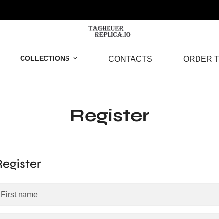
o
COLLECTIONS
CONTACTS
ORDER T
Register
Register