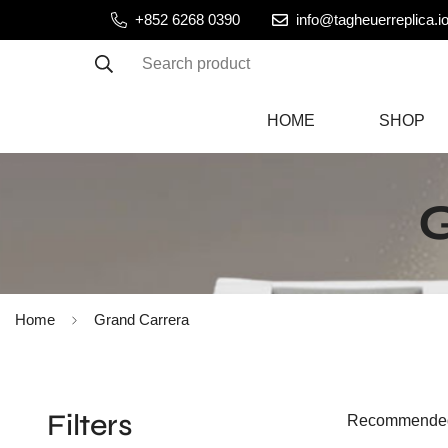
+852 6268 0390
info@tagheuerreplica.i
Search product
HOME
SHOP
Home
Grand Carrera
Filters
Recommende