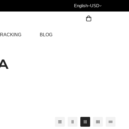
English
USD
RACKING
BLOG
A