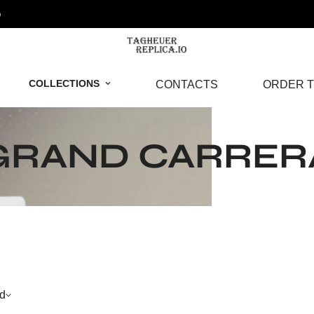
o
COLLECTIONS
CONTACTS
ORDER T
GRAND CARRER
d