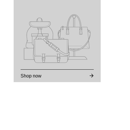
Shop now