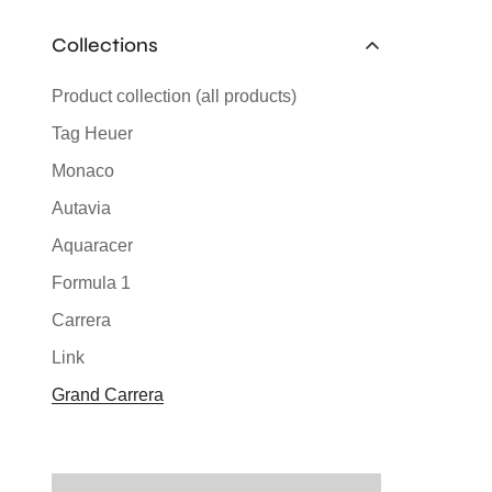
Collections
Product collection (all products)
Tag Heuer
Monaco
Autavia
Aquaracer
Formula 1
Carrera
Link
Grand Carrera
Silverstone