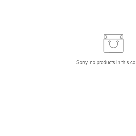
Sorry, no products in this co