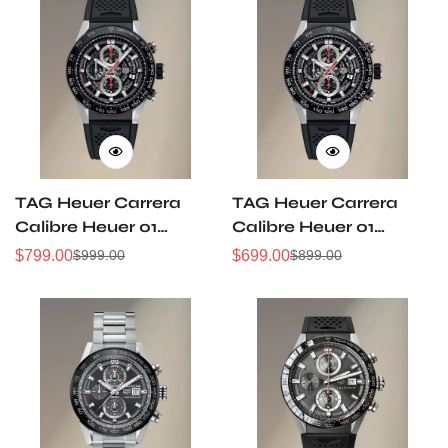
TAG Heuer Carrera
TAG Heuer Carrera
Calibre Heuer 01
Calibre Heuer 01
Automatic Skeleton
Automatic Skeleton
$
799.00
$
699.00
$
999.00
$
899.00
Sale
Regular
Sale
Regular
Dial Men's Watch
Dial Men's Watch
Price
Price
Price
Price
45MM