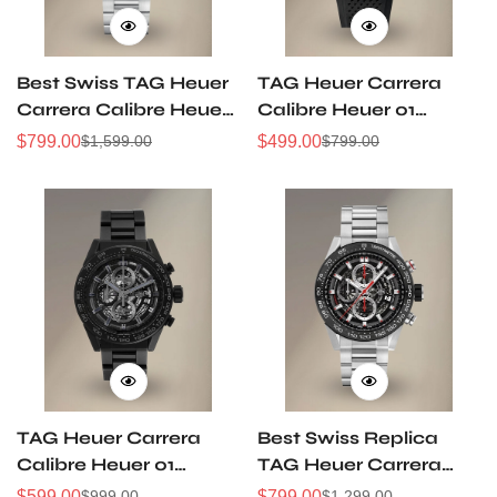
Best Swiss TAG Heuer
TAG Heuer Carrera
Carrera Calibre Heuer
Calibre Heuer 01
01 CAR201W.BA0714
Gunmetal Grey Dial
$
799.00
$
499.00
$
1,599.00
$
799.00
Sale
Regular
Sale
Regular
Chronograph Replica
Chronograph 43mm
Price
Price
Price
Price
Watch
CAR201W Replica
TAG Heuer Carrera
Best Swiss Replica
Calibre Heuer 01
TAG Heuer Carrera
CAR2A91 Skeleton Full
Heuer-01
$
599.00
$
799.00
$
999.00
$
1,299.00