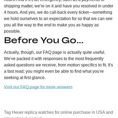
shipping matter, we're on it and have you resolved in under
4 hours. And yes, we do call-back every ticket—something
we hold ourselves to an expectation for so that we can see
you all the way to the end to make you as happy as
possible.
Before You Go...
Actually, though, our FAQ page is actually quite useful.
We've packed it with responses to the most frequently
asked questions we receive, from motion specifics to fit. It's
a fast read; you might even be able to find what you're
seeking at first glance.
Visit our FAQ page for more answers
Tag Heuer replica watches for online purchase in USA and