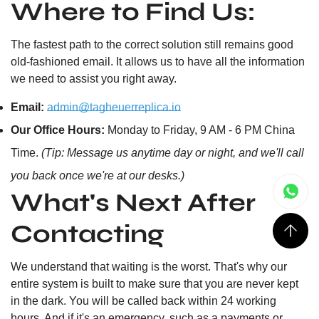
Where to Find Us:
The fastest path to the correct solution still remains good
old-fashioned email. It allows us to have all the information
we need to assist you right away.
Email:
admin@tagheuerreplica.io
Our Office Hours:
Monday to Friday, 9 AM - 6 PM China
Time.
(Tip: Message us anytime day or night, and we'll call
you back once we're at our desks.)
What's Next After
Contacting
We understand that waiting is the worst. That's why our
entire system is built to make sure that you are never kept
in the dark. You will be called back within 24 working
hours. And if it's an emergency, such as a payments or