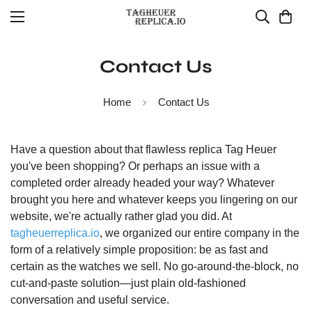
Contact Us
Home
Contact Us
Have a question about that flawless replica Tag Heuer
you've been shopping? Or perhaps an issue with a
completed order already headed your way? Whatever
brought you here and whatever keeps you lingering on our
website, we're actually rather glad you did. At
tagheuerreplica.io
, we organized our entire company in the
form of a relatively simple proposition: be as fast and
certain as the watches we sell. No go-around-the-block, no
cut-and-paste solution—just plain old-fashioned
conversation and useful service.