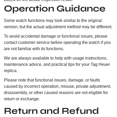
Operation Guidance
Some watch functions may look similar to the original
version, but the actual adjustment method may be different.
To avoid accidental damage or functional issues, please
contact customer service before operating the watch if you
are not familiar with its functions.
We are always available to help with usage instructions,
maintenance advice, and practical tips for your Tag Heuer
replica.
Please note that functional issues, damage, or faults
caused by incorrect operation, misuse, private adjustment,
disassembly, or other caused reasons are not eligible for
return or exchange.
Return and Refund