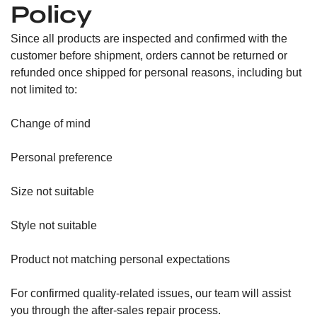
Policy
Since all products are inspected and confirmed with the
customer before shipment, orders cannot be returned or
refunded once shipped for personal reasons, including but
not limited to:
Change of mind
Personal preference
Size not suitable
Style not suitable
Product not matching personal expectations
For confirmed quality-related issues, our team will assist
you through the after-sales repair process.