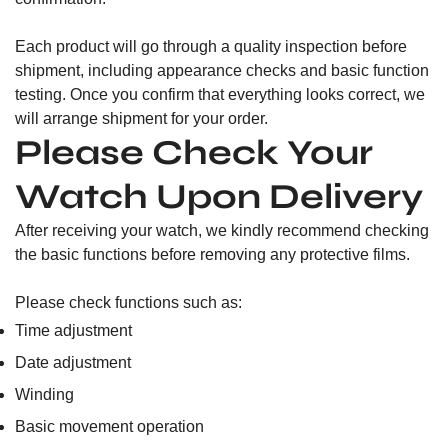
Each product will go through a quality inspection before
shipment, including appearance checks and basic function
testing. Once you confirm that everything looks correct, we
will arrange shipment for your order.
Please Check Your
Watch Upon Delivery
After receiving your watch, we kindly recommend checking
the basic functions before removing any protective films.
Please check functions such as:
Time adjustment
Date adjustment
Winding
Basic movement operation