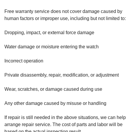
Free warranty service does not cover damage caused by
human factors or improper use, including but not limited to:
Dropping, impact, or external force damage
Water damage or moisture entering the watch
Incorrect operation
Private disassembly, repair, modification, or adjustment
Wear, scratches, or damage caused during use
Any other damage caused by misuse or handling
If repair is still needed in the above situations, we can help
arrange repair service. The cost of parts and labor will be
based on the actual inspection result.