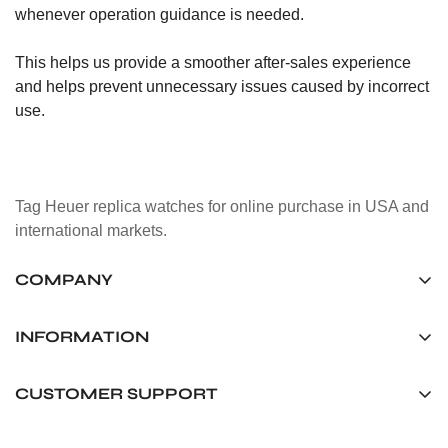
whenever operation guidance is needed.
This helps us provide a smoother after-sales experience
and helps prevent unnecessary issues caused by incorrect
use.
Tag Heuer replica watches for online purchase in USA and
international markets.
COMPANY
Tag Timepiece Manufacturing Ltd.
Unit 1507, 15/F, Stanley Street Central Building 25 Stanley
INFORMATION
Street Central, Hong Kong
About us
CUSTOMER SUPPORT
+852 6268 0390
Shipping & Delivery
info@tagheuerreplica.io
Contact Us
Privacy Policy