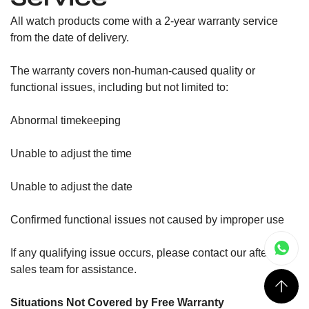
All watch products come with a 2-year warranty service
from the date of delivery.
The warranty covers non-human-caused quality or
functional issues, including but not limited to:
Abnormal timekeeping
Unable to adjust the time
Unable to adjust the date
Confirmed functional issues not caused by improper use
If any qualifying issue occurs, please contact our after-
sales team for assistance.
Situations Not Covered by Free Warranty