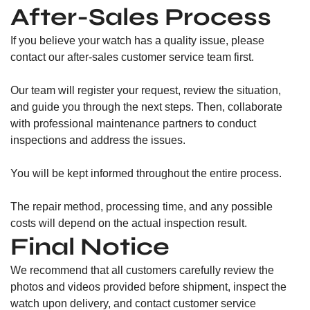
After-Sales Process
If you believe your watch has a quality issue, please
contact our after-sales customer service team first.
Our team will register your request, review the situation,
and guide you through the next steps. Then, collaborate
with professional maintenance partners to conduct
inspections and address the issues.
You will be kept informed throughout the entire process.
The repair method, processing time, and any possible
costs will depend on the actual inspection result.
Final Notice
We recommend that all customers carefully review the
photos and videos provided before shipment, inspect the
watch upon delivery, and contact customer service