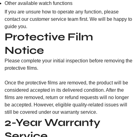
Other available watch functions
If you are unsure how to operate any function, please
contact our customer service team first. We will be happy to
guide you.
Protective Film
Notice
Please complete your initial inspection before removing the
protective films.
Once the protective films are removed, the product will be
considered accepted in its delivered condition. After the
films are removed, return or refund requests will no longer
be accepted. However, eligible quality-related issues will
still be covered under our warranty service.
2-Year Warranty
Service