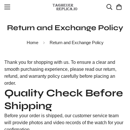
Return and Exchange Policy
Home
Return and Exchange Policy
Thank you for shopping with us. To ensure a clear and
smooth purchasing experience, please read our return,
refund, and warranty policy carefully before placing an
order.
Quality Check Before
Shipping
Before your order is shipped, our customer service team
will provide photos and video records of the watch for your
confirmation.