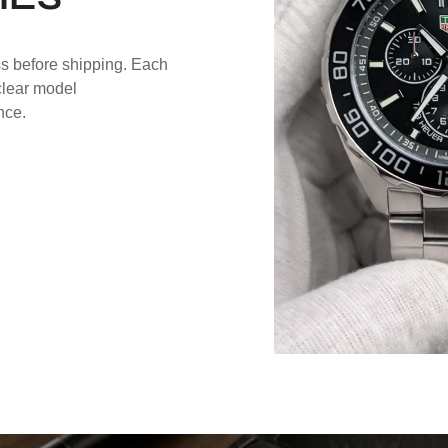
ss before shipping. Each
 clear model
nce.