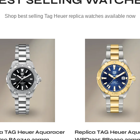
EST SELLING WATCH
Shop best selling Tag Heuer replica watches available now
ca TAG Heuer Aquaracer
Replica TAG Heuer Aqu
10.BA0740 32mm
WBD1325.BB0320 32mm