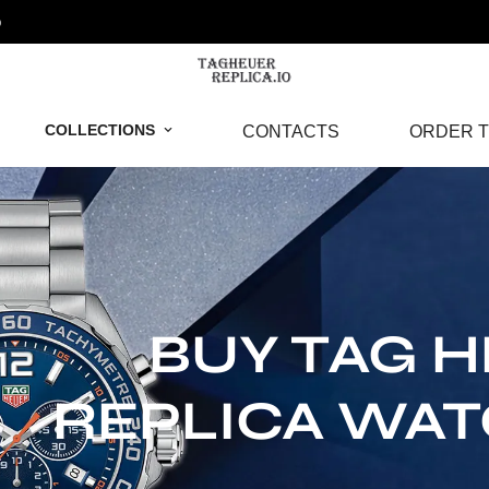
o
COLLECTIONS
CONTACTS
ORDER T
BUY TAG 
REPLICA WA