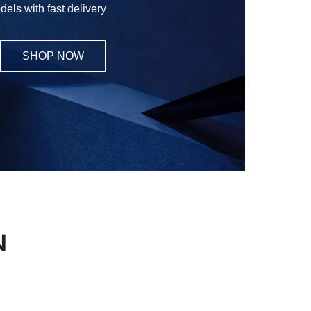
els with fast delivery
SHOP NOW
N