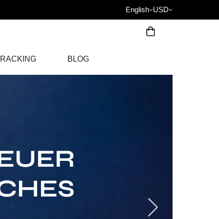
English
USD
RACKING
BLOG
HEUER
TCHES