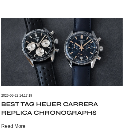
2026-03-22 14:17:19
BEST TAG HEUER CARRERA
REPLICA CHRONOGRAPHS
Read More