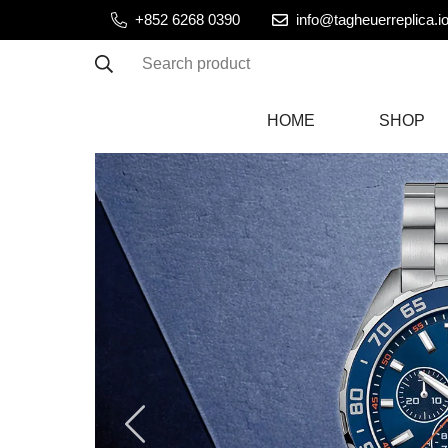
+852 6268 0390
info@tagheuerreplica.i
Search product
HOME
SHOP