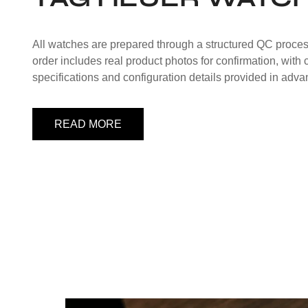
All watches are prepared through a structured QC proce
order includes real product photos for confirmation, with
specifications and configuration details provided in adva
READ MORE