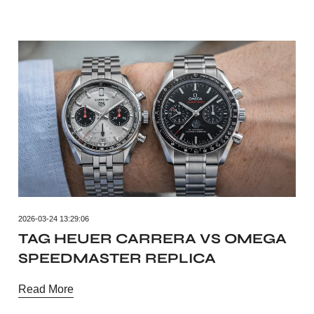
2026-03-24 13:29:06
TAG HEUER CARRERA VS OMEGA
SPEEDMASTER REPLICA
Read More