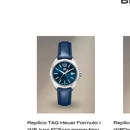
B
Replica TAG Heuer Formula 1
Repli
WBJ1412.FC8233 32mm Navy
WBD13