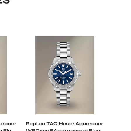
ES
aracer
Replica TAG Heuer Aquaracer
Replic
 Blue
WBD1312.BA0740 32mm Blue
WBP5A