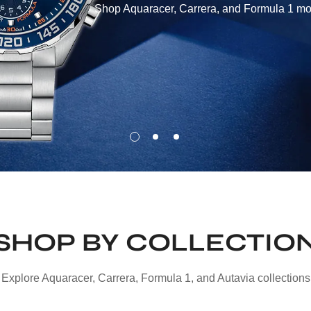
Shop Aquaracer, Carrera, and Formula 1 mod
SHOP BY COLLECTIO
Explore Aquaracer, Carrera, Formula 1, and Autavia collections