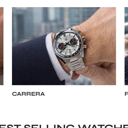
CARRERA