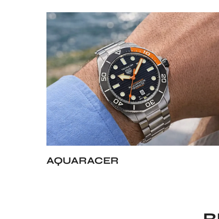
AQUARACER