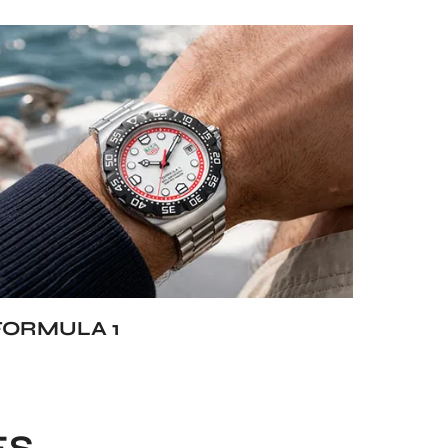
FORMULA 1