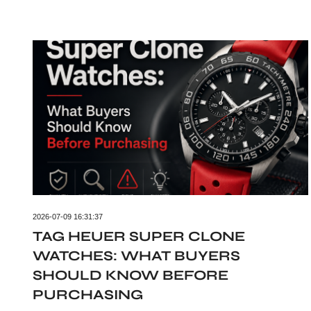
2026-07-09 16:31:37
TAG HEUER SUPER CLONE
WATCHES: WHAT BUYERS
SHOULD KNOW BEFORE
PURCHASING