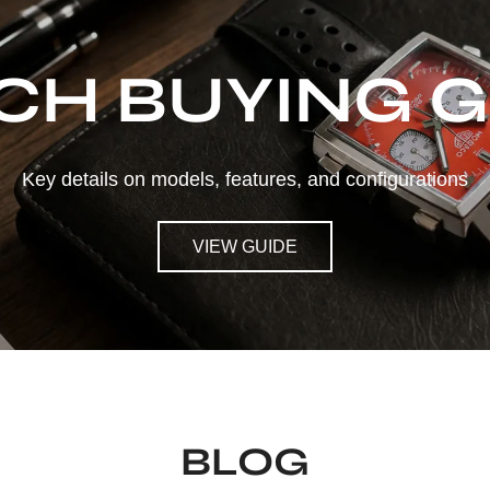
CH BUYING G
Key details on models, features, and configurations
VIEW GUIDE
BLOG