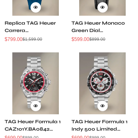
Replica TAG Heuer
TAG Heuer Monaco
Carrera
Green Dial
CBU2081.FT6274
CBL2116.FC6497
$
799.00
$
599.00
$
1,599.00
$
899.00
Sale
Regular
Sale
Regular
44mm Extreme Sport
Automatic 39 mm
Price
Price
Price
Price
Skeleton Titanium
Steel
TH20-00 Automatic
Chronograph Watch
TAG Heuer Formula 1
TAG Heuer Formula 1
CAZ101Y.BA0842
Indy 500 Limited
Chronograph Watch
Edition Chronograph
$
699.00
$
699.00
$
899.00
$
999.00