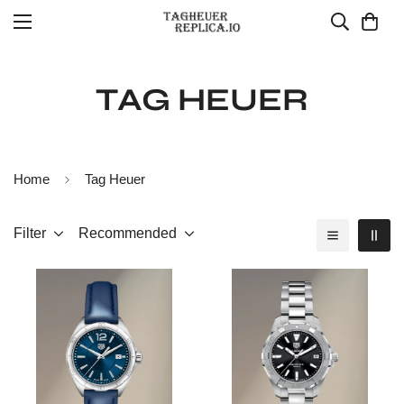
TAG HEUER
Home
Tag Heuer
Filter
Recommended