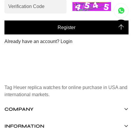
Register
Already have an account?
Login
Tag Heuer replica watches for online purchase in USA and
international markets.
COMPANY
Tag Timepiece Manufacturing Ltd.
Unit 1507, 15/F, Stanley Street Central Building 25 Stanley
INFORMATION
Street Central, Hong Kong