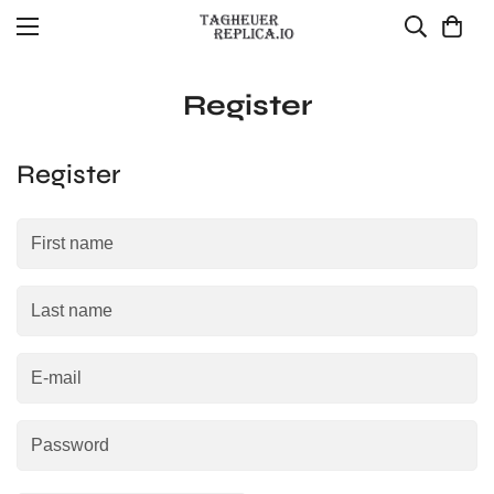
Register
Register