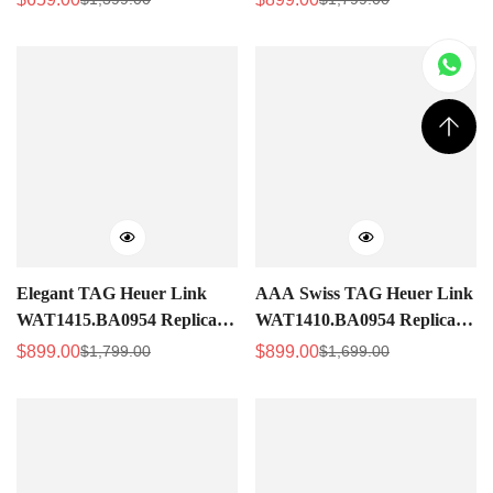
Sale
Regular
Sale
Regular
Watch For Women – Silver
with Diamond Mother-of-
Price
Price
Price
Price
Dial
Pearl Dial
Elegant TAG Heuer Link
AAA Swiss TAG Heuer Link
WAT1415.BA0954 Replica –
WAT1410.BA0954 Replica
Swiss Movement, Diamond
Women's Watch – Black
$
899.00
$
899.00
$
1,799.00
$
1,699.00
Sale
Regular
Sale
Regular
Markers, Pink Dial Luxury
Diamond Dial
Price
Price
Price
Price
Watch For Women