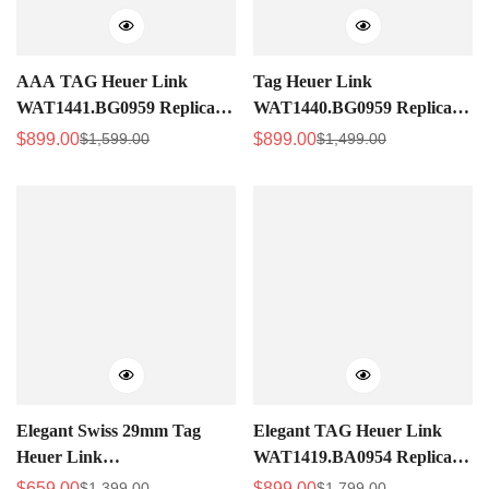
AAA TAG Heuer Link
Tag Heuer Link
WAT1441.BG0959 Replica
WAT1440.BG0959 Replica
Ladies Rose Gold Diamond
Ladies 29mm Swiss Watch,
$
899.00
$
899.00
$
1,599.00
$
1,499.00
Sale
Regular
Sale
Regular
Watch – Luxury Design
Purple Guilloché Dial With
Price
Price
Price
Price
Diamonds
Elegant Swiss 29mm Tag
Elegant TAG Heuer Link
Heuer Link
WAT1419.BA0954 Replica
WAT1416.BA0954 Replica
Swiss Women's 29mm Watch
$
659.00
$
899.00
$
1,399.00
$
1,799.00