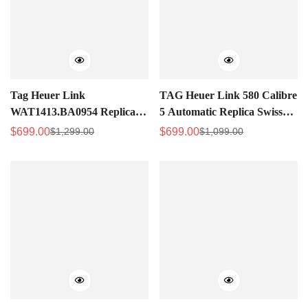
Tag Heuer Link
TAG Heuer Link 580 Calibre
WAT1413.BA0954 Replica
5 Automatic Replica Swiss
Silver Women's Watch -
Watch – Best Fake Watch
$
699.00
$
699.00
$
1,299.00
$
1,099.00
Sale
Regular
Sale
Regular
High-Quality for Everyday
Price
Price
Price
Price
Luxury