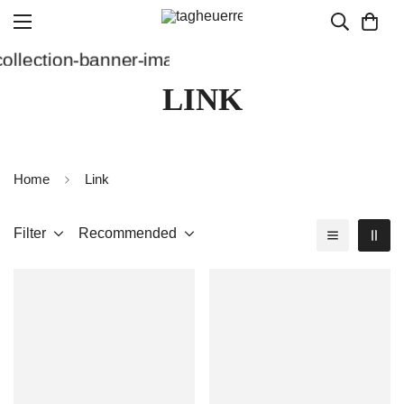
LINK
Home
Link
Filter
Recommended