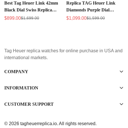
Best Tag Heuer Link 42mm
Replica TAG Heuer Link
Black Dial Swiss Replica
Diamonds Purple Dial
Chronograph Watch
Women's Watch with Silver
$
899.00
$
1,099.00
$
1,699.00
$
1,599.00
Sale
Regular
Sale
Regular
Stainless Steel
Steel Strap
Price
Price
Price
Price
WAT1418.BA0954
Tag Heuer replica watches for online purchase in USA and
international markets.
COMPANY
Tag Timepiece Manufacturing Ltd.
Unit 1507, 15/F, Stanley Street Central Building 25 Stanley
INFORMATION
Street Central, Hong Kong
About us
CUSTOMER SUPPORT
+852 6268 0390
Shipping & Delivery
info@tagheuerreplica.io
Contact Us
Privacy Policy
© 2026 tagheuerreplica.io. All rights reserved.
Payment Methods
Return and Exchange Policy