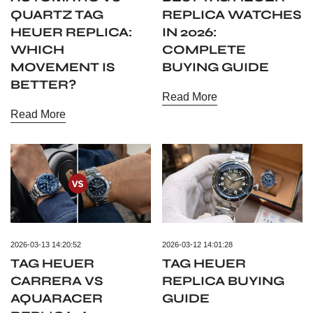
QUARTZ TAG
REPLICA WATCHES
HEUER REPLICA:
IN 2026:
WHICH
COMPLETE
MOVEMENT IS
BUYING GUIDE
BETTER?
Read More
Read More
2026-03-13 14:20:52
2026-03-12 14:01:28
TAG HEUER
TAG HEUER
CARRERA VS
REPLICA BUYING
AQUARACER
GUIDE