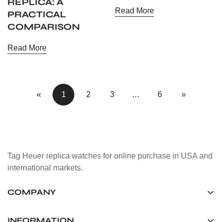
REPLICA: A
Read More
PRACTICAL
COMPARISON
Read More
«
1
2
3
…
6
»
Tag Heuer replica watches for online purchase in USA and
international markets.
COMPANY
Tag Timepiece Manufacturing Ltd.
Unit 1507, 15/F, Stanley Street Central Building 25 Stanley
INFORMATION