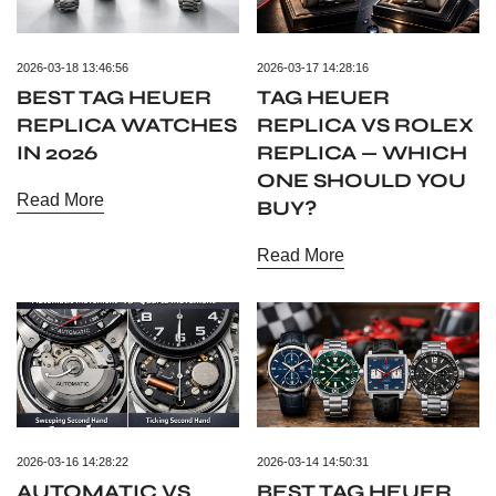
2026-03-18 13:46:56
2026-03-17 14:28:16
BEST TAG HEUER
TAG HEUER
REPLICA WATCHES
REPLICA VS ROLEX
IN 2026
REPLICA — WHICH
ONE SHOULD YOU
Read More
BUY?
Read More
2026-03-16 14:28:22
2026-03-14 14:50:31
AUTOMATIC VS
BEST TAG HEUER