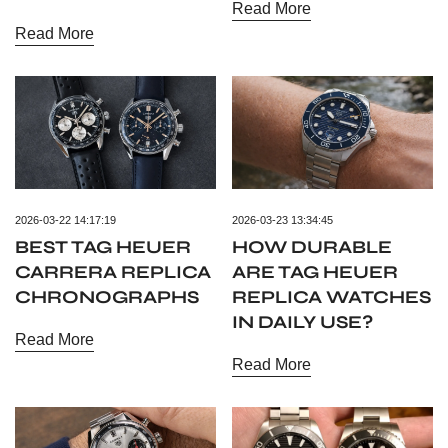
Read More
Read More
2026-03-22 14:17:19
2026-03-23 13:34:45
BEST TAG HEUER
HOW DURABLE
CARRERA REPLICA
ARE TAG HEUER
CHRONOGRAPHS
REPLICA WATCHES
IN DAILY USE?
Read More
Read More