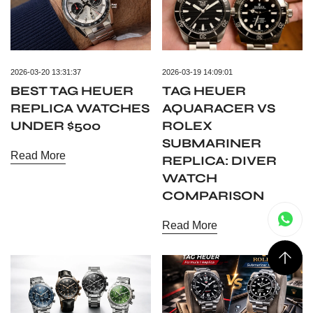
2026-03-20 13:31:37
2026-03-19 14:09:01
BEST TAG HEUER
TAG HEUER
REPLICA WATCHES
AQUARACER VS
UNDER $500
ROLEX
SUBMARINER
Read More
REPLICA: DIVER
WATCH
COMPARISON
Read More