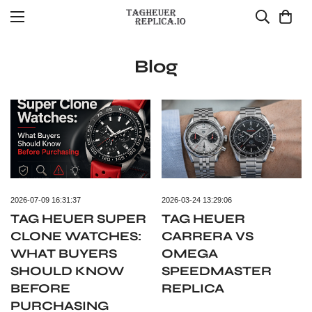
Blog
2026-07-09 16:31:37
2026-03-24 13:29:06
TAG HEUER SUPER
TAG HEUER
CLONE WATCHES:
CARRERA VS
WHAT BUYERS
OMEGA
SHOULD KNOW
SPEEDMASTER
BEFORE
REPLICA
PURCHASING